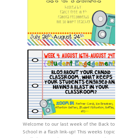
Welcome to our last week of the Back to
School in a flash link-up! This weeks topic