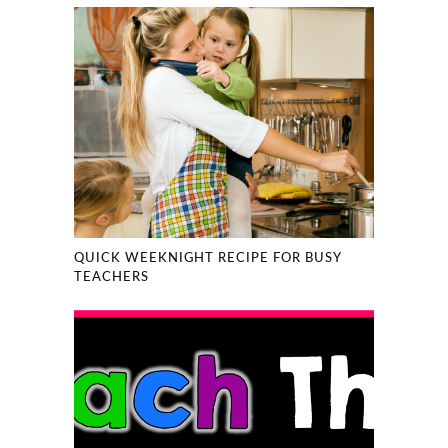
QUICK WEEKNIGHT RECIPE FOR BUSY
TEACHERS