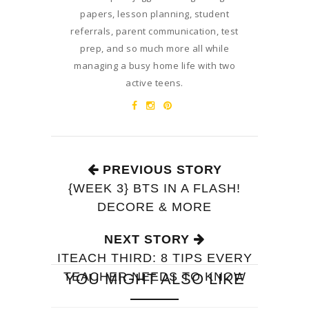
papers, lesson planning, student
referrals, parent communication, test
prep, and so much more all while
managing a busy home life with two
active teens.
PREVIOUS STORY
{WEEK 3} BTS IN A FLASH!
DECORE & MORE
NEXT STORY
ITEACH THIRD: 8 TIPS EVERY
TEACHER NEEDS TO KNOW
YOU MIGHT ALSO LIKE