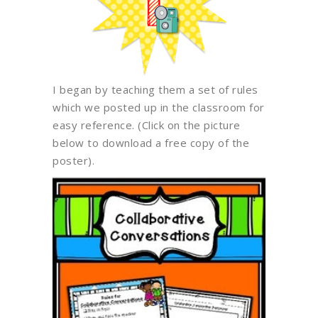
I began by teaching them a set of rules
which we posted up in the classroom for
easy reference. (Click on the picture
below to download a free copy of the
poster).