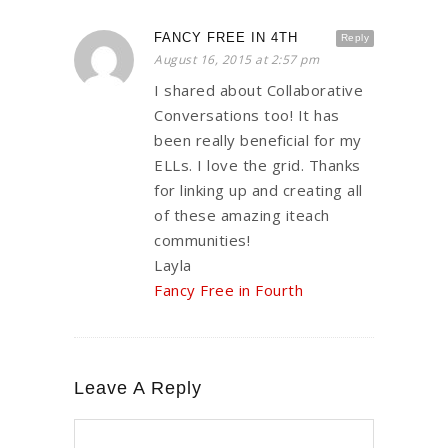
FANCY FREE IN 4TH
Reply
August 16, 2015 at 2:57 pm
I shared about Collaborative
Conversations too! It has
been really beneficial for my
ELLs. I love the grid. Thanks
for linking up and creating all
of these amazing iteach
communities!
Layla
Fancy Free in Fourth
Leave A Reply