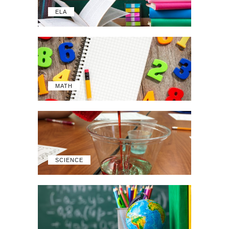
ELA
MATH
SCIENCE