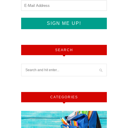
SEARCH
CATEGORIES