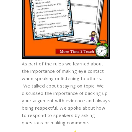
As part of the rules we learned about
the importance of making eye contact
when speaking or listening to others.
We talked about staying on topic. We
discussed the importance of backing up
your argument with evidence and always
being respectful. We spoke about how
to respond to speakers by asking
questions or making comments.