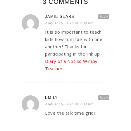
3 COMMENTS
JAMIE SEARS
Reply
August 16, 2015 at 2:30 pm
It is so important to teach
kids how tom talk with one
another! Thanks for
participating in the link up.
Diary of a Not So Wimpy
Teacher
EMILY
Reply
August 16, 2015 at 2:33 pm
Love the talk time grid!