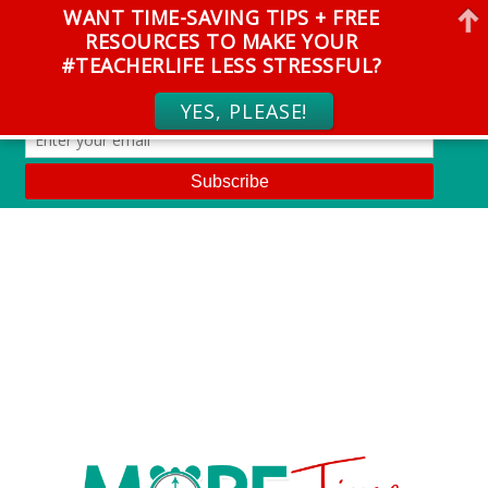
WANT TIME-SAVING TIPS + FREE
RESOURCES TO MAKE YOUR
#TEACHERLIFE LESS STRESSFUL?
YES, PLEASE!