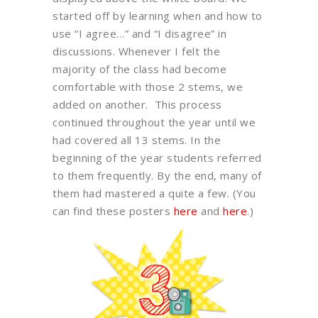
started off by learning when and how to
use “I agree…” and “I disagree” in
discussions. Whenever I felt the
majority of the class had become
comfortable with those 2 stems, we
added on another. This process
continued throughout the year until we
had covered all 13 stems. In the
beginning of the year students referred
to them frequently. By the end, many of
them had mastered a quite a few. (You
can find these posters
here
and
here
.)