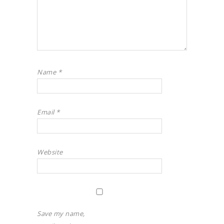
Name
*
Email
*
Website
Save my name,