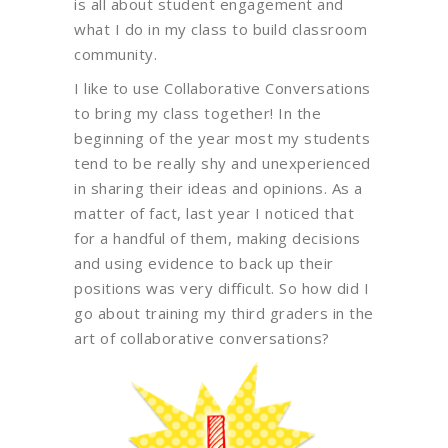
is all about student engagement and
what I do in my class to build classroom
community.
I like to use Collaborative Conversations
to bring my class together! In the
beginning of the year most my students
tend to be really shy and unexperienced
in sharing their ideas and opinions. As a
matter of fact, last year I noticed that
for a handful of them, making decisions
and using evidence to back up their
positions was very difficult. So how did I
go about training my third graders in the
art of collaborative conversations?