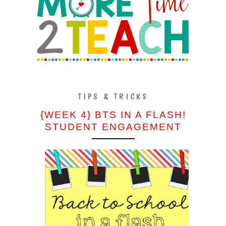
TIPS & TRICKS
{WEEK 4} BTS IN A FLASH!
STUDENT ENGAGEMENT