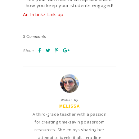
how you keep your students engaged!
An InLinkz Link-up
3
Comments
Share:
Written by
MELISSA
A third-grade teacher with a passion
for creating time-saving classroom
resources. She enjoys sharing her
attempt to juggle it all... grading