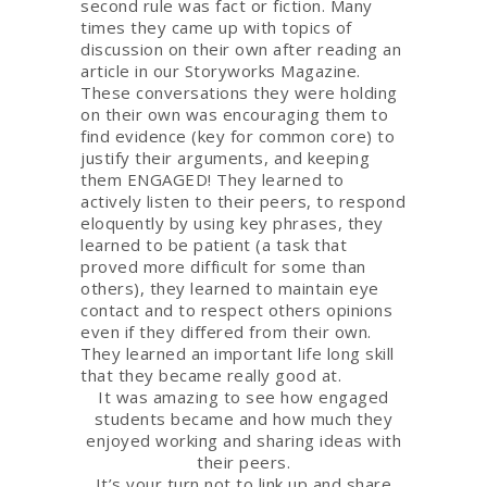
second rule was fact or fiction. Many
times they came up with topics of
discussion on their own after reading an
article in our Storyworks Magazine.
These conversations they were holding
on their own was encouraging them to
find evidence (key for common core) to
justify their arguments, and keeping
them ENGAGED! They learned to
actively listen to their peers, to respond
eloquently by using key phrases, they
learned to be patient (a task that
proved more difficult for some than
others), they learned to maintain eye
contact and to respect others opinions
even if they differed from their own.
They learned an important life long skill
that they became really good at.
It was amazing to see how engaged
students became and how much they
enjoyed working and sharing ideas with
their peers.
It’s your turn not to link up and share