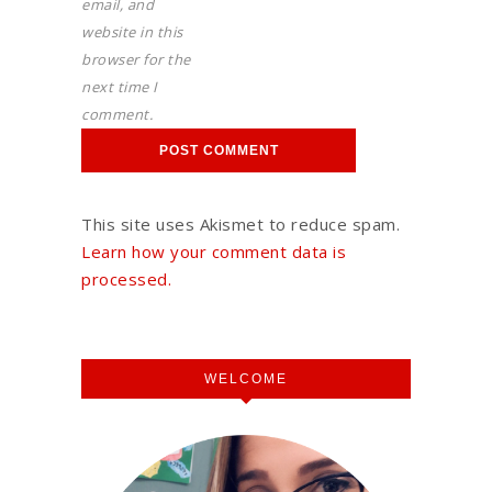
email, and
website in this
browser for the
next time I
comment.
This site uses Akismet to reduce spam.
Learn how your comment data is
processed.
WELCOME