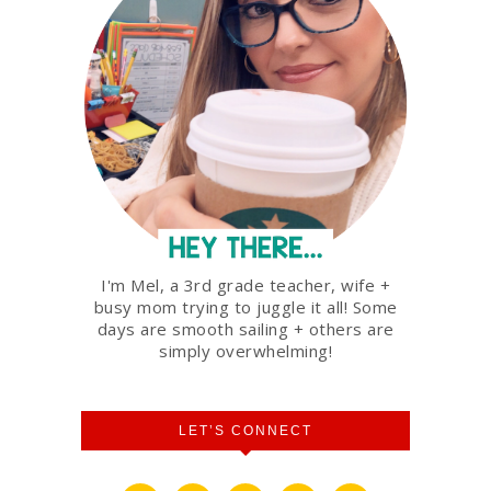
I'm Mel, a 3rd grade teacher, wife +
busy mom trying to juggle it all! Some
days are smooth sailing + others are
simply overwhelming!
LET’S CONNECT