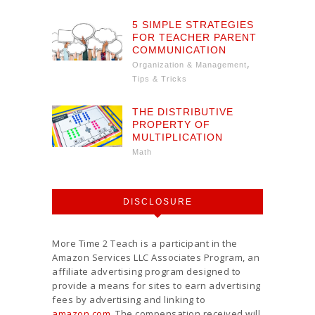
5 SIMPLE STRATEGIES
FOR TEACHER PARENT
COMMUNICATION
,
Organization & Management
Tips & Tricks
THE DISTRIBUTIVE
PROPERTY OF
MULTIPLICATION
Math
DISCLOSURE
More Time 2 Teach is a participant in the
Amazon Services LLC Associates Program, an
affiliate advertising program designed to
provide a means for sites to earn advertising
fees by advertising and linking to
amazon.com
. The compensation received will