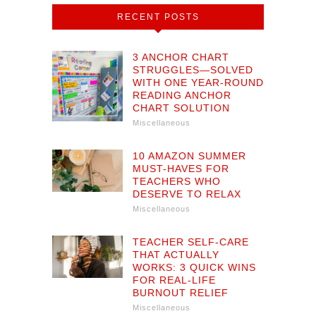
RECENT POSTS
3 ANCHOR CHART
STRUGGLES—SOLVED
WITH ONE YEAR-ROUND
READING ANCHOR
CHART SOLUTION
Miscellaneous
10 AMAZON SUMMER
MUST-HAVES FOR
TEACHERS WHO
DESERVE TO RELAX
Miscellaneous
TEACHER SELF-CARE
THAT ACTUALLY
WORKS: 3 QUICK WINS
FOR REAL-LIFE
BURNOUT RELIEF
Miscellaneous