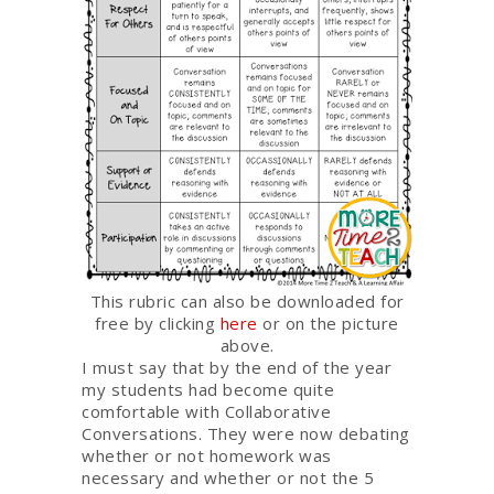
This rubric can also be downloaded for
free by clicking
here
or on the picture
above.
I must say that by the end of the year
my students had become quite
comfortable with Collaborative
Conversations. They were now debating
whether or not homework was
necessary and whether or not the 5