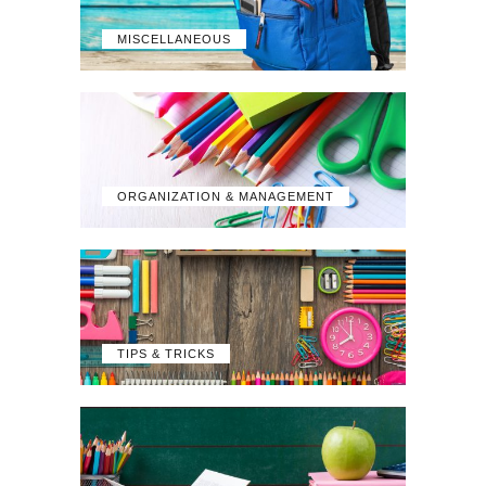
MISCELLANEOUS
ORGANIZATION & MANAGEMENT
TIPS & TRICKS