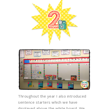
Throughout the year I also introduced
sentence starters which we have
displayed above the white board. We