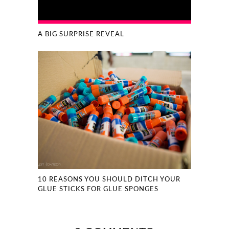
A BIG SURPRISE REVEAL
10 REASONS YOU SHOULD DITCH YOUR
GLUE STICKS FOR GLUE SPONGES