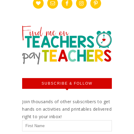
SUBSCRIBE & FOLLOW
Join thousands of other subscribers to get
hands on activities and printables delivered
right to your inbox!