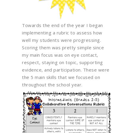
Towards the end of the year I began
implementing a rubric to assess how
well my students were progressing.
Scoring them was pretty simple since
my main focus was on eye contact,
respect, staying on topic, supporting
evidence, and participation. These were
the 5 main skills that we focused on
throughout the school year.