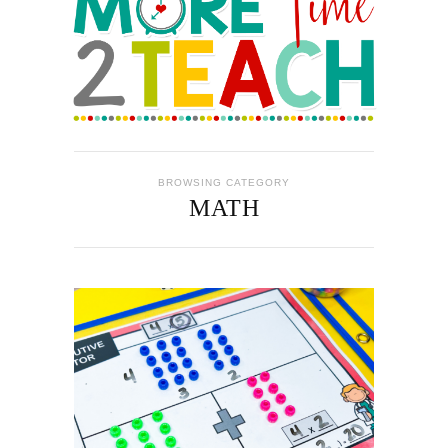
BROWSING CATEGORY
MATH