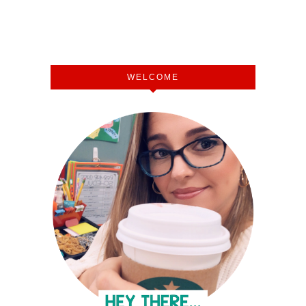
WELCOME