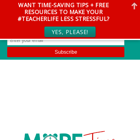
WANT TIME-SAVING TIPS + FREE
RESOURCES TO MAKE YOUR
#TEACHERLIFE LESS STRESSFUL?
YES, PLEASE!