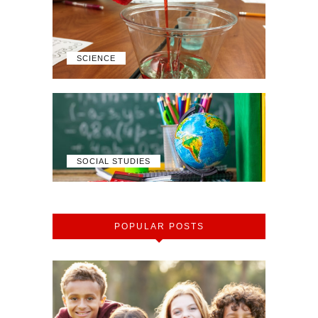
SCIENCE
SOCIAL STUDIES
POPULAR POSTS