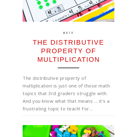
MATH
THE DISTRIBUTIVE
PROPERTY OF
MULTIPLICATION
The distributive property of
multiplication is just one of those math
topics that 3rd graders struggle with.
And you know what that means … it’s a
frustrating topic to teach! For…