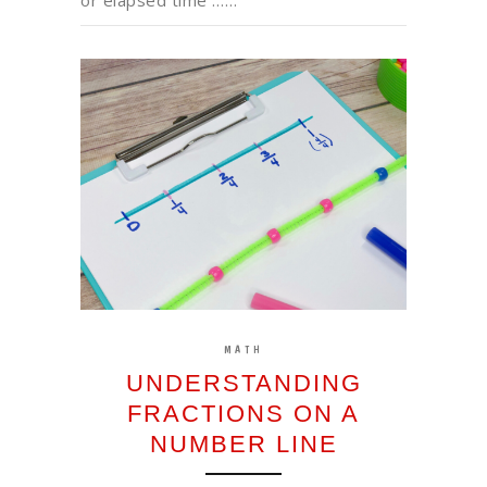
MATH
UNDERSTANDING
FRACTIONS ON A
NUMBER LINE