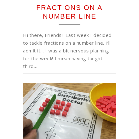
FRACTIONS ON A
NUMBER LINE
Hi there, Friends! Last week I decided
to tackle fractions on a number line. I’ll
admit it… I was a bit nervous planning
for the week! I mean having taught
third…