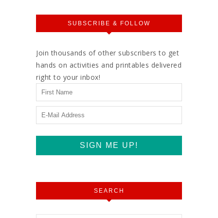
SUBSCRIBE & FOLLOW
Join thousands of other subscribers to get
hands on activities and printables delivered
right to your inbox!
SEARCH