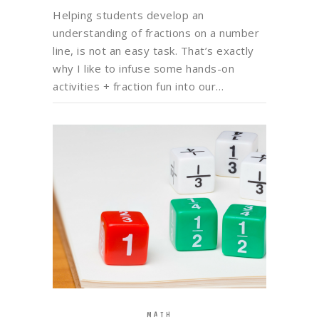
Helping students develop an
understanding of fractions on a number
line, is not an easy task. That’s exactly
why I like to infuse some hands-on
activities + fraction fun into our…
MATH