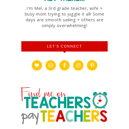
I'm Mel, a 3rd grade teacher, wife +
busy mom trying to juggle it all! Some
days are smooth sailing + others are
simply overwhelming!
LET’S CONNECT