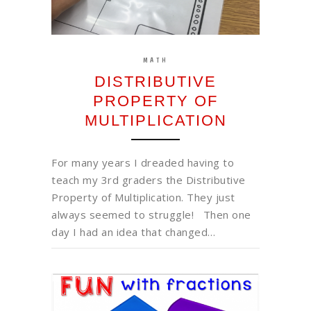
MATH
DISTRIBUTIVE
PROPERTY OF
MULTIPLICATION
For many years I dreaded having to
teach my 3rd graders the Distributive
Property of Multiplication. They just
always seemed to struggle! Then one
day I had an idea that changed…