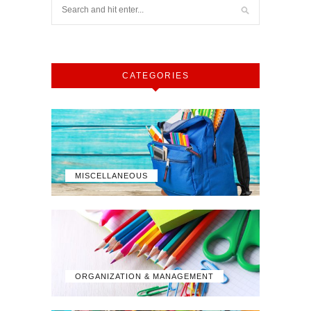
CATEGORIES
MISCELLANEOUS
ORGANIZATION & MANAGEMENT