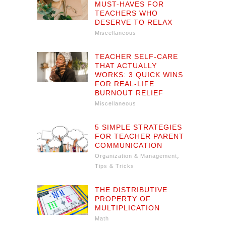
MUST-HAVES FOR
TEACHERS WHO
DESERVE TO RELAX
Miscellaneous
TEACHER SELF-CARE
THAT ACTUALLY
WORKS: 3 QUICK WINS
FOR REAL-LIFE
BURNOUT RELIEF
Miscellaneous
5 SIMPLE STRATEGIES
FOR TEACHER PARENT
COMMUNICATION
,
Organization & Management
Tips & Tricks
THE DISTRIBUTIVE
PROPERTY OF
MULTIPLICATION
Math