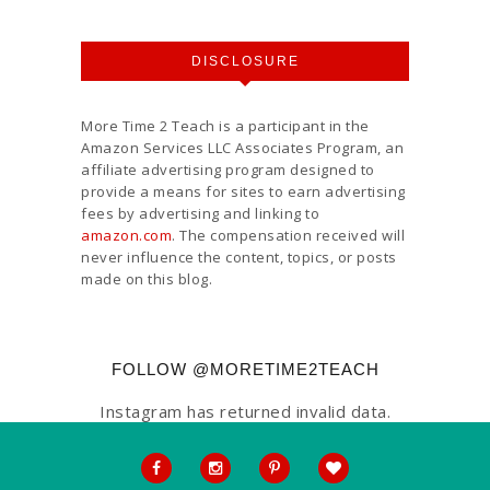
DISCLOSURE
More Time 2 Teach is a participant in the
Amazon Services LLC Associates Program, an
affiliate advertising program designed to
provide a means for sites to earn advertising
fees by advertising and linking to
amazon.com
. The compensation received will
never influence the content, topics, or posts
made on this blog.
FOLLOW @MORETIME2TEACH
Instagram has returned invalid data.