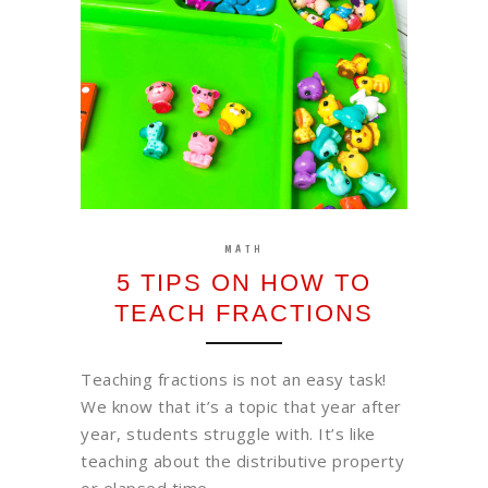
MATH
5 TIPS ON HOW TO
TEACH FRACTIONS
Teaching fractions is not an easy task!
We know that it’s a topic that year after
year, students struggle with. It’s like
teaching about the distributive property
or elapsed time ……