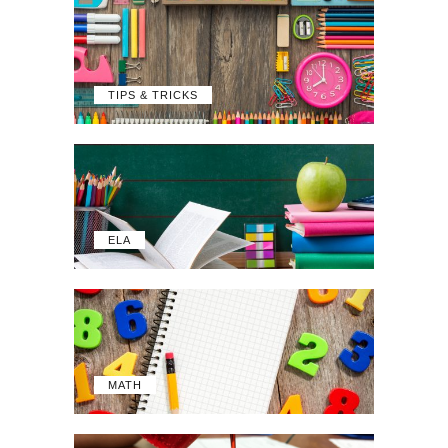
TIPS & TRICKS
ELA
MATH