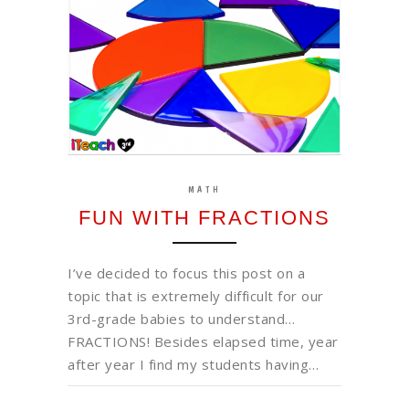
MATH
FUN WITH FRACTIONS
I’ve decided to focus this post on a
topic that is extremely difficult for our
3rd-grade babies to understand…
FRACTIONS! Besides elapsed time, year
after year I find my students having…