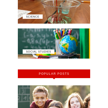
SCIENCE
SOCIAL STUDIES
POPULAR POSTS