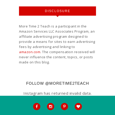
DISCLOSURE
More Time 2 Teach is a participant in the
Amazon Services LLC Associates Program, an
affiliate advertising program designed to
provide a means for sites to earn advertising
fees by advertising and linking to
amazon.com
. The compensation received will
never influence the content, topics, or posts
made on this blog.
FOLLOW @MORETIME2TEACH
Instagram has returned invalid data.