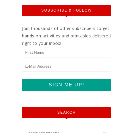
SUBSCRIBE & FOLLOW
Join thousands of other subscribers to get
hands on activities and printables delivered
right to your inbox!
SEARCH