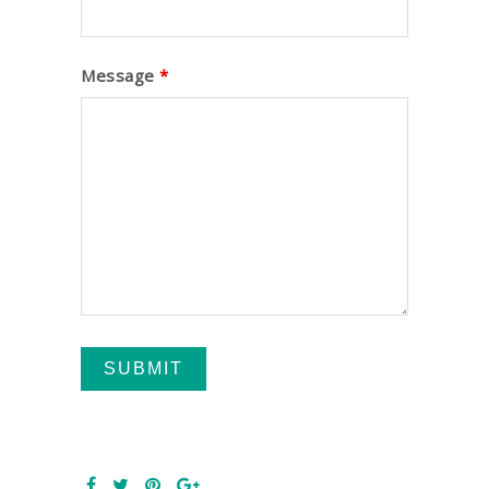
Message
*