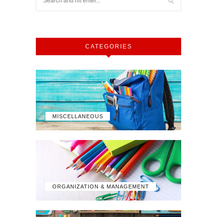
CATEGORIES
MISCELLANEOUS
ORGANIZATION & MANAGEMENT