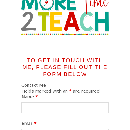
TO GET IN TOUCH WITH
ME, PLEASE FILL OUT THE
FORM BELOW
Contact Me
Fields marked with an
*
are required
Name
*
Email
*