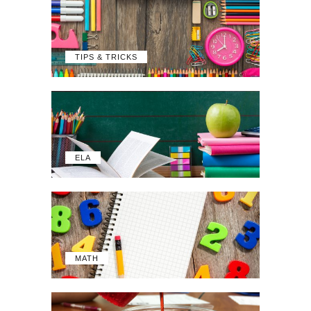
TIPS & TRICKS
ELA
MATH