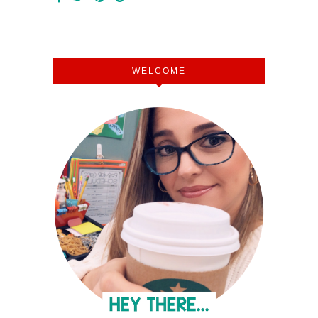
WELCOME