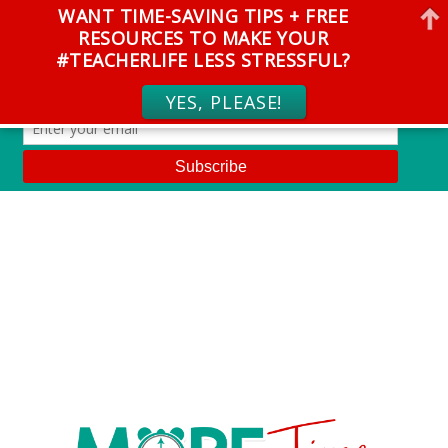
WANT TIME-SAVING TIPS + FREE
RESOURCES TO MAKE YOUR
#TEACHERLIFE LESS STRESSFUL?
YES, PLEASE!