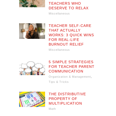
TEACHERS WHO
DESERVE TO RELAX
Miscellaneous
TEACHER SELF-CARE
THAT ACTUALLY
WORKS: 3 QUICK WINS
FOR REAL-LIFE
BURNOUT RELIEF
Miscellaneous
5 SIMPLE STRATEGIES
FOR TEACHER PARENT
COMMUNICATION
,
Organization & Management
Tips & Tricks
THE DISTRIBUTIVE
PROPERTY OF
MULTIPLICATION
Math