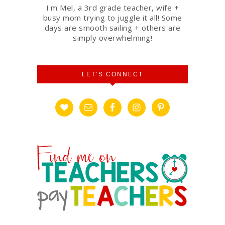
I'm Mel, a 3rd grade teacher, wife +
busy mom trying to juggle it all! Some
days are smooth sailing + others are
simply overwhelming!
LET’S CONNECT