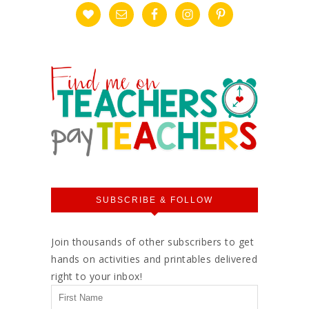
SUBSCRIBE & FOLLOW
Join thousands of other subscribers to get
hands on activities and printables delivered
right to your inbox!