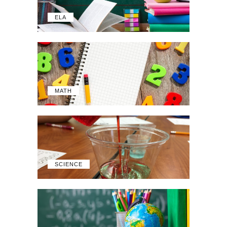
ELA
MATH
SCIENCE