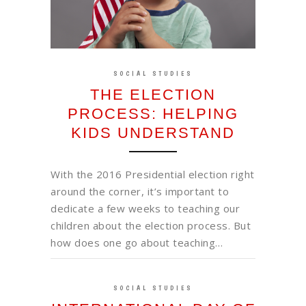
SOCIAL STUDIES
THE ELECTION
PROCESS: HELPING
KIDS UNDERSTAND
With the 2016 Presidential election right
around the corner, it’s important to
dedicate a few weeks to teaching our
children about the election process. But
how does one go about teaching…
SOCIAL STUDIES