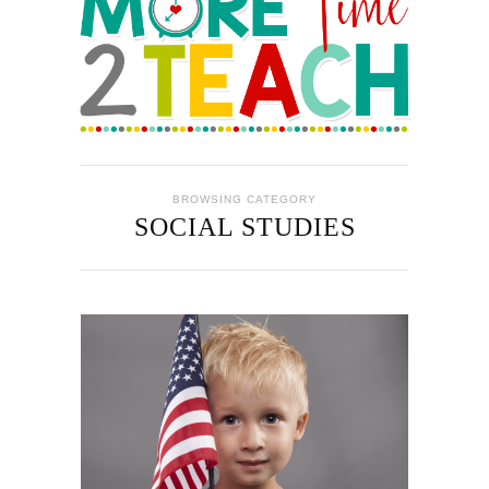
BROWSING CATEGORY
SOCIAL STUDIES