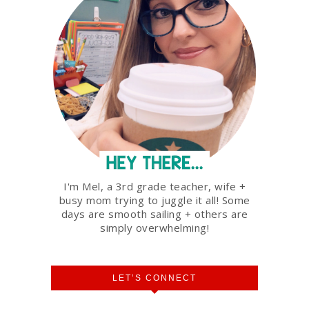
I'm Mel, a 3rd grade teacher, wife +
busy mom trying to juggle it all! Some
days are smooth sailing + others are
simply overwhelming!
LET’S CONNECT