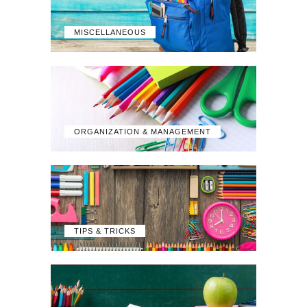
MISCELLANEOUS
ORGANIZATION & MANAGEMENT
TIPS & TRICKS