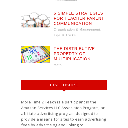
5 SIMPLE STRATEGIES
FOR TEACHER PARENT
COMMUNICATION
,
Organization & Management
Tips & Tricks
THE DISTRIBUTIVE
PROPERTY OF
MULTIPLICATION
Math
DISCLOSURE
More Time 2 Teach is a participant in the
Amazon Services LLC Associates Program, an
affiliate advertising program designed to
provide a means for sites to earn advertising
fees by advertising and linking to