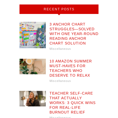
RECENT POSTS
3 ANCHOR CHART
STRUGGLES—SOLVED
WITH ONE YEAR-ROUND
READING ANCHOR
CHART SOLUTION
Miscellaneous
10 AMAZON SUMMER
MUST-HAVES FOR
TEACHERS WHO
DESERVE TO RELAX
Miscellaneous
TEACHER SELF-CARE
THAT ACTUALLY
WORKS: 3 QUICK WINS
FOR REAL-LIFE
BURNOUT RELIEF
Miscellaneous