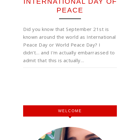
INTERNATIONAL DAY OF
PEACE
Did you know that September 21st is
known around the world as International
Peace Day or World Peace Day? I
didn’t… and I’m actually embarrassed to
admit that this is actually…
WELCOME