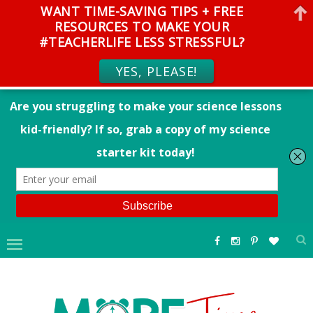
WANT TIME-SAVING TIPS + FREE
RESOURCES TO MAKE YOUR
#TEACHERLIFE LESS STRESSFUL?
YES, PLEASE!