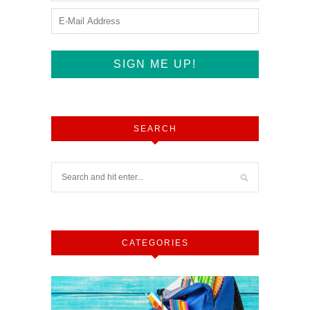
SEARCH
CATEGORIES