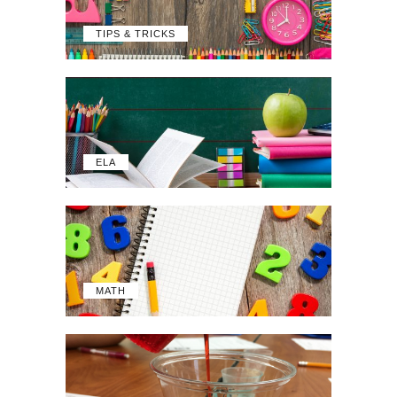
TIPS & TRICKS
ELA
MATH