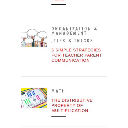
ORGANIZATION &
MANAGEMENT
,
TIPS & TRICKS
5 SIMPLE STRATEGIES
FOR TEACHER PARENT
COMMUNICATION
MATH
THE DISTRIBUTIVE
PROPERTY OF
MULTIPLICATION