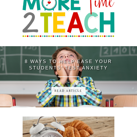
3 ANCHOR CHART STRUGGLES—
SOLVED WITH ONE YEAR-ROUND
READING ANCHOR CHART
SOLUTION
READ ARTICLE