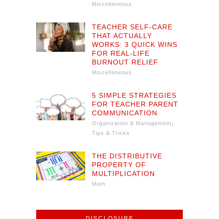
Miscellaneous
TEACHER SELF-CARE
THAT ACTUALLY
WORKS: 3 QUICK WINS
FOR REAL-LIFE
BURNOUT RELIEF
Miscellaneous
5 SIMPLE STRATEGIES
FOR TEACHER PARENT
COMMUNICATION
,
Organization & Management
Tips & Tricks
THE DISTRIBUTIVE
PROPERTY OF
MULTIPLICATION
Math
DISCLOSURE