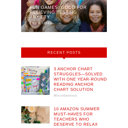
FUN GAMES: GOOD FOR
 YOUR
RELIEVING TESTING
DIST
TY
ANXIETY
MULT
Tips & Tricks
Math
RECENT POSTS
3 ANCHOR CHART
STRUGGLES—SOLVED
WITH ONE YEAR-ROUND
READING ANCHOR
CHART SOLUTION
Miscellaneous
10 AMAZON SUMMER
MUST-HAVES FOR
TEACHERS WHO
DESERVE TO RELAX