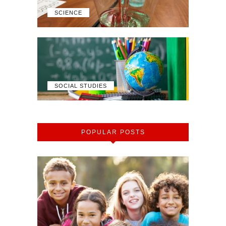
SCIENCE
SOCIAL STUDIES
POPULAR POSTS