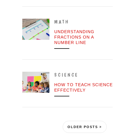
MATH
UNDERSTANDING
FRACTIONS ON A
NUMBER LINE
SCIENCE
HOW TO TEACH SCIENCE
EFFECTIVELY
OLDER POSTS