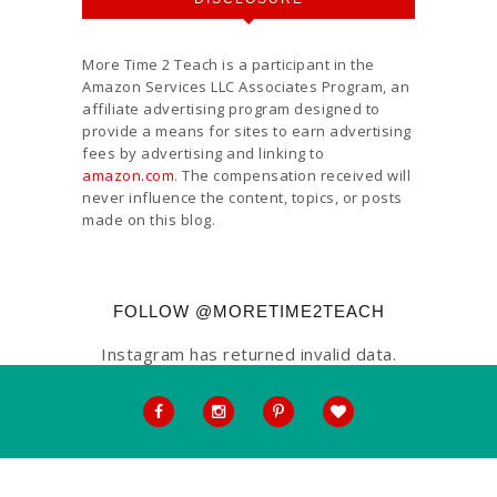
More Time 2 Teach is a participant in the
Amazon Services LLC Associates Program, an
affiliate advertising program designed to
provide a means for sites to earn advertising
fees by advertising and linking to
amazon.com
. The compensation received will
never influence the content, topics, or posts
made on this blog.
FOLLOW @MORETIME2TEACH
Instagram has returned invalid data.