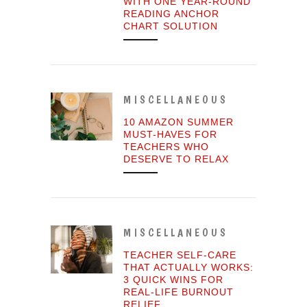
WITH ONE YEAR-ROUND
READING ANCHOR
CHART SOLUTION
MISCELLANEOUS
10 AMAZON SUMMER
MUST-HAVES FOR
TEACHERS WHO
DESERVE TO RELAX
MISCELLANEOUS
TEACHER SELF-CARE
THAT ACTUALLY WORKS:
3 QUICK WINS FOR
REAL-LIFE BURNOUT
RELIEF