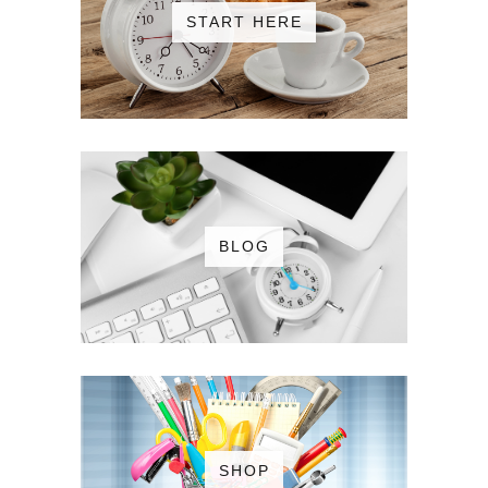
START HERE
BLOG
SHOP