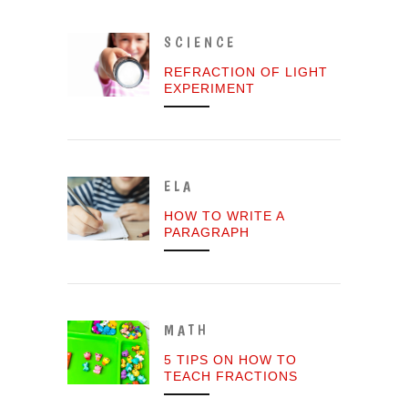
SCIENCE
REFRACTION OF LIGHT
EXPERIMENT
ELA
HOW TO WRITE A
PARAGRAPH
MATH
5 TIPS ON HOW TO
TEACH FRACTIONS