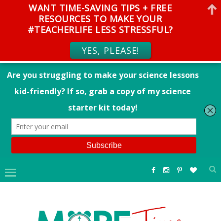
WANT TIME-SAVING TIPS + FREE
RESOURCES TO MAKE YOUR
#TEACHERLIFE LESS STRESSFUL?
YES, PLEASE!