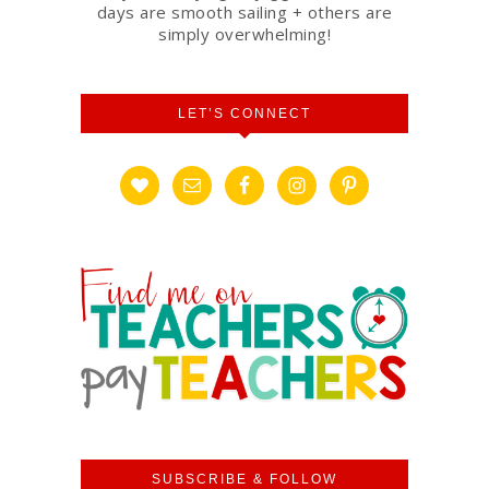
days are smooth sailing + others are
simply overwhelming!
LET’S CONNECT
SUBSCRIBE & FOLLOW