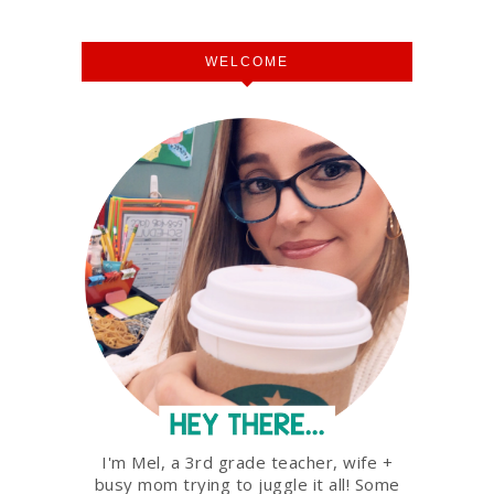
WELCOME
I'm Mel, a 3rd grade teacher, wife +
busy mom trying to juggle it all! Some