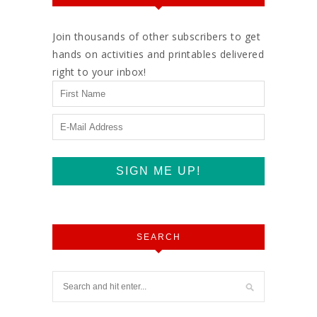
Join thousands of other subscribers to get
hands on activities and printables delivered
right to your inbox!
SEARCH