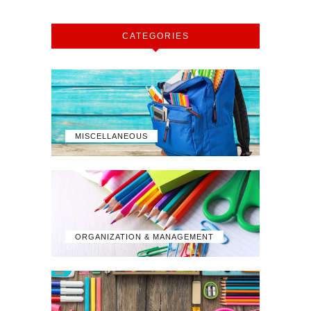
CATEGORIES
MISCELLANEOUS
ORGANIZATION & MANAGEMENT