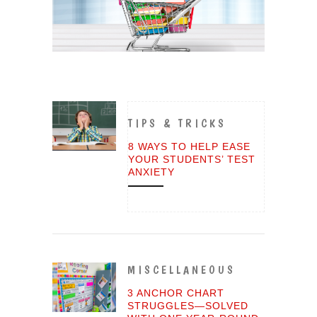
TIPS & TRICKS
8 WAYS TO HELP EASE
YOUR STUDENTS’ TEST
ANXIETY
MISCELLANEOUS
3 ANCHOR CHART
STRUGGLES—SOLVED