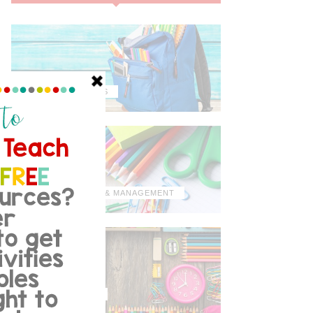
MISCELLANEOUS
ORGANIZATION & MANAGEMENT
TIPS & TRICKS