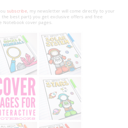
you
subscribe
, my newsletter will come directly to your
the best part} you get exclusive offers and free
nce Notebook cover pages.