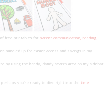
of free printables for
parent communication, reading,
en bundled up for easier access and savings in my
ite by using the handy, dandy search area on my sidebar.
 perhaps you’re ready to dive right into the
time-