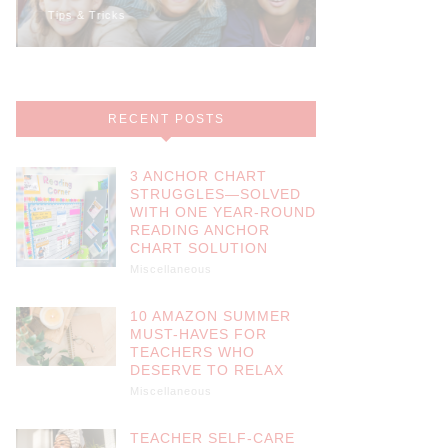
Tips & Tricks
Math
RECENT POSTS
3 ANCHOR CHART
STRUGGLES—SOLVED
WITH ONE YEAR-ROUND
READING ANCHOR
CHART SOLUTION
Miscellaneous
10 AMAZON SUMMER
MUST-HAVES FOR
TEACHERS WHO
DESERVE TO RELAX
Miscellaneous
TEACHER SELF-CARE