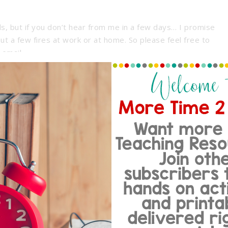
ls, but if you don’t hear from me in a few days… I promise
out a few fires at work or at home. So please feel free to
 email.
More Time 2 Teach… I’d love to hear from you!
~Melissa