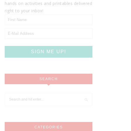
hands on activities and printables delivered
right to your inbox!
SEARCH
CATEGORIES