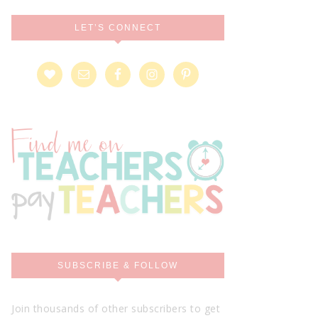
LET’S CONNECT
SUBSCRIBE & FOLLOW
Join thousands of other subscribers to get