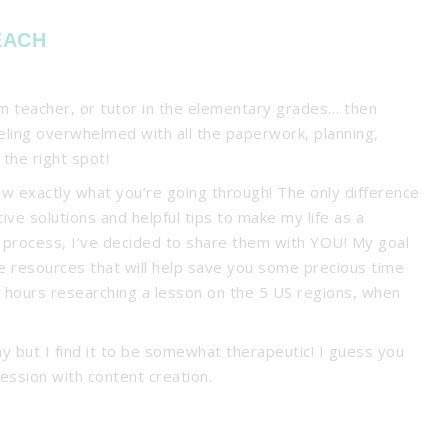
EACH
om teacher, or tutor in the elementary grades… then
eeling overwhelmed with all the paperwork, planning,
 the right spot!
ow exactly what you’re going through! The only difference
tive solutions and helpful tips to make my life as a
e process, I’ve decided to share them with YOU! My goal
tive resources that will help save you some precious time
d hours researching a lesson on the 5 US regions, when
y but I find it to be somewhat therapeutic! I guess you
ession with content creation.