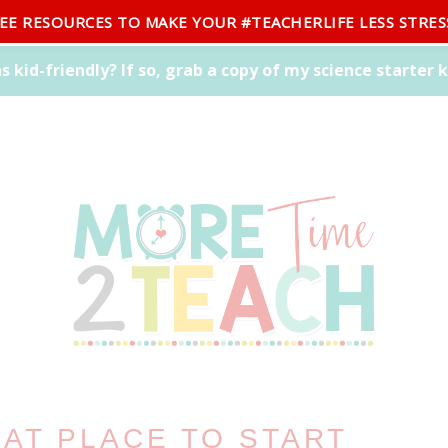
REE RESOURCES TO MAKE YOUR #TEACHERLIFE LESS STRES
CONTACT
EAT PLACE TO START