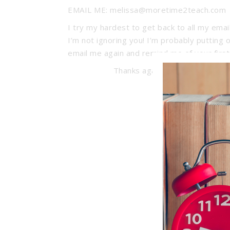
EMAIL ME: melissa@moretime2teach.com
I try my hardest to get back to all my emai
I’m not ignoring you! I’m probably putting 
email me again and remind me of your first
Thanks again for stopping by 