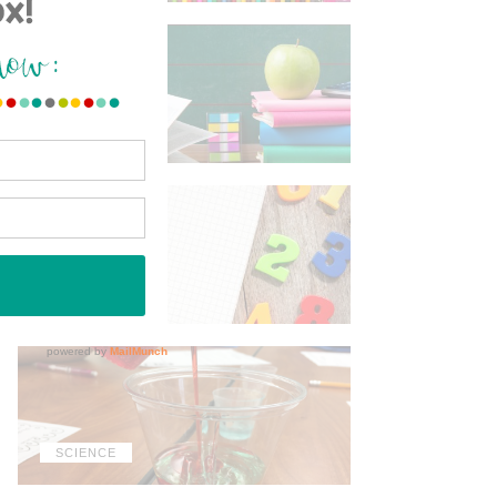
ELA
MATH
SCIENCE