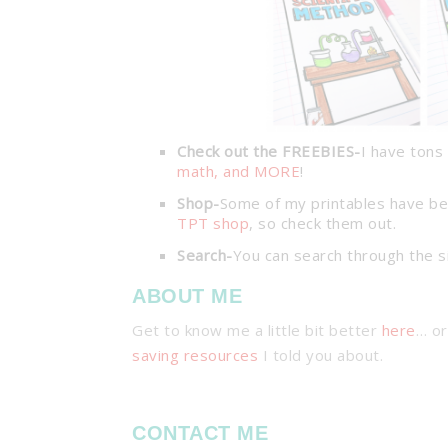
Check out the FREEBIES-
I have tons 
math, and MORE
!
Shop-
Some of my printables have be
TPT shop
, so check them out.
Search-
You can search through the s
ABOUT ME
Get to know me a little bit better
here
… or
saving resources
I told you about.
CONTACT ME