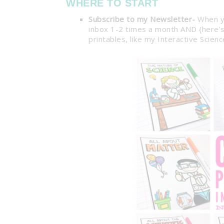
WHERE TO START
Subscribe to my Newsletter-
When 
inbox 1-2 times a month AND {here’s 
printables, like my Interactive Scie