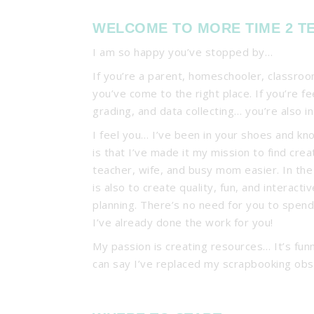
WELCOME TO MORE TIME 2 T
I am so happy you’ve stopped by…
If you’re a parent, homeschooler, classro
you’ve come to the right place. If you’re f
grading, and data collecting… you’re also in
I feel you… I’ve been in your shoes and kn
is that I’ve made it my mission to find crea
teacher, wife, and busy mom easier. In th
is also to create quality, fun, and interac
planning. There’s no need for you to spen
I’ve already done the work for you!
My passion is creating resources… It’s funn
can say I’ve replaced my scrapbooking obs