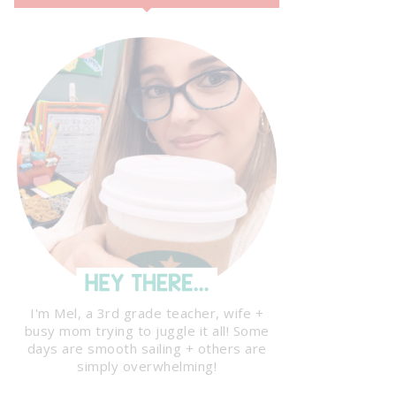
I'm Mel, a 3rd grade teacher, wife +
busy mom trying to juggle it all! Some
days are smooth sailing + others are
simply overwhelming!