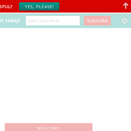
SFUL?
YES, PLEASE!
WELCOME