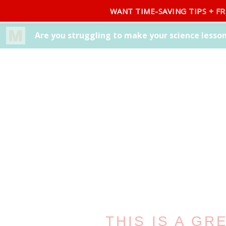
WANT TIME-SAVING TIPS + F
BLOG
ABOUT
FREEBIE LIBRARY
SHOP
THIS IS A GR