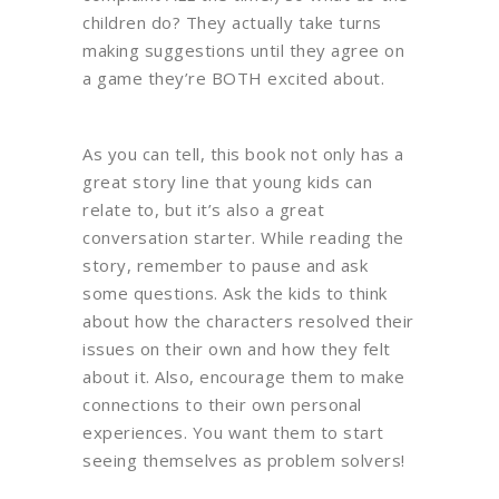
children do? They actually take turns
making suggestions until they agree on
a game they’re BOTH excited about.
As you can tell, this book not only has a
great story line that young kids can
relate to, but it’s also a great
conversation starter. While reading the
story, remember to pause and ask
some questions. Ask the kids to think
about how the characters resolved their
issues on their own and how they felt
about it. Also, encourage them to make
connections to their own personal
experiences. You want them to start
seeing themselves as problem solvers!