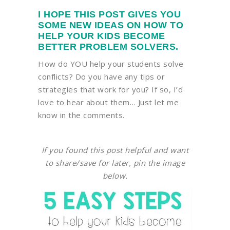
I HOPE THIS POST GIVES YOU
SOME NEW IDEAS ON HOW TO
HELP YOUR KIDS BECOME
BETTER PROBLEM SOLVERS.
How do YOU help your students solve
conflicts? Do you have any tips or
strategies that work for you? If so, I’d
love to hear about them… Just let me
know in the comments.
If you found this post helpful and want
to share/save for later, pin the image
below.