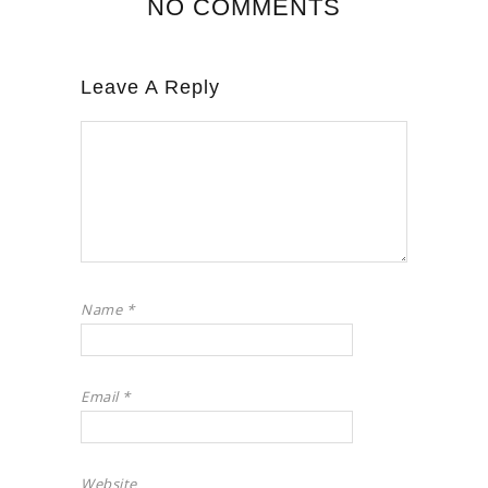
NO COMMENTS
Leave A Reply
Name
*
Email
*
Website