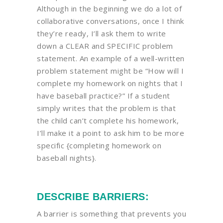
Although in the beginning we do a lot of
collaborative conversations, once I think
they’re ready, I’ll ask them to write
down a CLEAR and SPECIFIC problem
statement. An example of a well-written
problem statement might be “How will I
complete my homework on nights that I
have baseball practice?” If a student
simply writes that the problem is that
the child can’t complete his homework,
I’ll make it a point to ask him to be more
specific {completing homework on
baseball nights}.
DESCRIBE BARRIERS:
A barrier is something that prevents you