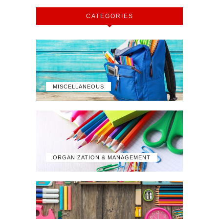
CATEGORIES
MISCELLANEOUS
ORGANIZATION & MANAGEMENT