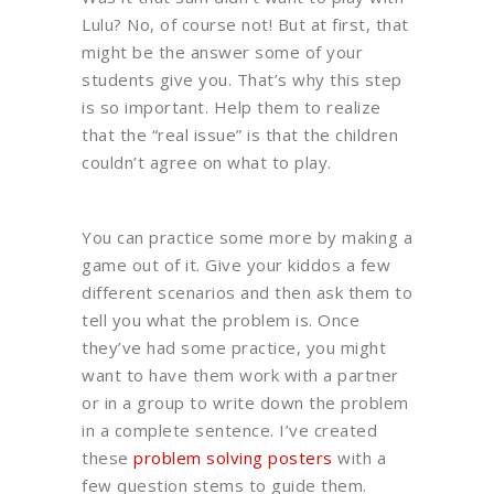
Lulu? No, of course not! But at first, that
might be the answer some of your
students give you. That’s why this step
is so important. Help them to realize
that the “real issue” is that the children
couldn’t agree on what to play.
You can practice some more by making a
game out of it. Give your kiddos a few
different scenarios and then ask them to
tell you what the problem is. Once
they’ve had some practice, you might
want to have them work with a partner
or in a group to write down the problem
in a complete sentence. I’ve created
these
problem solving posters
with a
few question stems to guide them.