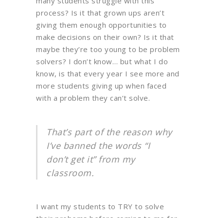
many students struggle with this
process? Is it that grown ups aren’t
giving them enough opportunities to
make decisions on their own? Is it that
maybe they’re too young to be problem
solvers? I don’t know… but what I do
know, is that every year I see more and
more students giving up when faced
with a problem they can’t solve.
That’s part of the reason why
I’ve banned the words “I
don’t get it” from my
classroom.
I want my students to TRY to solve