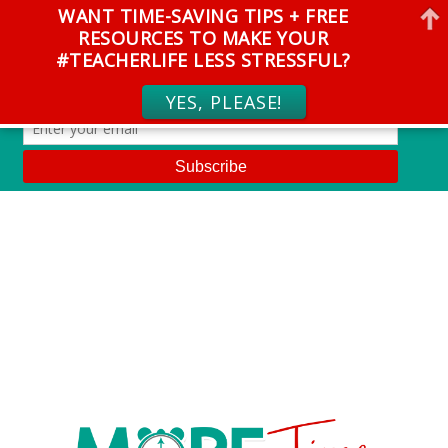
WANT TIME-SAVING TIPS + FREE
RESOURCES TO MAKE YOUR
#TEACHERLIFE LESS STRESSFUL?
YES, PLEASE!