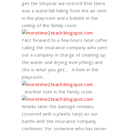
get the Shopvac we noticed that there
was a waterfall falling from the air vent
in the playroom and a bubble in the
ceiling of the family room.
Fast forward to a few hours later (after
calling the insurance company who sent
out a company in charge of cleaning up
the water and drying everything) and
this is what you get… A hole in the
playroom…
Another hole in the family room…
Weeks later the damage remains
(covered with a plastic tarp) as our
battle with the insurance company
continues. For someone who has never