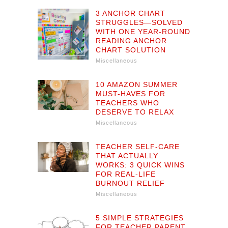
3 ANCHOR CHART
STRUGGLES—SOLVED
WITH ONE YEAR-ROUND
READING ANCHOR
CHART SOLUTION
Miscellaneous
10 AMAZON SUMMER
MUST-HAVES FOR
TEACHERS WHO
DESERVE TO RELAX
Miscellaneous
TEACHER SELF-CARE
THAT ACTUALLY
WORKS: 3 QUICK WINS
FOR REAL-LIFE
BURNOUT RELIEF
Miscellaneous
5 SIMPLE STRATEGIES
FOR TEACHER PARENT