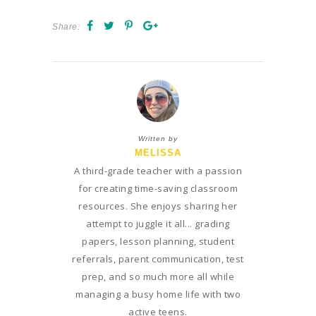
Share:
Written by
MELISSA
A third-grade teacher with a passion
for creating time-saving classroom
resources. She enjoys sharing her
attempt to juggle it all... grading
papers, lesson planning, student
referrals, parent communication, test
prep, and so much more all while
managing a busy home life with two
active teens.