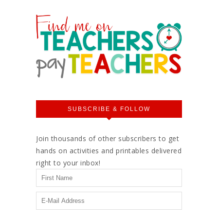
SUBSCRIBE & FOLLOW
Join thousands of other subscribers to get
hands on activities and printables delivered
right to your inbox!