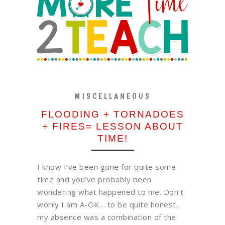
MISCELLANEOUS
FLOODING + TORNADOES
+ FIRES= LESSON ABOUT
TIME!
I know I’ve been gone for quite some
time and you’ve probably been
wondering what happened to me. Don’t
worry I am A-OK… to be quite honest,
my absence was a combination of the