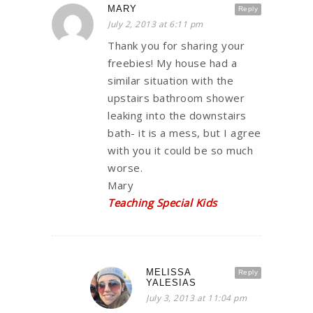
MARY
Reply
July 2, 2013 at 6:11 pm
Thank you for sharing your
freebies! My house had a
similar situation with the
upstairs bathroom shower
leaking into the downstairs
bath- it is a mess, but I agree
with you it could be so much
worse.
Mary
Teaching Special Kids
MELISSA
Reply
YALESIAS
July 3, 2013 at 11:04 pm