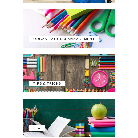
ORGANIZATION & MANAGEMENT
TIPS & TRICKS
ELA