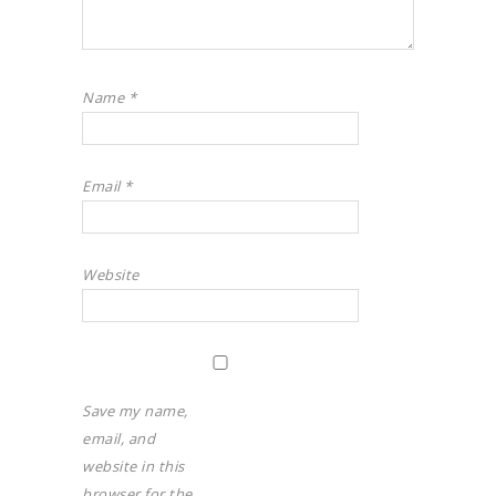
Name
*
Email
*
Website
Save my name,
email, and
website in this
browser for the