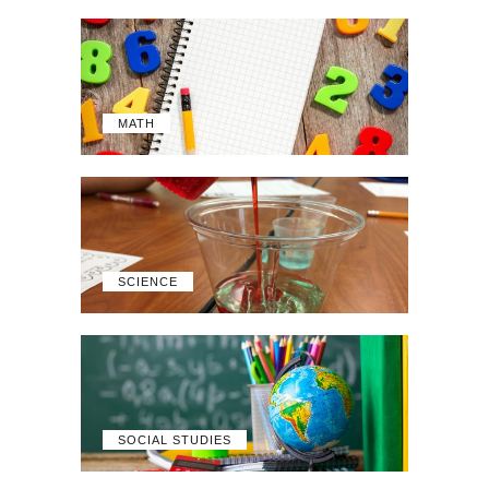
MATH
SCIENCE
SOCIAL STUDIES