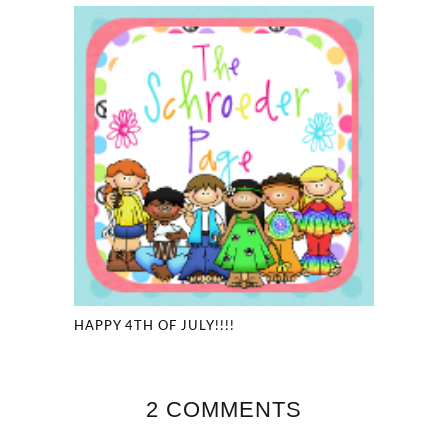
HAPPY 4TH OF JULY!!!!
2 COMMENTS