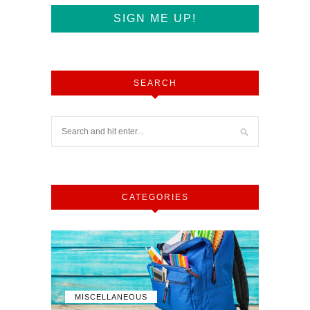
SEARCH
CATEGORIES
MISCELLANEOUS