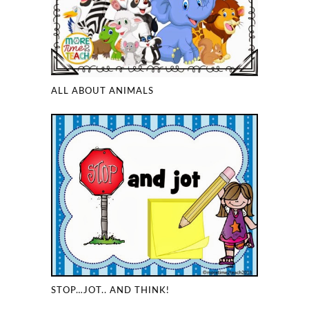
ALL ABOUT ANIMALS
STOP…JOT.. AND THINK!