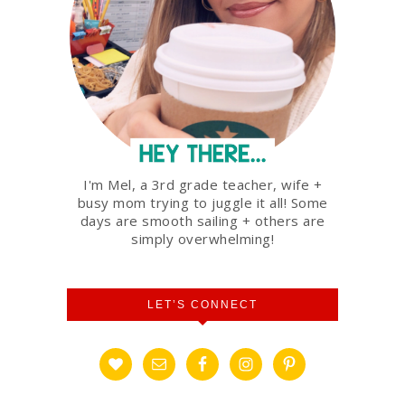
I'm Mel, a 3rd grade teacher, wife +
busy mom trying to juggle it all! Some
days are smooth sailing + others are
simply overwhelming!
LET’S CONNECT