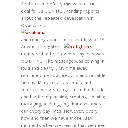
filed a claim before, this was a HUGE
deal for us… UNTIL… reading reports
about the repeated devastation in
Oklahoma…
and reading about the recent loss of 19
Arizona firefighters.
Compared to both events, my loss was
NOTHING! The message was coming in
loud and clearly… My time away,
reminded me how precious and valuable
time is. Many times as moms and
teachers we get caught up in the hustle
and bustle of planning, creating, coaxing,
managing, and juggling that consumes
our every day lives. However, every
now and then we have those AHA
moments when we realize that we need