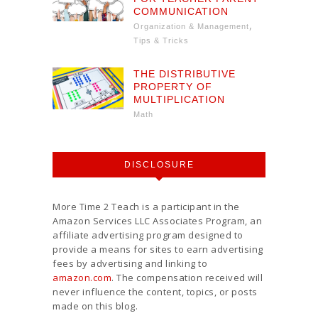
COMMUNICATION
,
Organization & Management
Tips & Tricks
THE DISTRIBUTIVE
PROPERTY OF
MULTIPLICATION
Math
DISCLOSURE
More Time 2 Teach is a participant in the
Amazon Services LLC Associates Program, an
affiliate advertising program designed to
provide a means for sites to earn advertising
fees by advertising and linking to
amazon.com
. The compensation received will
never influence the content, topics, or posts
made on this blog.