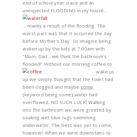
end of school year craze and an
unexpected FLOODING in my house…
… mainly a result of the flooding. The
worst part was that it occurred the day
before Mother’s Day :0( Imagine being
woken up by the kids at 7:00am with
“Mom, Dad… we think the bathroom’s
flooded!”
Without our morning coffee to
wake us
up we simply thought that the toilet had
been clogged and maybe
some
(keyword being some) water had
overflowed. NO SUCH LUCK! Walking
into the bathroom we were greeted by
soaking wet blue rugs swimming
underwater. The best was yet to come,
however! When we went downstairs to