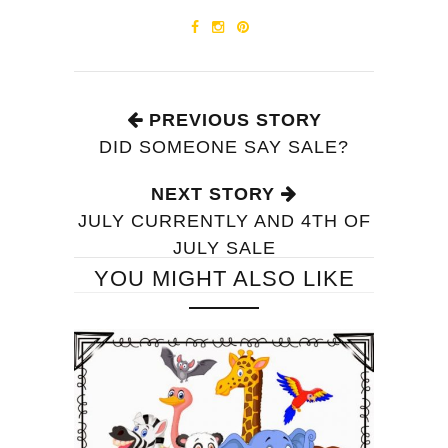
PREVIOUS STORY
DID SOMEONE SAY SALE?
NEXT STORY
JULY CURRENTLY AND 4TH OF
JULY SALE
YOU MIGHT ALSO LIKE