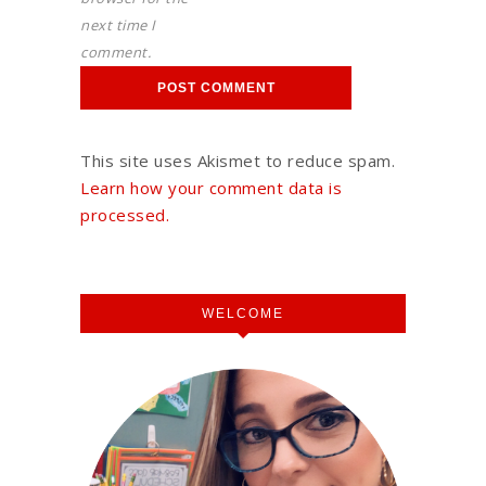
next time I
comment.
This site uses Akismet to reduce spam.
Learn how your comment data is
processed.
WELCOME