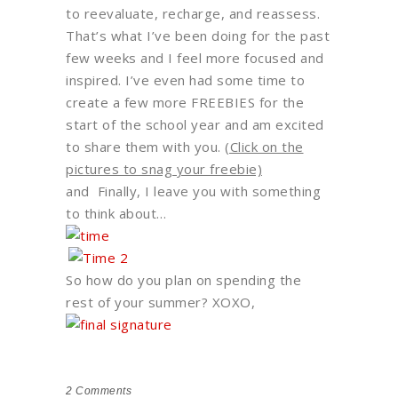
to reevaluate, recharge, and reassess.
That’s what I’ve been doing for the past
few weeks and I feel more focused and
inspired. I’ve even had some time to
create a few more FREEBIES for the
start of the school year and am excited
to share them with you.
(Click on the
pictures to snag your freebie)
and
Finally, I leave you with something
to think about…
So how do you plan on spending the
rest of your summer? XOXO,
2
Comments