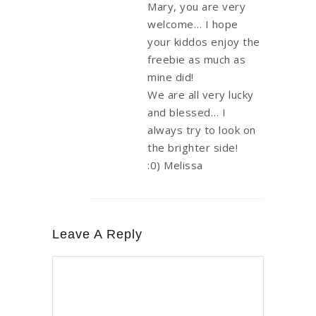
Mary, you are very
welcome… I hope
your kiddos enjoy the
freebie as much as
mine did!
We are all very lucky
and blessed… I
always try to look on
the brighter side!
:0) Melissa
Leave A Reply