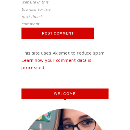
website in this
browser for the
next time I
comment.
This site uses Akismet to reduce spam.
Learn how your comment data is
processed.
WELCOME