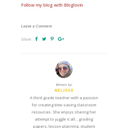
Follow my blog with Bloglovin
Leave a Comment
Share:
Written by
MELISSA
A third-grade teacher with a passion
for creating time-saving classroom
resources. She enjoys sharing her
attempt to juggle it all... grading
papers, lesson planning, student