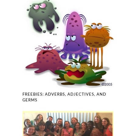
FREEBIES: ADVERBS, ADJECTIVES, AND
GERMS