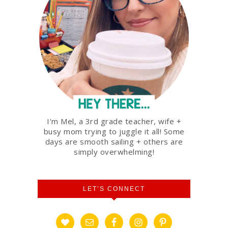
I'm Mel, a 3rd grade teacher, wife +
busy mom trying to juggle it all! Some
days are smooth sailing + others are
simply overwhelming!
LET’S CONNECT