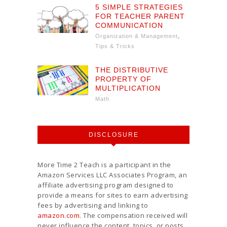
5 SIMPLE STRATEGIES
FOR TEACHER PARENT
COMMUNICATION
,
Organization & Management
Tips & Tricks
THE DISTRIBUTIVE
PROPERTY OF
MULTIPLICATION
Math
DISCLOSURE
More Time 2 Teach is a participant in the
Amazon Services LLC Associates Program, an
affiliate advertising program designed to
provide a means for sites to earn advertising
fees by advertising and linking to
amazon.com
. The compensation received will
never influence the content, topics, or posts