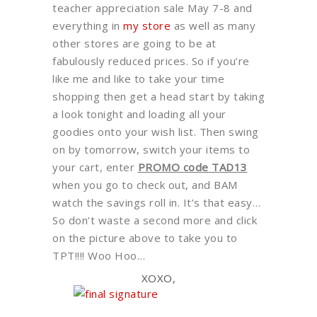
teacher appreciation sale May 7-8 and
everything in
my store
as well as many
other stores are going to be at
fabulously reduced prices. So if you’re
like me and like to take your time
shopping then get a head start by taking
a look tonight and loading all your
goodies onto your wish list. Then swing
on by tomorrow, switch your items to
your cart, enter
PROMO code TAD13
when you go to check out, and BAM
watch the savings roll in. It’s that easy…
So don’t waste a second more and click
on the picture above to take you to
TPT!!!! Woo Hoo…
XOXO,