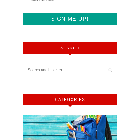
SEARCH
CATEGORIES