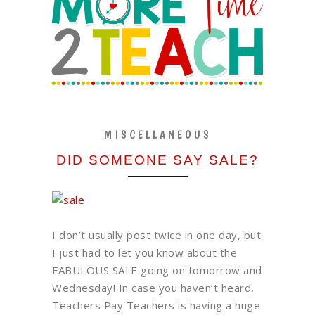
MISCELLANEOUS
DID SOMEONE SAY SALE?
I don’t usually post twice in one day, but
I just had to let you know about the
FABULOUS SALE going on tomorrow and
Wednesday! In case you haven’t heard,
Teachers Pay Teachers is having a huge