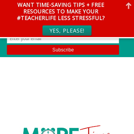
WANT TIME-SAVING TIPS + FREE
RESOURCES TO MAKE YOUR
#TEACHERLIFE LESS STRESSFUL?
YES, PLEASE!