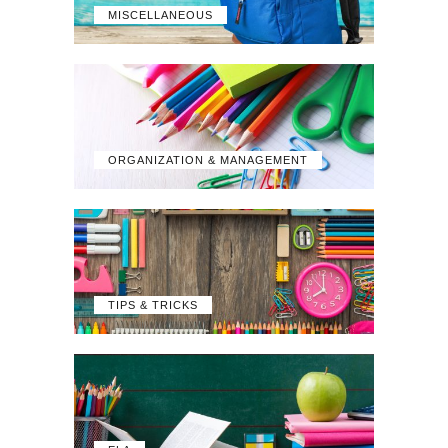
MISCELLANEOUS
ORGANIZATION & MANAGEMENT
TIPS & TRICKS