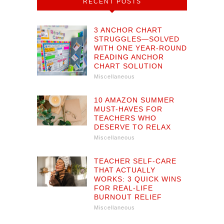
RECENT POSTS
3 ANCHOR CHART
STRUGGLES—SOLVED
WITH ONE YEAR-ROUND
READING ANCHOR
CHART SOLUTION
Miscellaneous
10 AMAZON SUMMER
MUST-HAVES FOR
TEACHERS WHO
DESERVE TO RELAX
Miscellaneous
TEACHER SELF-CARE
THAT ACTUALLY
WORKS: 3 QUICK WINS
FOR REAL-LIFE
BURNOUT RELIEF
Miscellaneous