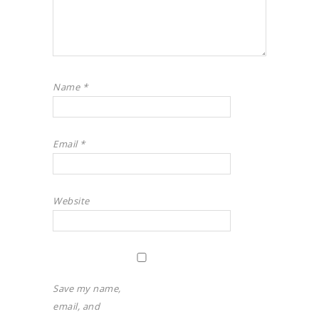
Name
*
Email
*
Website
Save my name,
email, and