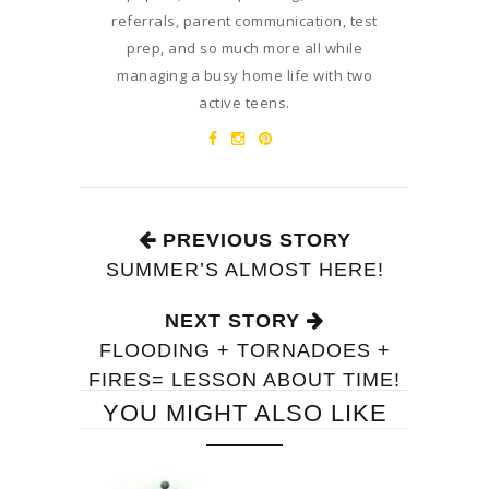
referrals, parent communication, test
prep, and so much more all while
managing a busy home life with two
active teens.
PREVIOUS STORY
SUMMER’S ALMOST HERE!
NEXT STORY
FLOODING + TORNADOES +
FIRES= LESSON ABOUT TIME!
YOU MIGHT ALSO LIKE