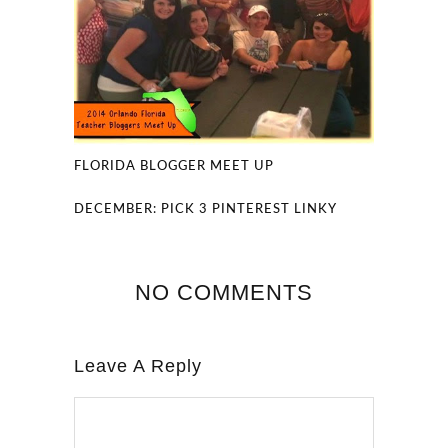
FLORIDA BLOGGER MEET UP
DECEMBER: PICK 3 PINTEREST LINKY
NO COMMENTS
Leave A Reply