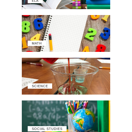
ELA
MATH
SCIENCE
SOCIAL STUDIES