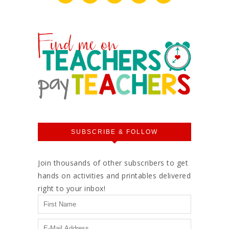
SUBSCRIBE & FOLLOW
Join thousands of other subscribers to get
hands on activities and printables delivered
right to your inbox!