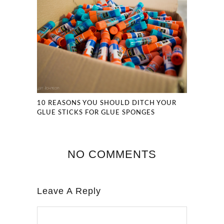
10 REASONS YOU SHOULD DITCH YOUR
GLUE STICKS FOR GLUE SPONGES
NO COMMENTS
Leave A Reply