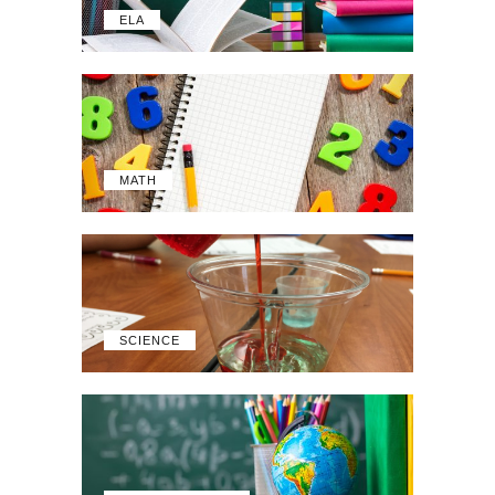
ELA
MATH
SCIENCE