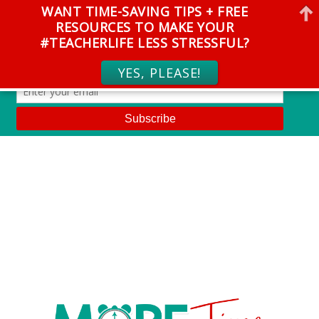
WANT TIME-SAVING TIPS + FREE
RESOURCES TO MAKE YOUR
#TEACHERLIFE LESS STRESSFUL?
YES, PLEASE!