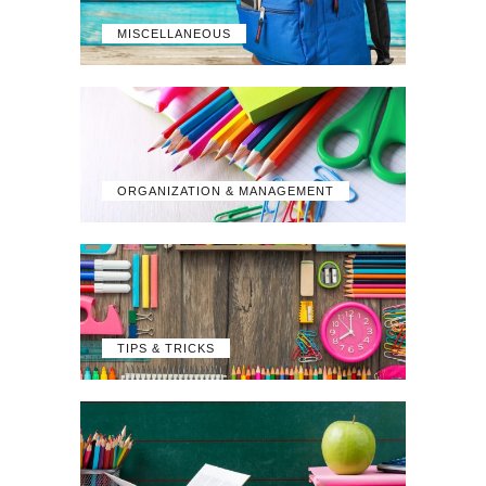
MISCELLANEOUS
ORGANIZATION & MANAGEMENT
TIPS & TRICKS