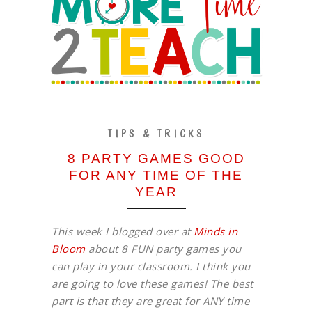
TIPS & TRICKS
8 PARTY GAMES GOOD
FOR ANY TIME OF THE
YEAR
This week I blogged over at
Minds in
Bloom
about 8 FUN party games you
can play in your classroom. I think you
are going to love these games! The best
part is that they are great for ANY time