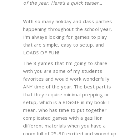
of the year. Here’s a quick teaser…
With so many holiday and class parties
happening throughout the school year,
I’m always looking for games to play
that are simple, easy to setup, and
LOADS OF FUN!
The 8 games that I’m going to share
with you are some of my students
favorites and would work wonderfully
ANY time of the year. The best part is
that they require minimal prepping or
setup, which is a BIGGIE in my book! I
mean, who has time to put together
complicated games with a gazillion
different materials when you have a
room full of 25-30 excited and wound up