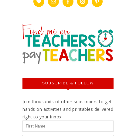
SUBSCRIBE & FOLLOW
Join thousands of other subscribers to get
hands on activities and printables delivered
right to your inbox!