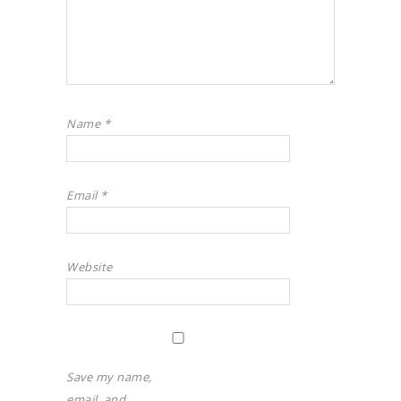
Name
*
Email
*
Website
Save my name,
email, and