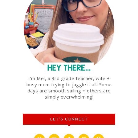
I'm Mel, a 3rd grade teacher, wife +
busy mom trying to juggle it all! Some
days are smooth sailing + others are
simply overwhelming!
LET’S CONNECT