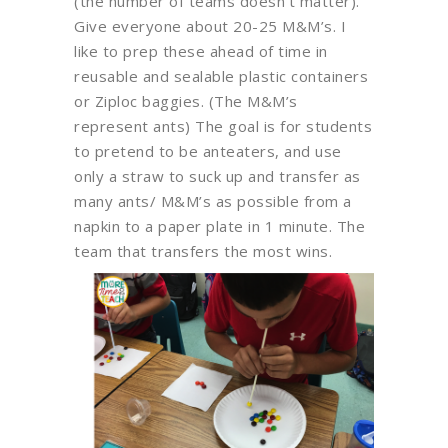
(the number of teams doesn’t matter).
Give everyone about 20-25 M&M’s. I
like to prep these ahead of time in
reusable and sealable plastic containers
or Ziploc baggies. (The M&M’s
represent ants) The goal is for students
to pretend to be anteaters, and use
only a straw to suck up and transfer as
many ants/ M&M’s as possible from a
napkin to a paper plate in 1 minute. The
team that transfers the most wins.