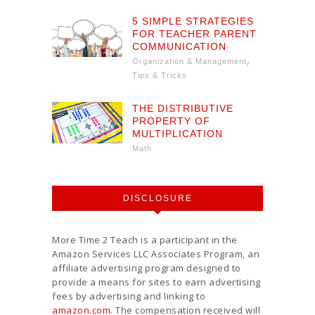
5 SIMPLE STRATEGIES
FOR TEACHER PARENT
COMMUNICATION
,
Organization & Management
Tips & Tricks
THE DISTRIBUTIVE
PROPERTY OF
MULTIPLICATION
Math
DISCLOSURE
More Time 2 Teach is a participant in the
Amazon Services LLC Associates Program, an
affiliate advertising program designed to
provide a means for sites to earn advertising
fees by advertising and linking to
amazon.com
. The compensation received will