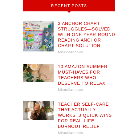
RECENT POSTS
3 ANCHOR CHART
STRUGGLES—SOLVED
WITH ONE YEAR-ROUND
READING ANCHOR
CHART SOLUTION
Miscellaneous
10 AMAZON SUMMER
MUST-HAVES FOR
TEACHERS WHO
DESERVE TO RELAX
Miscellaneous
TEACHER SELF-CARE
THAT ACTUALLY
WORKS: 3 QUICK WINS
FOR REAL-LIFE
BURNOUT RELIEF
Miscellaneous