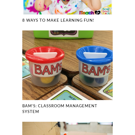
8 WAYS TO MAKE LEARNING FUN!
BAM’S: CLASSROOM MANAGEMENT
SYSTEM