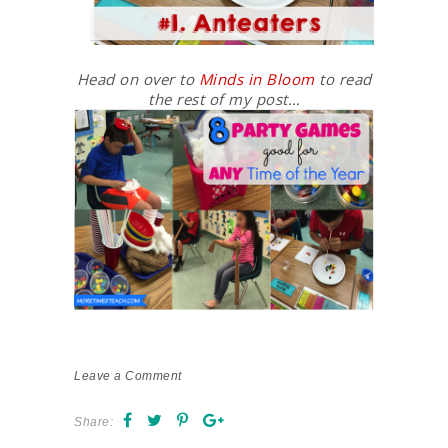
Head on over to
Minds in Bloom
to read
the rest of my post…
Leave a Comment
Share: