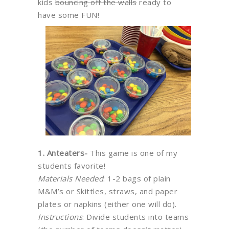
kids
bouncing off the walls
ready to
have some FUN!
1. Anteaters-
This game is one of my
students favorite!
Materials Needed
: 1-2 bags of plain
M&M’s or Skittles, straws, and paper
plates or napkins (either one will do).
Instructions
: Divide students into teams