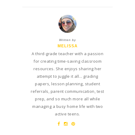
Written by
MELISSA
A third-grade teacher with a passion
for creating time-saving classroom
resources. She enjoys sharing her
attempt to juggle it all... grading
papers, lesson planning, student
referrals, parent communication, test
prep, and so much more all while
managing a busy home life with two
active teens.