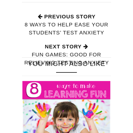
PREVIOUS STORY
8 WAYS TO HELP EASE YOUR
STUDENTS’ TEST ANXIETY
NEXT STORY
FUN GAMES: GOOD FOR
RELIEVING TESTING ANXIETY
YOU MIGHT ALSO LIKE