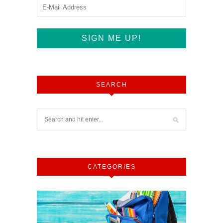
SEARCH
CATEGORIES