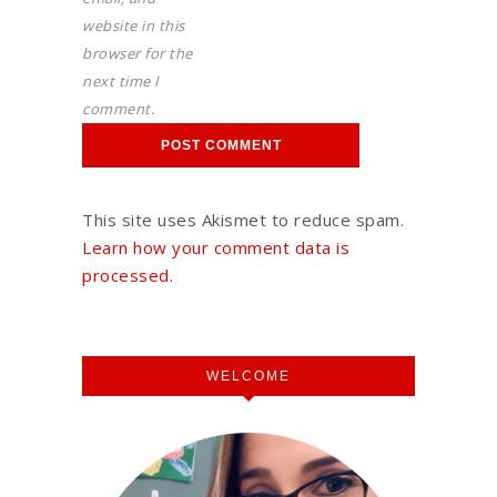
website in this
browser for the
next time I
comment.
This site uses Akismet to reduce spam.
Learn how your comment data is
processed.
WELCOME