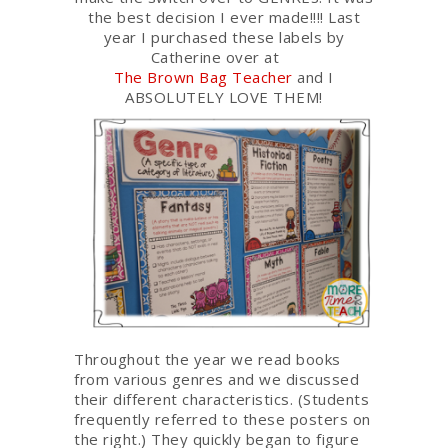
the best decision I ever made!!!! Last
year I purchased these labels by
Catherine over at
The Brown Bag Teacher
and I
ABSOLUTELY LOVE THEM!
Throughout the year we read books
from various genres and we discussed
their different characteristics. (Students
frequently referred to these posters on
the right.) They quickly began to figure