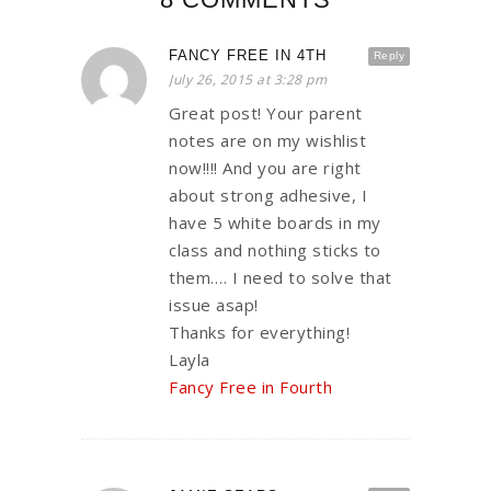
FANCY FREE IN 4TH
Reply
July 26, 2015 at 3:28 pm
Great post! Your parent
notes are on my wishlist
now!!!! And you are right
about strong adhesive, I
have 5 white boards in my
class and nothing sticks to
them…. I need to solve that
issue asap!
Thanks for everything!
Layla
Fancy Free in Fourth