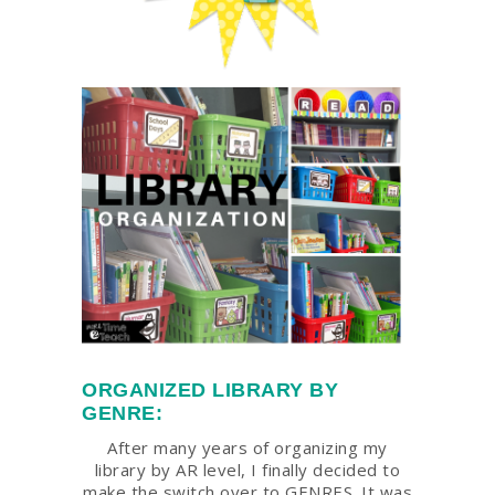
ORGANIZED LIBRARY BY
GENRE:
After many years of organizing my
library by AR level, I finally decided to
make the switch over to GENRES. It was