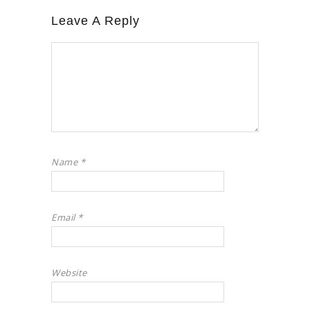
Leave A Reply
Name
*
Email
*
Website