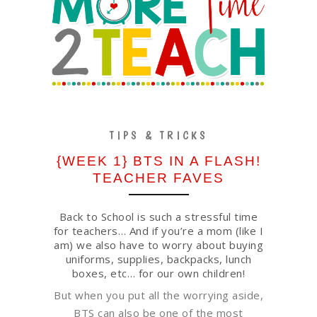
TIPS & TRICKS
{WEEK 1} BTS IN A FLASH!
TEACHER FAVES
Back to School is such a stressful time
for teachers… And if you’re a mom (like I
am) we also have to worry about buying
uniforms, supplies, backpacks, lunch
boxes, etc… for our own children!
But when you put all the worrying aside,
BTS can also be one of the most