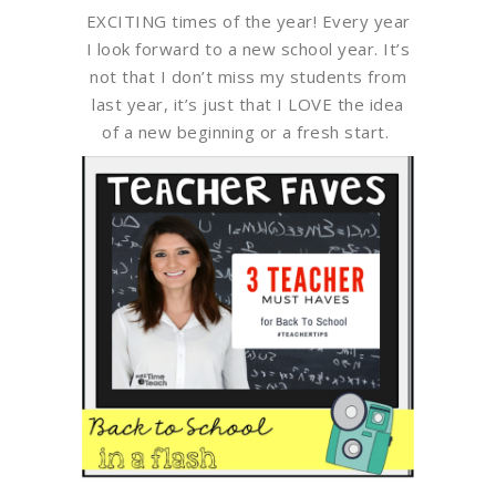
EXCITING times of the year! Every year
I look forward to a new school year. It’s
not that I don’t miss my students from
last year, it’s just that I LOVE the idea
of a new beginning or a fresh start.