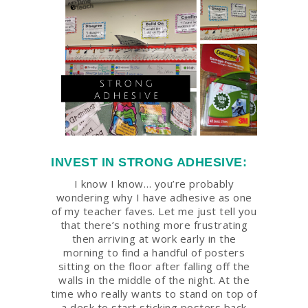
INVEST IN STRONG ADHESIVE:
I know I know… you’re probably
wondering why I have adhesive as one
of my teacher faves. Let me just tell you
that there’s nothing more frustrating
then arriving at work early in the
morning to find a handful of posters
sitting on the floor after falling off the
walls in the middle of the night. At the
time who really wants to stand on top of
a desk to start sticking posters back