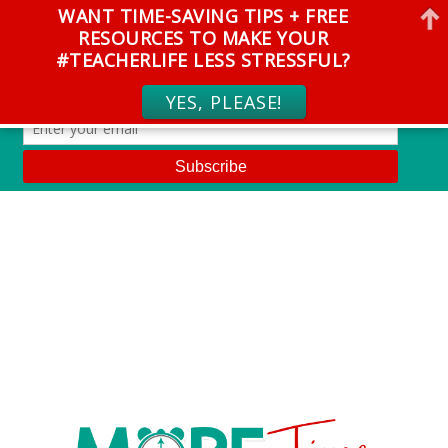
WANT TIME-SAVING TIPS + FREE
RESOURCES TO MAKE YOUR
#TEACHERLIFE LESS STRESSFUL?
YES, PLEASE!