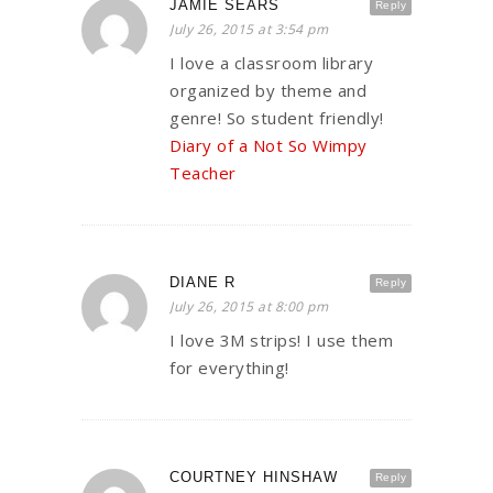
JAMIE SEARS
Reply
July 26, 2015 at 3:54 pm
I love a classroom library
organized by theme and
genre! So student friendly!
Diary of a Not So Wimpy
Teacher
DIANE R
Reply
July 26, 2015 at 8:00 pm
I love 3M strips! I use them
for everything!
COURTNEY HINSHAW
Reply