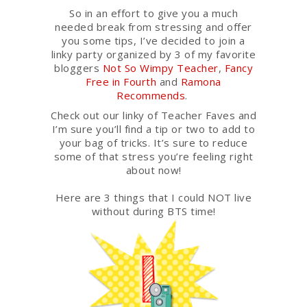
So in an effort to give you a much
needed break from stressing and offer
you some tips, I’ve decided to join a
linky party organized by 3 of my favorite
bloggers
Not So Wimpy Teacher
,
Fancy
Free in Fourth
and
Ramona
Recommends
.
Check out our linky of Teacher Faves and
I’m sure you’ll find a tip or two to add to
your bag of tricks. It’s sure to reduce
some of that stress you’re feeling right
about now!
Here are 3 things that I could NOT live
without during BTS time!