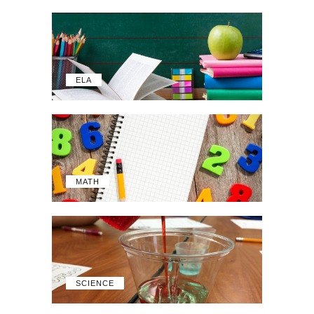
ELA
MATH
SCIENCE