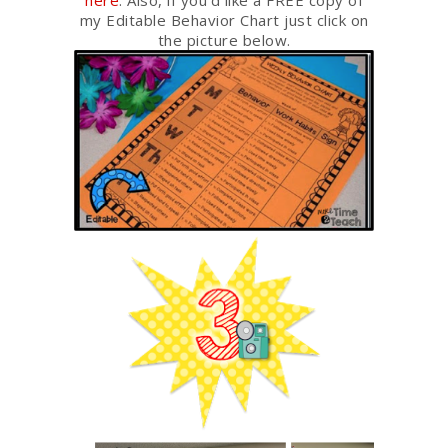
here
. Also, if you’d like a FREE copy of
my Editable Behavior Chart just click on
the picture below.