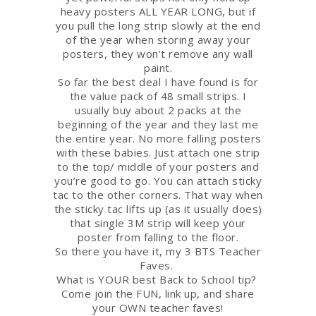
heavy posters ALL YEAR LONG, but if
you pull the long strip slowly at the end
of the year when storing away your
posters, they won’t remove any wall
paint.
So far the best deal I have found is for
the value pack of 48 small strips. I
usually buy about 2 packs at the
beginning of the year and they last me
the entire year. No more falling posters
with these babies. Just attach one strip
to the top/ middle of your posters and
you’re good to go. You can attach sticky
tac to the other corners. That way when
the sticky tac lifts up (as it usually does)
that single 3M strip will keep your
poster from falling to the floor.
So there you have it, my 3 BTS Teacher
Faves.
What is YOUR best Back to School tip?
Come join the FUN, link up, and share
your OWN teacher faves!