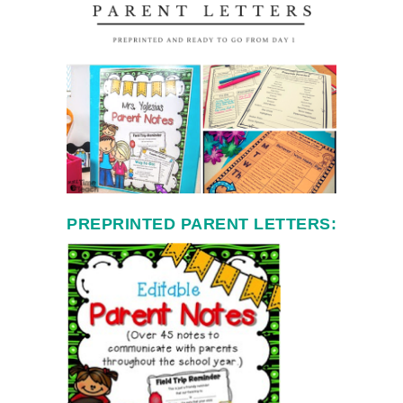
PREPRINTED PARENT LETTERS: