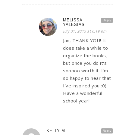
MELISSA
Reply
YALESIAS
July 31, 2015 at 6:19 pm
Jan, THANK YOU! It
does take a while to
organize the books,
but once you do it's
sooooo worth it. I'm
so happy to hear that
I've inspired you :0)
Have a wonderful
school year!
KELLY M
Reply