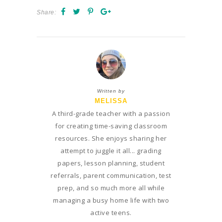
Share:
Written by
MELISSA
A third-grade teacher with a passion
for creating time-saving classroom
resources. She enjoys sharing her
attempt to juggle it all... grading
papers, lesson planning, student
referrals, parent communication, test
prep, and so much more all while
managing a busy home life with two
active teens.