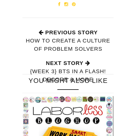
PREVIOUS STORY
HOW TO CREATE A CULTURE
OF PROBLEM SOLVERS
NEXT STORY
{WEEK 3} BTS IN A FLASH!
DECORE & MORE
YOU MIGHT ALSO LIKE