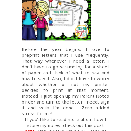
Before the year begins, I love to
preprint letters that I use frequently.
That way whenever I need a letter, I
don’t have to go scrambling for a sheet
of paper and think of what to say and
how to say it. Also, I don’t have to worry
about whether or not my printer
decides to print at that moment.
Instead, I just open up my Parent Notes
binder and turn to the letter I need, sign
it and voila I’m done…. Zero added
stress for me!
If you’d like to read more about how I
store my notes, check out this post