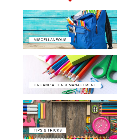
MISCELLANEOUS
ORGANIZATION & MANAGEMENT
TIPS & TRICKS