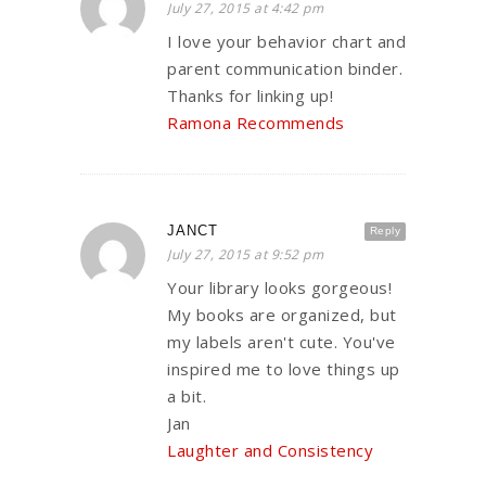
July 27, 2015 at 4:42 pm
I love your behavior chart and
parent communication binder.
Thanks for linking up!
Ramona Recommends
JANCT
Reply
July 27, 2015 at 9:52 pm
Your library looks gorgeous!
My books are organized, but
my labels aren't cute. You've
inspired me to love things up
a bit.
Jan
Laughter and Consistency