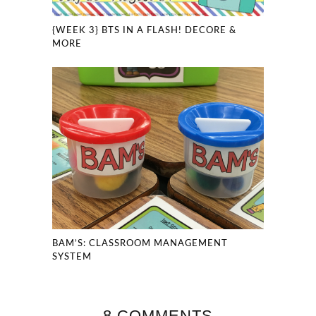
{WEEK 3} BTS IN A FLASH! DECORE &
MORE
BAM’S: CLASSROOM MANAGEMENT
SYSTEM
8 COMMENTS