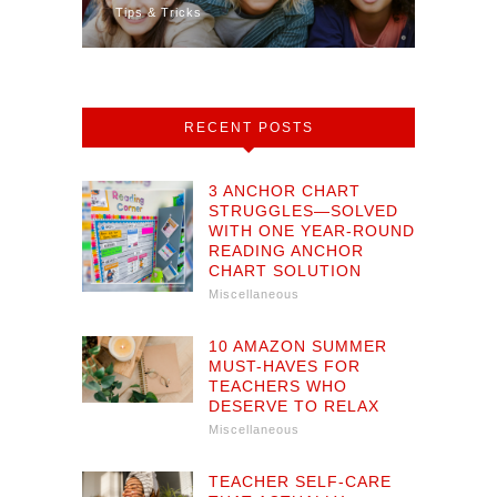
Tips & Tricks
Math
RECENT POSTS
3 ANCHOR CHART
STRUGGLES—SOLVED
WITH ONE YEAR-ROUND
READING ANCHOR
CHART SOLUTION
Miscellaneous
10 AMAZON SUMMER
MUST-HAVES FOR
TEACHERS WHO
DESERVE TO RELAX
Miscellaneous
TEACHER SELF-CARE