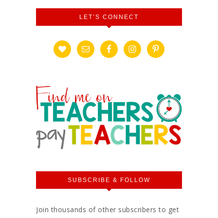
LET’S CONNECT
SUBSCRIBE & FOLLOW
Join thousands of other subscribers to get