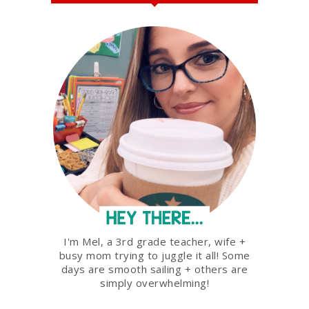
I'm Mel, a 3rd grade teacher, wife +
busy mom trying to juggle it all! Some
days are smooth sailing + others are
simply overwhelming!