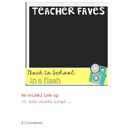
An InLinkz Link-up
<!– end InLinkz script →
8
Comments