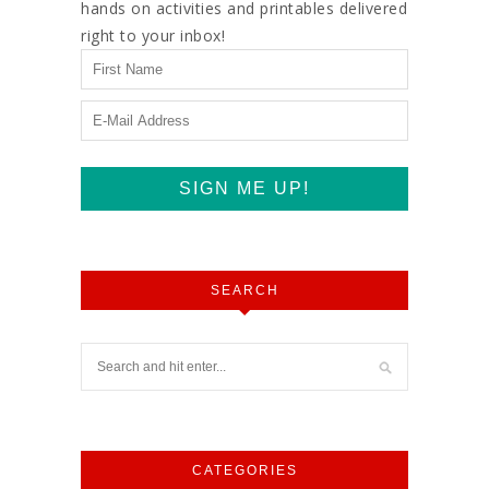
hands on activities and printables delivered
right to your inbox!
SEARCH
CATEGORIES