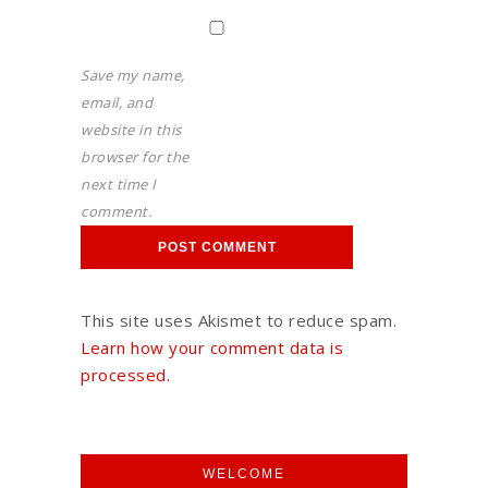
Save my name,
email, and
website in this
browser for the
next time I
comment.
This site uses Akismet to reduce spam.
Learn how your comment data is
processed.
WELCOME