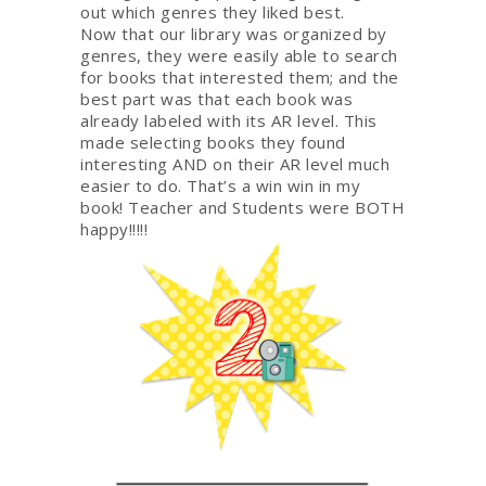
out which genres they liked best.
Now that our library was organized by
genres, they were easily able to search
for books that interested them; and the
best part was that each book was
already labeled with its AR level. This
made selecting books they found
interesting AND on their AR level much
easier to do. That’s a win win in my
book! Teacher and Students were BOTH
happy!!!!!