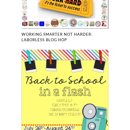
WORKING SMARTER NOT HARDER:
LABORLESS BLOG HOP