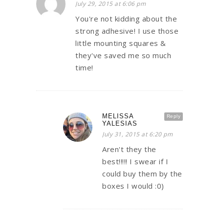
July 29, 2015 at 6:06 pm
You're not kidding about the
strong adhesive! I use those
little mounting squares &
they've saved me so much
time!
MELISSA
Reply
YALESIAS
July 31, 2015 at 6:20 pm
Aren't they the
best!!!!! I swear if I
could buy them by the
boxes I would :0)