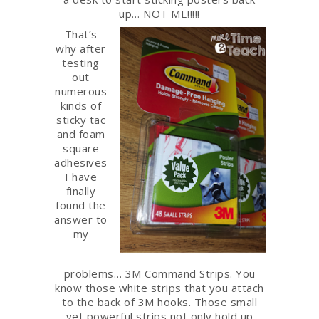
up… NOT ME!!!!!
That’s
why after
testing
out
numerous
kinds of
sticky tac
and foam
square
adhesives
I have
finally
found the
answer to
my
problems… 3M Command Strips. You
know those white strips that you attach
to the back of 3M hooks. Those small
yet powerful strips not only hold up