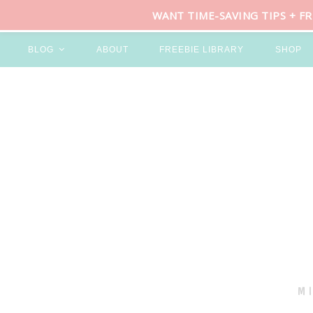
WANT TIME-SAVING TIPS + F
BLOG
ABOUT
FREEBIE LIBRARY
SHOP
M