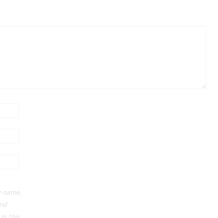
 name,
and
in this