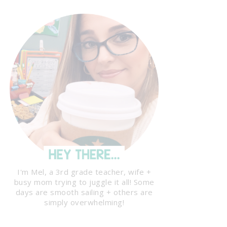
I'm Mel, a 3rd grade teacher, wife +
busy mom trying to juggle it all! Some
days are smooth sailing + others are
simply overwhelming!