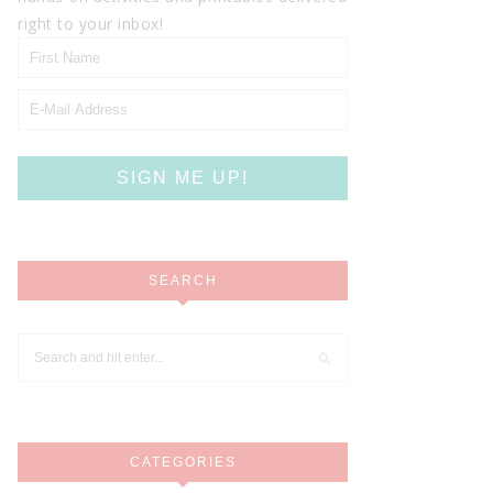
right to your inbox!
SEARCH
CATEGORIES