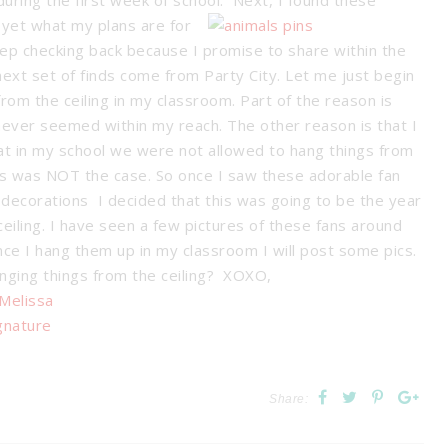
during the first week of school. Next, I found these
t yet what my plans are for
ep checking back because I promise to share within the
next set of finds come from Party City. Let me just begin
rom the ceiling in my classroom. Part of the reason is
 never seemed within my reach. The other reason is that I
t in my school we were not allowed to hang things from
 this was NOT the case. So once I saw
these adorable fan
decorations I decided that this was going to be the year
iling. I have seen a few pictures of these fans around
Once I hang them up in my classroom I will post some pics.
anging things from the ceiling? XOXO,
Share: