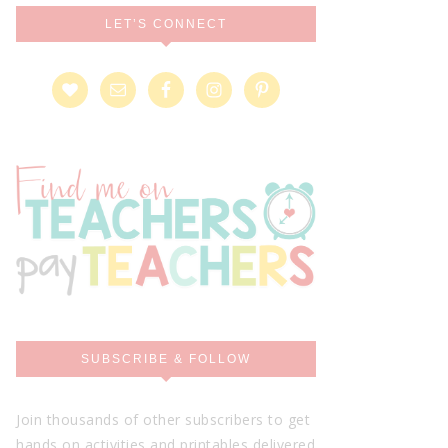
LET’S CONNECT
SUBSCRIBE & FOLLOW
Join thousands of other subscribers to get
hands on activities and printables delivered