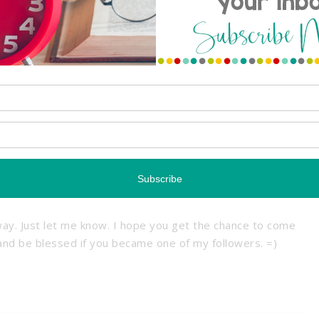
hem from the ceiling. Usually I tuck the ribbon or string
those tiles that lift up). It works great! 🙂
ure
Reply
erful goodies! You have such a cute blog Melissa! I noticed
00 followers…Wahoo! I would love to offer an item from
ay. Just let me know. I hope you get the chance to come
 and be blessed if you became one of my followers. =)