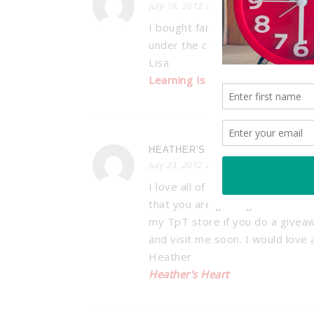
July 18, 2012 at 12:57 am
I bought fans too so I can hang t
under the ceiling board (we have 
Lisa
Learning Is Something to Treas
HEATHER'S HEART
July 23, 2012 at 8:27 pm
I love all of your bright and che
that you are getting close to 1
my TpT store if you do a giveaw
and visit me soon. I would love
Heather
Heather's Heart