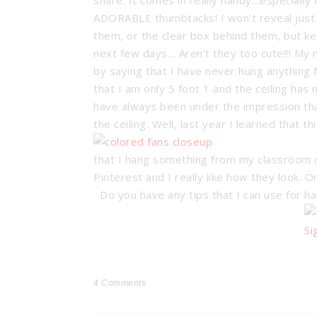
share. It comes in really handy…especially 
ADORABLE thumbtacks!
I won’t reveal jus
them, or the clear box behind them, but ke
next few days… Aren’t they too cute!!! My 
by saying that I have never hung anything f
that I am only 5 foot 1 and the ceiling has
have always been under the impression tha
the ceiling. Well, last year I learned that
that I hang something from my classroom ce
Pinterest and I really like how they look. 
Do you have any tips that I can use for h
4
Comments