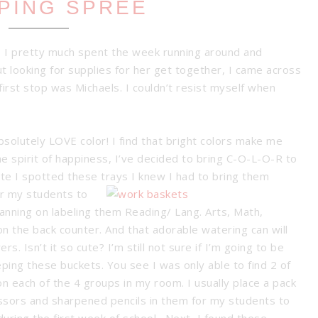
PING SPREE
 I pretty much spent the week running around and
ut looking for supplies for her get together, I came across
irst stop was Michaels. I couldn’t resist myself when
bsolutely LOVE color! I find that bright colors make me
he spirit of happiness, I’ve decided to bring C-O-L-O-R to
ute I spotted these trays
I knew I had to bring them
or my students to
lanning on labeling them Reading/ Lang. Arts, Math,
n the back counter. And that adorable watering can will
ers. Isn’t it so cute?
I’m still not sure if I’m going to be
ping these buckets. You see I was only able to find 2 of
n each of the 4 groups in my room. I usually place a pack
cissors and sharpened pencils in them for my students to