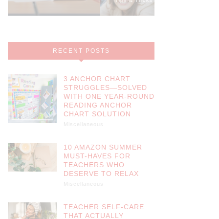
RECENT POSTS
3 ANCHOR CHART
STRUGGLES—SOLVED
WITH ONE YEAR-ROUND
READING ANCHOR
CHART SOLUTION
Miscellaneous
10 AMAZON SUMMER
MUST-HAVES FOR
TEACHERS WHO
DESERVE TO RELAX
Miscellaneous
TEACHER SELF-CARE
THAT ACTUALLY