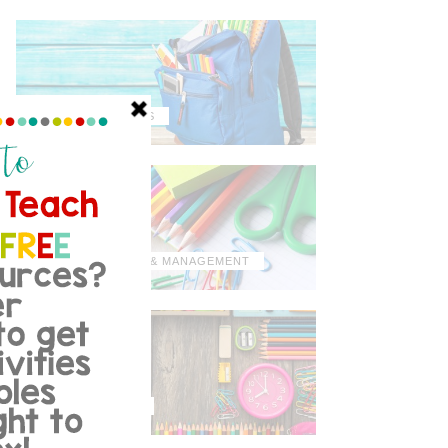
MISCELLANEOUS
ORGANIZATION & MANAGEMENT
TIPS & TRICKS