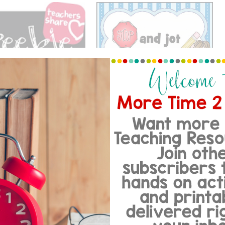
STOP…JOT.. AND THINK!
OGY WITH A FREEBIE
…
 COMMENTS
Reply