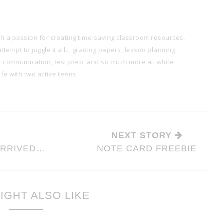
th a passion for creating time-saving classroom resources.
tempt to juggle it all... grading papers, lesson planning,
t communication, test prep, and so much more all while
e with two active teens.
NEXT STORY
ARRIVED…
NOTE CARD FREEBIE
IGHT ALSO LIKE