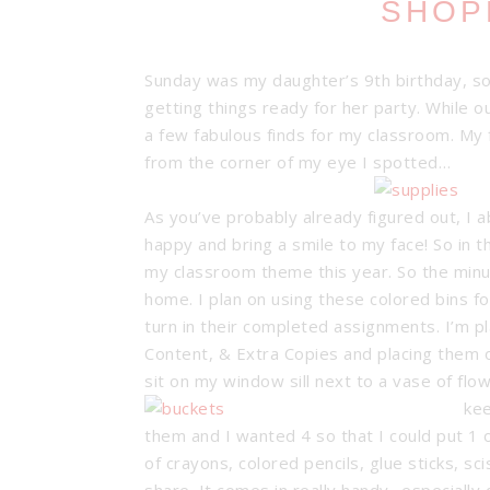
SHOP
Sunday was my daughter’s 9th birthday, so
getting things ready for her party. While o
a few fabulous finds for my classroom. My f
from the corner of my eye I spotted…
As you’ve probably already figured out, I a
happy and bring a smile to my face! So in t
my classroom theme this year. So the min
home. I plan on using these colored bins f
turn in their completed assignments. I’m p
Content, & Extra Copies and placing them o
sit on my window sill next to a vase of flow
kee
them and I wanted 4 so that I could put 1 o
of crayons, colored pencils, glue sticks, s