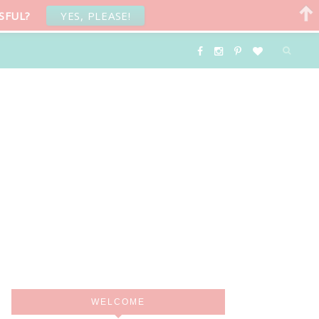
SFUL?
YES, PLEASE!
WELCOME