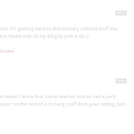
Reply
too! It's getting hard to find primary colored stuff this
rd. Head over to my blog to pick it up:-)
ot.com/
Reply
at ideas! I know that some teacher stores sell a yard
"claw" on the end of it to hang stuff from your ceiling. Just
SSROOM
T SYSTEM
8 WAYS TO HELP EASE YOUR
STUDENTS’ TEST ANXIETY
anagement
Tips &
Tips & Tricks