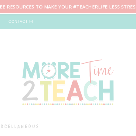
REE RESOURCES TO MAKE YOUR #TEACHERLIFE LESS STRES
CONTACT
ISCELLANEOUS