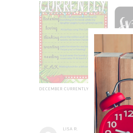
AN APOL
OR TWO
DECEMBER CURRENTLY
4
LISA R.