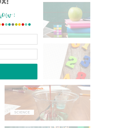
ELA
MATH
SCIENCE