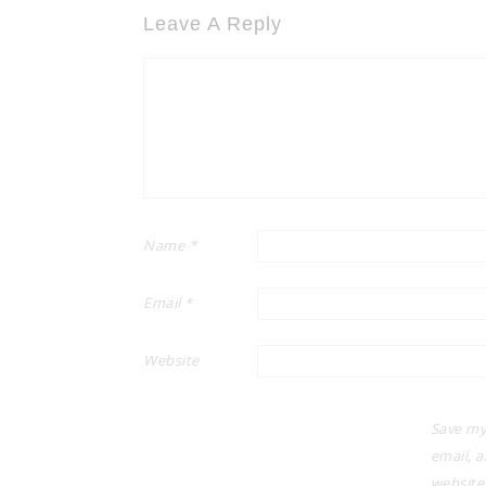
Leave A Reply
Name
*
Email
*
Website
Save my
email, 
website 