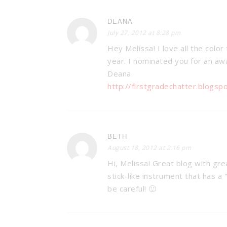
DEANA
July 27, 2012 at 8:28 pm
Hey Melissa! I love all the color 
year. I nominated you for an awa
Deana
http://firstgradechatter.blogsp
BETH
August 18, 2012 at 2:16 pm
Hi, Melissa! Great blog with gre
stick-like instrument that has a 
be careful! 🙂
BAM’S: CLA
MANAGEMEN
Organization & M
Tricks