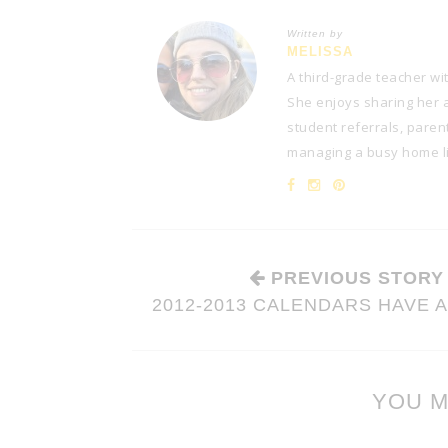
Written by
MELISSA
A third-grade teacher wi
She enjoys sharing her at
student referrals, paren
managing a busy home lif
PREVIOUS STORY
2012-2013 CALENDARS HAVE 
YOU M