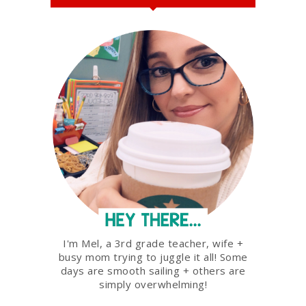
I'm Mel, a 3rd grade teacher, wife +
busy mom trying to juggle it all! Some
days are smooth sailing + others are
simply overwhelming!