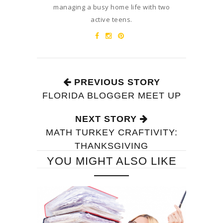
managing a busy home life with two
active teens.
PREVIOUS STORY
FLORIDA BLOGGER MEET UP
NEXT STORY
MATH TURKEY CRAFTIVITY:
THANKSGIVING
YOU MIGHT ALSO LIKE