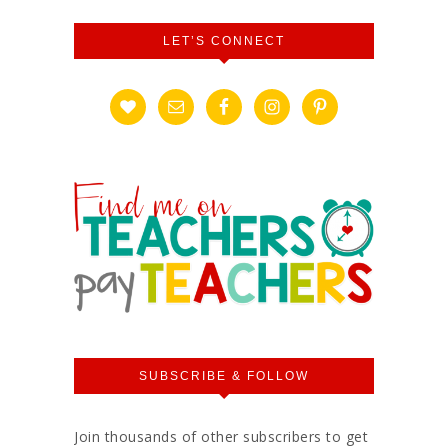
LET’S CONNECT
SUBSCRIBE & FOLLOW
Join thousands of other subscribers to get