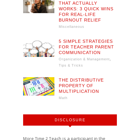
THAT ACTUALLY
WORKS: 3 QUICK WINS
FOR REAL-LIFE
BURNOUT RELIEF
Miscellaneous
5 SIMPLE STRATEGIES
FOR TEACHER PARENT
COMMUNICATION
,
Organization & Management
Tips & Tricks
THE DISTRIBUTIVE
PROPERTY OF
MULTIPLICATION
Math
DISCLOSURE
More Time 2 Teach is a participant in the