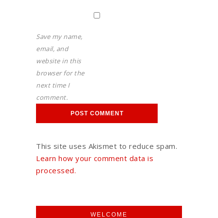
Save my name,
email, and
website in this
browser for the
next time I
comment.
This site uses Akismet to reduce spam.
Learn how your comment data is
processed.
WELCOME