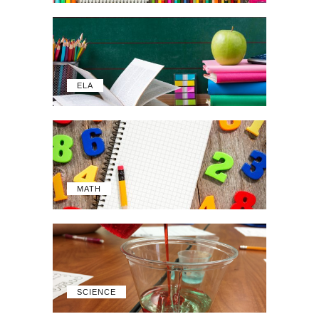
ELA
MATH
SCIENCE