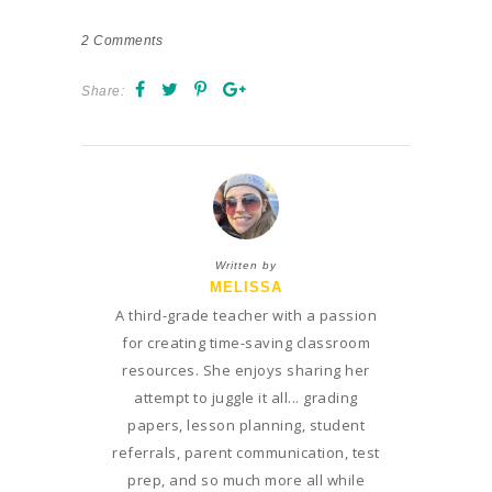
2
Comments
Share:
Written by
MELISSA
A third-grade teacher with a passion
for creating time-saving classroom
resources. She enjoys sharing her
attempt to juggle it all... grading
papers, lesson planning, student
referrals, parent communication, test
prep, and so much more all while