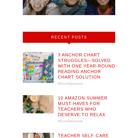
Tips & Tricks
Math
RECENT POSTS
3 ANCHOR CHART
STRUGGLES—SOLVED
WITH ONE YEAR-ROUND
READING ANCHOR
CHART SOLUTION
Miscellaneous
10 AMAZON SUMMER
MUST-HAVES FOR
TEACHERS WHO
DESERVE TO RELAX
Miscellaneous
TEACHER SELF-CARE