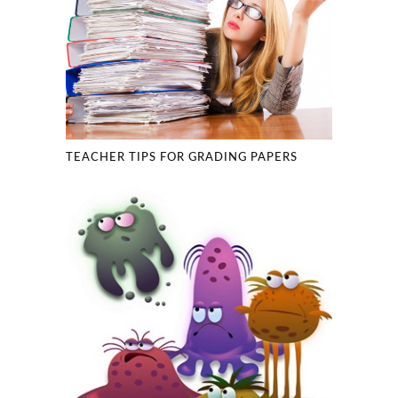
TEACHER TIPS FOR GRADING PAPERS