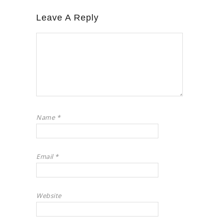
Leave A Reply
Name
*
Email
*
Website