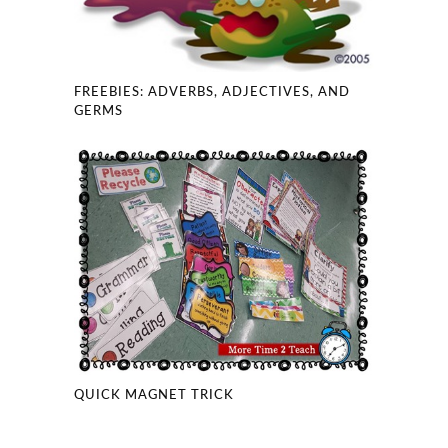
FREEBIES: ADVERBS, ADJECTIVES, AND
GERMS
QUICK MAGNET TRICK