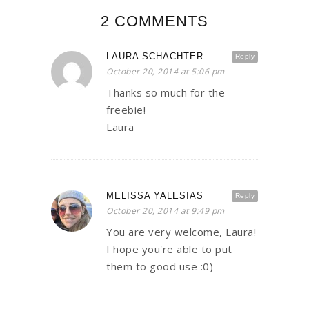
2 COMMENTS
LAURA SCHACHTER
Reply
October 20, 2014 at 5:06 pm
Thanks so much for the
freebie!
Laura
MELISSA YALESIAS
Reply
October 20, 2014 at 9:49 pm
You are very welcome, Laura!
I hope you're able to put
them to good use :0)