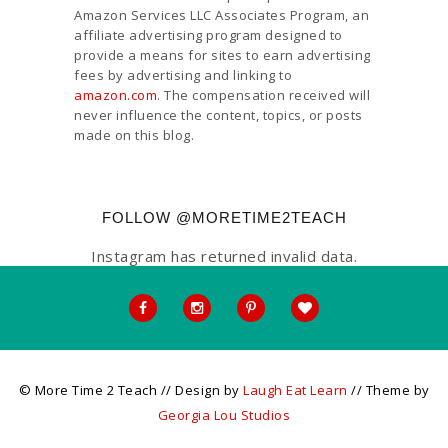
Amazon Services LLC Associates Program, an
affiliate advertising program designed to
provide a means for sites to earn advertising
fees by advertising and linking to
amazon.com
. The compensation received will
never influence the content, topics, or posts
made on this blog.
FOLLOW @MORETIME2TEACH
Instagram has returned invalid data.
© More Time 2 Teach // Design by
Laugh Eat Learn
// Theme by
Georgia Lou Studios