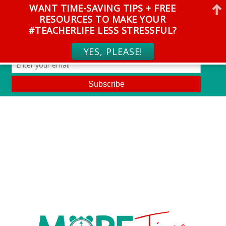
WANT TIME-SAVING TIPS + FREE
RESOURCES TO MAKE YOUR
#TEACHERLIFE LESS STRESSFUL?
YES, PLEASE!