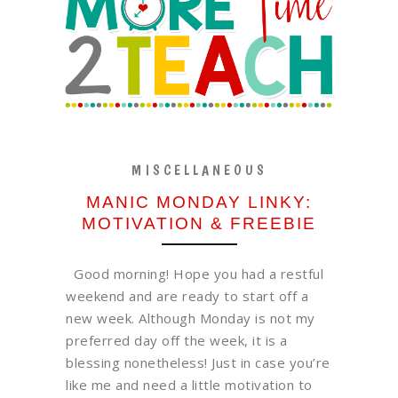
MISCELLANEOUS
MANIC MONDAY LINKY:
MOTIVATION & FREEBIE
Good morning! Hope you had a restful
weekend and are ready to start off a
new week. Although Monday is not my
preferred day off the week, it is a
blessing nonetheless! Just in case you’re
like me and need a little motivation to