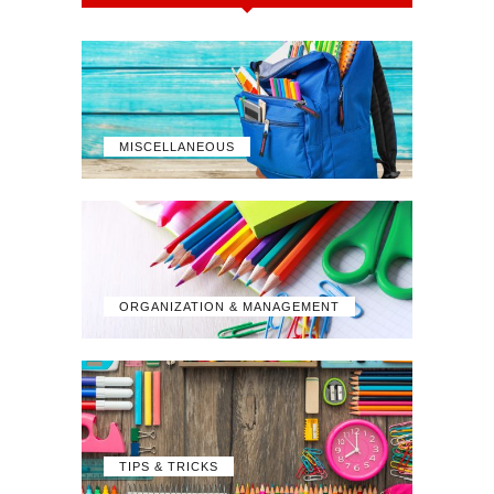
MISCELLANEOUS
ORGANIZATION & MANAGEMENT
TIPS & TRICKS