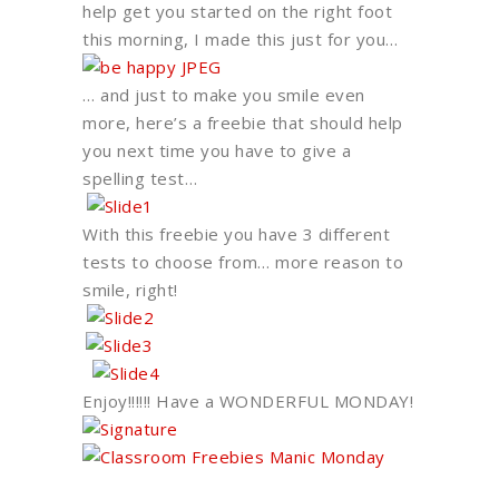
help get you started on the right foot
this morning, I made this just for you…
… and just to make you smile even
more, here’s a freebie that should help
you next time you have to give a
spelling test…
With this freebie you have 3 different
tests to choose from… more reason to
smile, right!
Enjoy!!!!!! Have a WONDERFUL MONDAY!