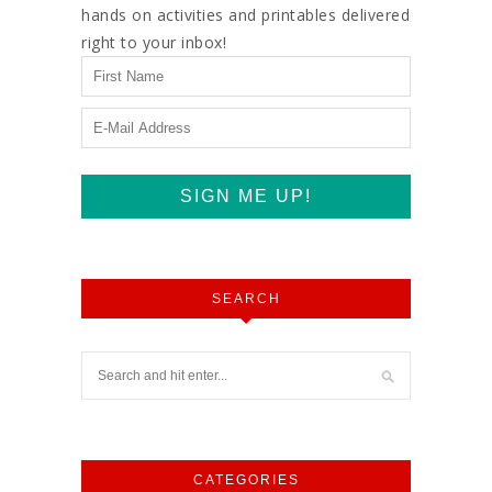
hands on activities and printables delivered
right to your inbox!
SEARCH
CATEGORIES