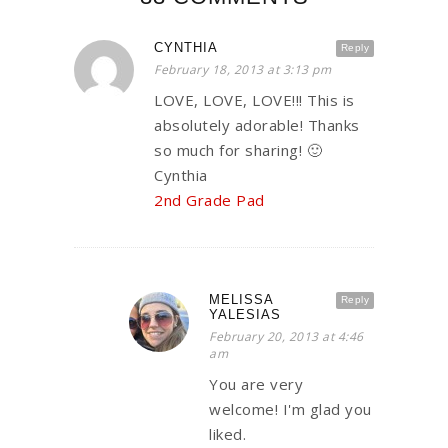
CYNTHIA
Reply
February 18, 2013 at 3:13 pm
LOVE, LOVE, LOVE!!! This is
absolutely adorable! Thanks
so much for sharing! 🙂
Cynthia
2nd Grade Pad
MELISSA
Reply
YALESIAS
February 20, 2013 at 4:46
am
You are very
welcome! I'm glad you
liked.