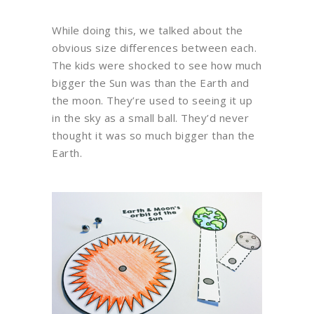
While doing this, we talked about the
obvious size differences between each.
The kids were shocked to see how much
bigger the Sun was than the Earth and
the moon. They’re used to seeing it up
in the sky as a small ball. They’d never
thought it was so much bigger than the
Earth.