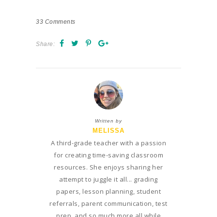
33
Comments
Share:
Written by
MELISSA
A third-grade teacher with a passion
for creating time-saving classroom
resources. She enjoys sharing her
attempt to juggle it all... grading
papers, lesson planning, student
referrals, parent communication, test
prep, and so much more all while