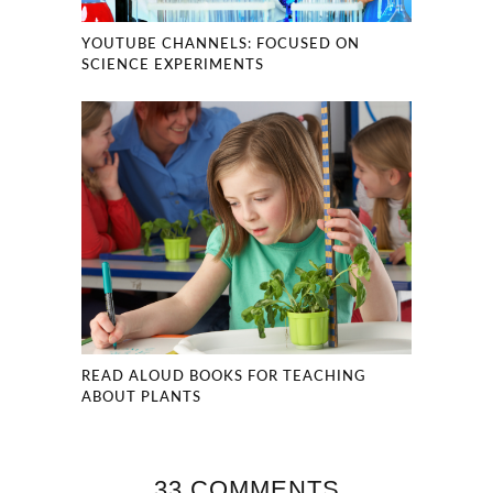
YOUTUBE CHANNELS: FOCUSED ON
SCIENCE EXPERIMENTS
READ ALOUD BOOKS FOR TEACHING
ABOUT PLANTS
33 COMMENTS