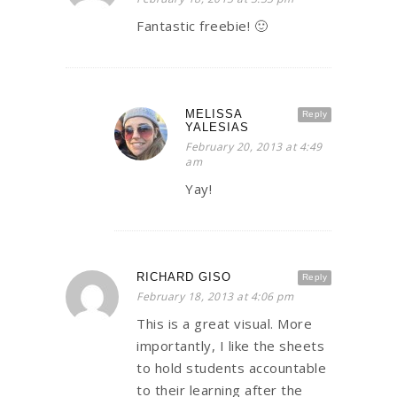
Fantastic freebie! 🙂
MELISSA
Reply
YALESIAS
February 20, 2013 at 4:49
am
Yay!
RICHARD GISO
Reply
February 18, 2013 at 4:06 pm
This is a great visual. More
importantly, I like the sheets
to hold students accountable
to their learning after the