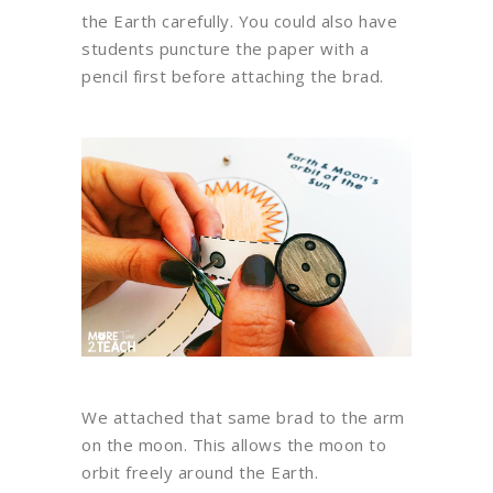
the Earth carefully. You could also have
students puncture the paper with a
pencil first before attaching the brad.
We attached that same brad to the arm
on the moon. This allows the moon to
orbit freely around the Earth.