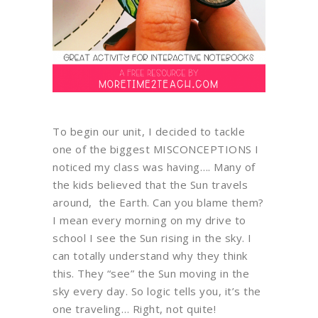
To begin our unit, I decided to tackle
one of the biggest MISCONCEPTIONS I
noticed my class was having…. Many of
the kids believed that the Sun travels
around, the Earth. Can you blame them?
I mean every morning on my drive to
school I see the Sun rising in the sky. I
can totally understand why they think
this. They “see” the Sun moving in the
sky every day. So logic tells you, it’s the
one traveling… Right, not quite!