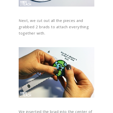
Next, we cut out all the pieces and
grabbed 2 brads to attach everything
together with.
We inserted the brad into the center of