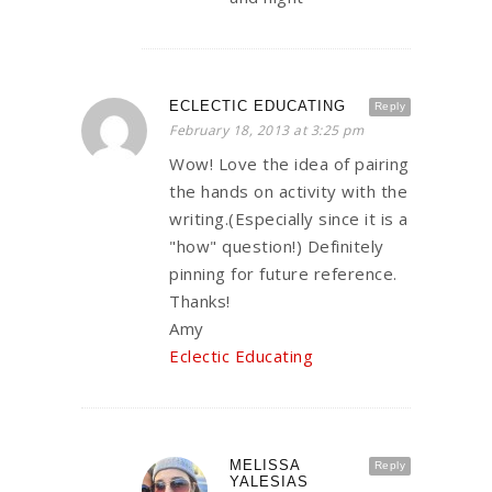
ECLECTIC EDUCATING
Reply
February 18, 2013 at 3:25 pm
Wow! Love the idea of pairing
the hands on activity with the
writing.(Especially since it is a
"how" question!) Definitely
pinning for future reference.
Thanks!
Amy
Eclectic Educating
MELISSA
Reply
YALESIAS