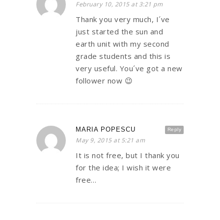
February 10, 2015 at 3:21 pm
Thank you very much, I´ve
just started the sun and
earth unit with my second
grade students and this is
very useful. You´ve got a new
follower now 😉
MARIA POPESCU
Reply
May 9, 2015 at 5:21 am
It is not free, but I thank you
for the idea; I wish it were
free…