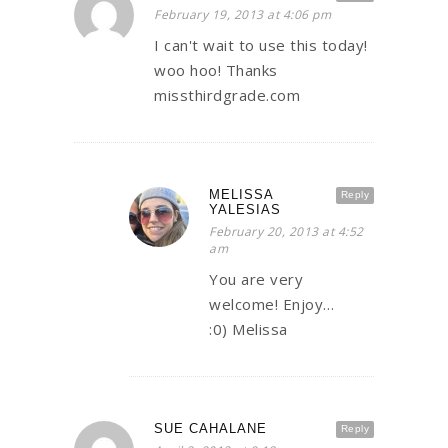
February 19, 2013 at 4:06 pm
I can't wait to use this today!
woo hoo! Thanks
missthirdgrade.com
MELISSA
Reply
YALESIAS
February 20, 2013 at 4:52
am
You are very
welcome! Enjoy…
:0) Melissa
SUE CAHALANE
Reply