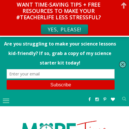
WANT TIME-SAVING TIPS + FREE
RESOURCES TO MAKE YOUR
#TEACHERLIFE LESS STRESSFUL?
YES, PLEASE!