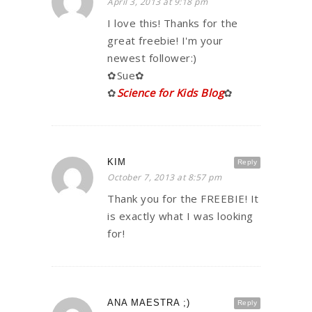
April 3, 2013 at 9:18 pm
I love this! Thanks for the
great freebie! I'm your
newest follower:)
✿Sue✿
✿
Science for Kids Blog
✿
KIM
Reply
October 7, 2013 at 8:57 pm
Thank you for the FREEBIE! It
is exactly what I was looking
for!
ANA MAESTRA ;)
Reply