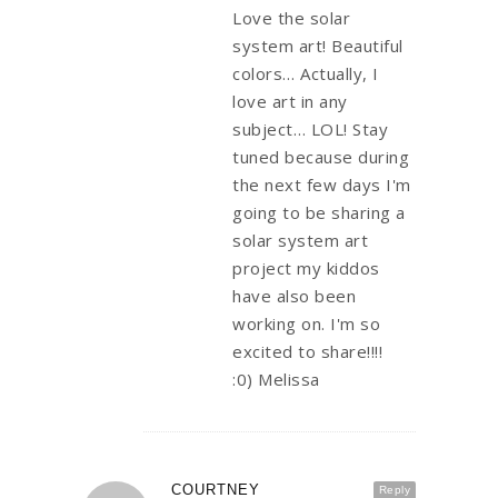
Love the solar
system art! Beautiful
colors… Actually, I
love art in any
subject… LOL! Stay
tuned because during
the next few days I'm
going to be sharing a
solar system art
project my kiddos
have also been
working on. I'm so
excited to share!!!!
:0) Melissa
COURTNEY
Reply