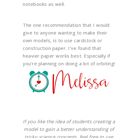
notebooks as well.
The one recommendation that I would
give to anyone wanting to make their
own models, is to use cardstock or
construction paper. I’ve found that
heavier paper works best. Especially if
you’re planning on doing a lot of orbiting!
If you like the idea of students creating a
model to gain a better understanding of
tricky science concepts, feel free to use