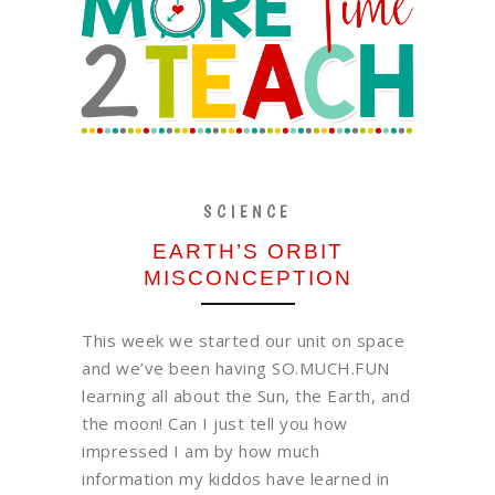
SCIENCE
EARTH’S ORBIT
MISCONCEPTION
This week we started our unit on space
and we’ve been having SO.MUCH.FUN
learning all about the Sun, the Earth, and
the moon! Can I just tell you how
impressed I am by how much
information my kiddos have learned in