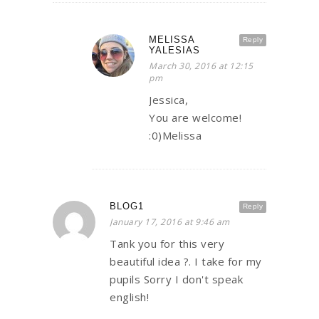
MELISSA
Reply
YALESIAS
March 30, 2016 at 12:15
pm
Jessica,
You are welcome!
:0)Melissa
BLOG1
Reply
January 17, 2016 at 9:46 am
Tank you for this very
beautiful idea ?. I take for my
pupils Sorry I don't speak
english!