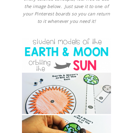
the image below. Just save it to
one
of
your Pinterest boards so you can return
to it whenever you need it!