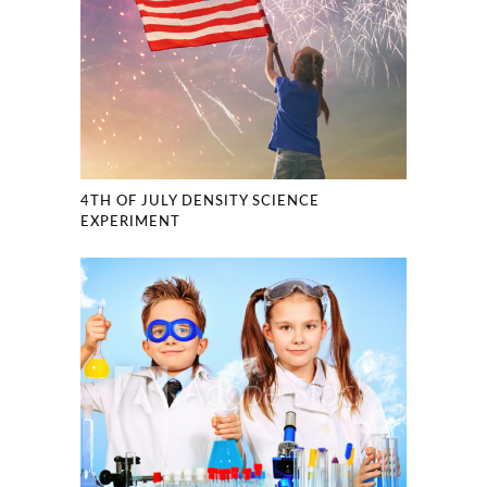
4TH OF JULY DENSITY SCIENCE
EXPERIMENT