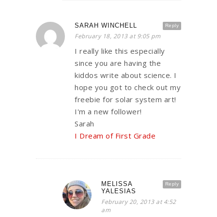
SARAH WINCHELL
Reply
February 18, 2013 at 9:05 pm
I really like this especially
since you are having the
kiddos write about science. I
hope you got to check out my
freebie for solar system art!
I'm a new follower!
Sarah
I Dream of First Grade
MELISSA
Reply
YALESIAS
February 20, 2013 at 4:52
am