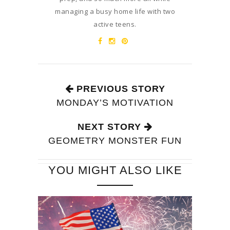
managing a busy home life with two
active teens.
PREVIOUS STORY
MONDAY’S MOTIVATION
NEXT STORY
GEOMETRY MONSTER FUN
YOU MIGHT ALSO LIKE