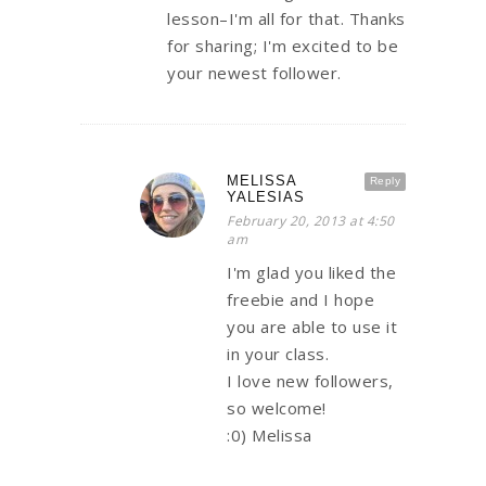
lesson–I'm all for that. Thanks
for sharing; I'm excited to be
your newest follower.
MELISSA
Reply
YALESIAS
February 20, 2013 at 4:50
am
I'm glad you liked the
freebie and I hope
you are able to use it
in your class.
I love new followers,
so welcome!
:0) Melissa