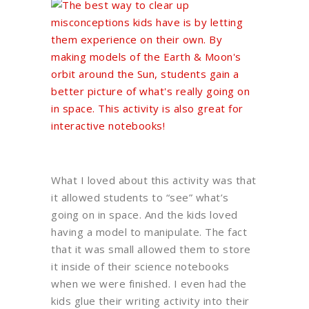
What I loved about this activity was that
it allowed students to “see” what’s
going on in space. And the kids loved
having a model to manipulate. The fact
that it was small allowed them to store
it inside of their science notebooks
when we were finished. I even had the
kids glue their writing activity into their