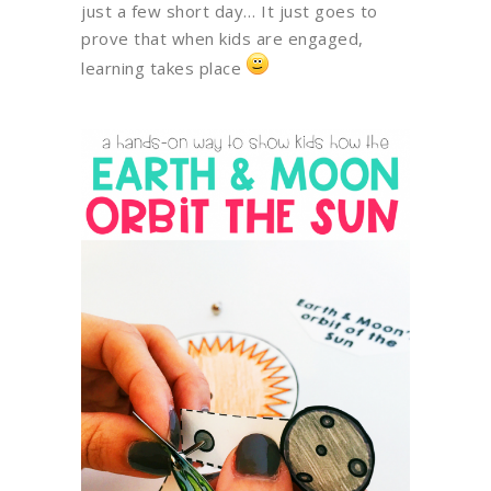
just a few short day… It just goes to
prove that when kids are engaged,
learning takes place