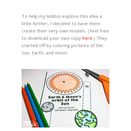
To help my kiddos explore this idea a
little further, I decided to have them
create their very own models. (Feel free
to download your own copy
here
.) They
started off by coloring pictures of the
Sun, Earth, and moon.