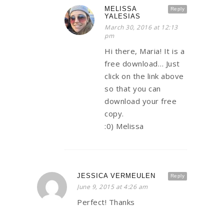
MELISSA
Reply
YALESIAS
March 30, 2016 at 12:13
pm
Hi there, Maria! It is a
free download… Just
click on the link above
so that you can
download your free
copy.
:0) Melissa
JESSICA VERMEULEN
Reply
June 9, 2015 at 4:26 am
Perfect! Thanks