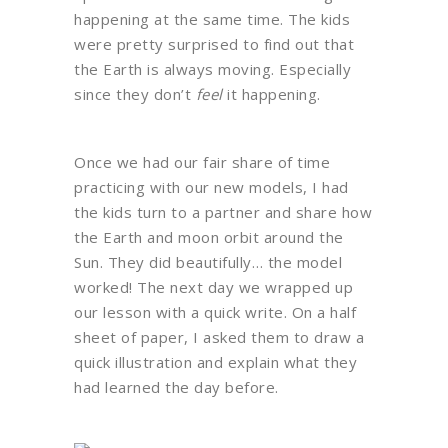
happening at the same time. The kids
were pretty surprised to find out that
the Earth is always moving. Especially
since they don’t
feel
it happening.
Once we had our fair share of time
practicing with our new models, I had
the kids turn to a partner and share how
the Earth and moon orbit around the
Sun. They did beautifully… the model
worked! The next day we wrapped up
our lesson with a quick write. On a half
sheet of paper, I asked them to draw a
quick illustration and explain what they
had learned the day before.