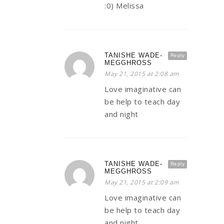
:0) Melissa
TANISHE WADE-
Reply
MEGGHROSS
May 21, 2015 at 2:08 am
Love imaginative can
be help to teach day
and night
TANISHE WADE-
Reply
MEGGHROSS
May 21, 2015 at 2:09 am
Love imaginative can
be help to teach day
and night