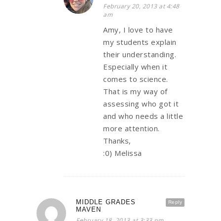
February 20, 2013 at 4:48
am
Amy, I love to have
my students explain
their understanding.
Especially when it
comes to science.
That is my way of
assessing who got it
and who needs a little
more attention.
Thanks,
:0) Melissa
MIDDLE GRADES
Reply
MAVEN
February 18, 2013 at 3:33 pm