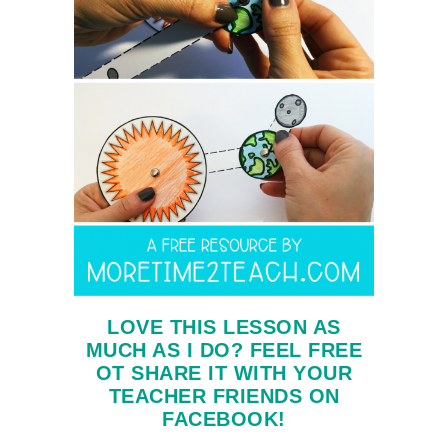
LOVE THIS LESSON AS
MUCH AS I DO? FEEL FREE
OT SHARE IT WITH YOUR
TEACHER FRIENDS ON
FACEBOOK!