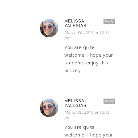
MELISSA
Reply
YALESIAS
March 30, 2016 at 12:14
pm
You are quite
welcome! I hope your
students enjoy this
activity.
MELISSA
Reply
YALESIAS
March 30, 2016 at 12:15
pm
You are quite
welcome! I hope your