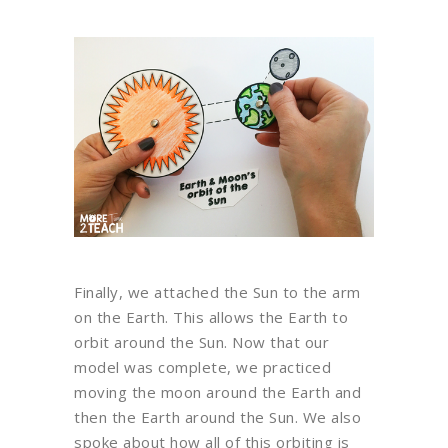
Finally, we attached the Sun to the arm
on the Earth. This allows the Earth to
orbit around the Sun. Now that our
model was complete, we practiced
moving the moon around the Earth and
then the Earth around the Sun. We also
spoke about how all of this orbiting is