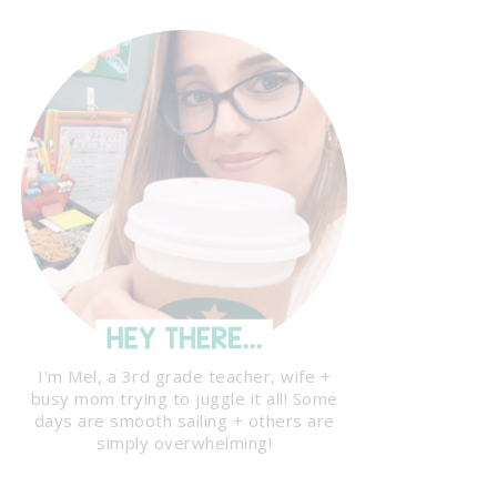
I'm Mel, a 3rd grade teacher, wife +
busy mom trying to juggle it all! Some
days are smooth sailing + others are
simply overwhelming!