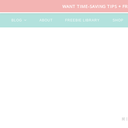
WANT TIME-SAVING TIPS + F
BLOG
ABOUT
FREEBIE LIBRARY
SHOP
M