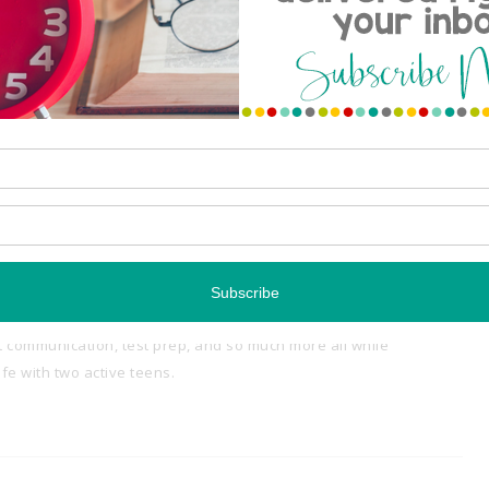
njoy the rest of your weekend! XOXO,
Share:
th a passion for creating time-saving classroom resources.
tempt to juggle it all... grading papers, lesson planning,
t communication, test prep, and so much more all while
e with two active teens.