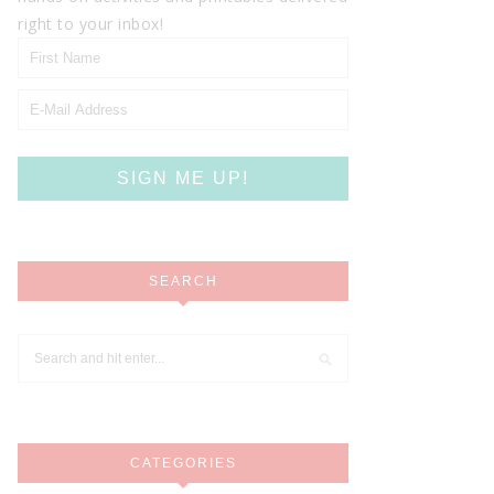
right to your inbox!
SEARCH
CATEGORIES