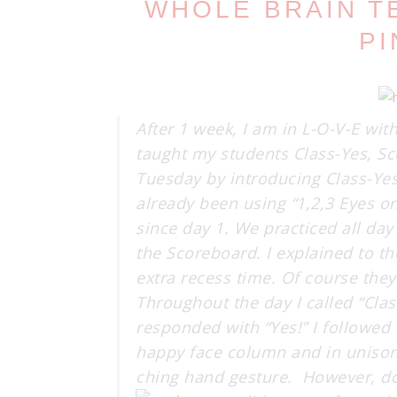
WHOLE BRAIN T
PI
After 1 week, I am in L-O-V-E wit
taught my students Class-Yes, Sco
Tuesday by introducing Class-Yes.
already been using “1,2,3 Eyes o
since day 1. We practiced all d
the Scoreboard. I explained to t
extra recess time. Of course they 
Throughout the day I called “Cla
responded with “Yes!” I followed
happy face column and in unison
ching hand gesture. However, don