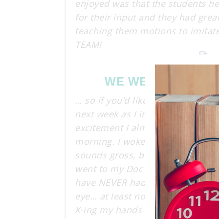
enjoyed was that the students h
for their input and they had great
teaching them motions to imitate
TEAM!
WE WERE A TEAM 
… so if you’d like to continue w
next week as I introduce my stu
excitement I almost forgot to sha
morning. I woke up this morning to
sounds gross, but trust me it’s e
went to my Doc and I HAVE PINK E
have NEVER had pink eye. To top 
eye… at least not that I know of
X-ing my hands constantly and kin