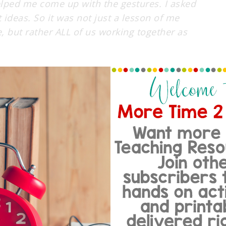
elped me come up with the gestures. I asked
 ideas. So it was not just a lesson of me
, but rather ALL of us working together as
HELPING EACH OTHER OUT!
ith me on my WBT journey then stay tuned for
dents to Teach-Okay! …. Oh and with my WBT
re with you all about my less than stellar
 a half shut, gunk filled eye! I know it
ven grosser in person. So needless to say I
YE!!!! I’ve NEVER had pink eye and my kids
it all off NONE of my students have pink
. Boo hoo hoo! So needless to say I am Germ
d of in quarantine… help!!!!!! So with those