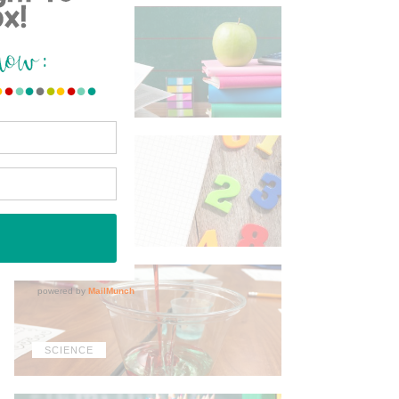
ELA
MATH
SCIENCE