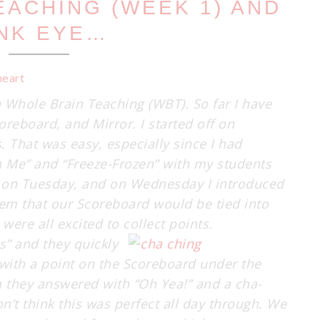
EACHING (WEEK 1) AND
NK EYE…
h Whole Brain Teaching (WBT). So far I have
reboard, and Mirror. I started off on
 That was easy, especially since I had
n Me” and “Freeze-Frozen” with my students
ay on Tuesday, and on Wednesday I introduced
hem that our Scoreboard would be tied into
were all excited to collect points.
ss” and they
quickly
 with a point on the Scoreboard under the
 they answered with “Oh Yea!” and a cha-
’t think this was perfect all day through. We