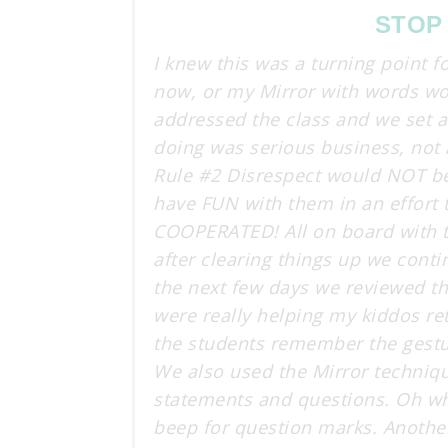
STOP
I knew this was a turning point f
now, or my Mirror with words woul
addressed the class and we set 
doing was serious business, not 
Rule #2 Disrespect would NOT be 
have FUN with them in an effort 
COOPERATED! All on board with t
after clearing things up we cont
the next few days we reviewed th
were really helping my kiddos re
the students remember the gest
We also used the Mirror techniqu
statements and questions. Oh wh
beep for question marks. Another 