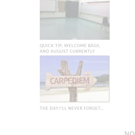
QUICK TIP, WELCOME BAGS,
AND AUGUST CURRENTLY
THE DAY I’LL NEVER FORGET…
NO