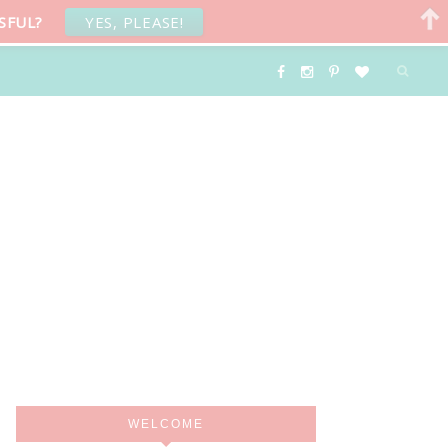
SFUL?
YES, PLEASE!
WELCOME