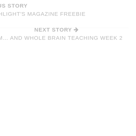
US STORY
LIGHT'S MAGAZINE FREEBIE
NEXT STORY
M… AND WHOLE BRAIN TEACHING WEEK 2
SSROOM
T SYSTEM
8 WAYS TO HELP EASE YOUR
STUDENTS’ TEST ANXIETY
anagement
Tips &
Tips & Tricks