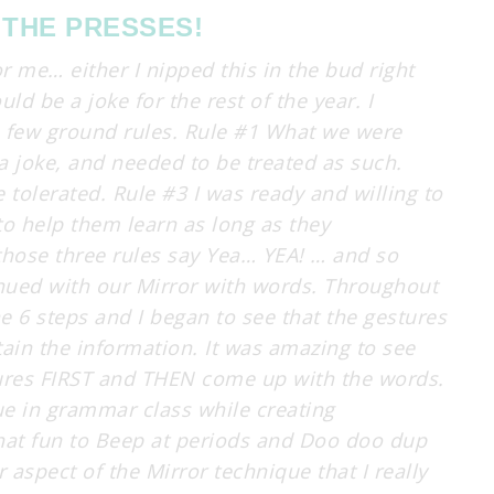
 THE PRESSES!
or me… either I nipped this in the bud right
d be a joke for the rest of the year. I
a few ground rules. Rule #1 What we were
a joke, and needed to be treated as such.
tolerated. Rule #3 I was ready and willing to
to help them learn as long as they
hose three rules say Yea… YEA! … and so
inued with our Mirror with words. Throughout
e 6 steps and I began to see that the gestures
tain the information. It was amazing to see
ures FIRST and THEN come up with the words.
e in grammar class while creating
at fun to Beep at periods and Doo doo dup
aspect of the Mirror technique that I really