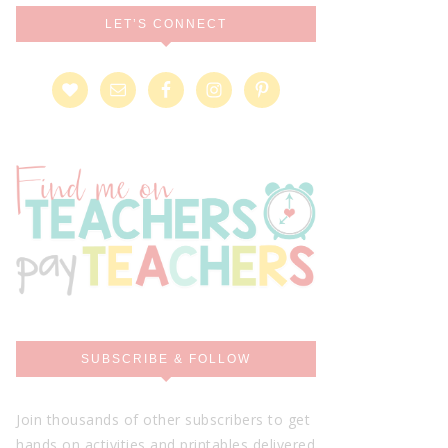
LET’S CONNECT
SUBSCRIBE & FOLLOW
Join thousands of other subscribers to get
hands on activities and printables delivered