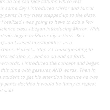
nts on the sad face column which was
s same day I introduced Mirror and Mirror
y pants in my class stepped up to the plate.
t I realized I was going to have to add a few
cience class I began introducing Mirror. With
udents began to Mirror my actions. So I
 and I raised my shoulders as if
tions. Perfect… Step 2 I Think (pointing to
rrored Step 3… and so on and so forth.
or w/words. I introduced the concept and began
 this time with gestures AND words. Then in
 a student to get his attention because he was
ty pants decided it would be funny to repeat
d said.