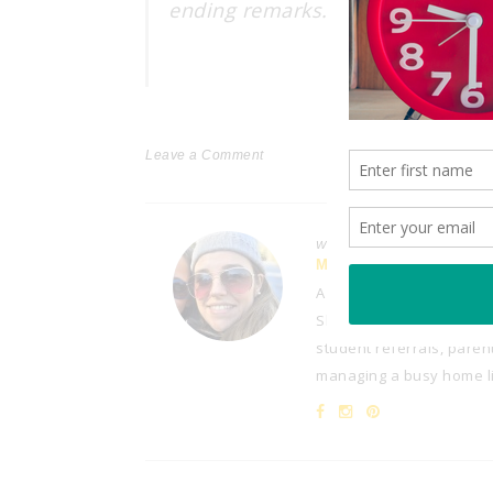
ending remarks… Stay safe and e
Leave a Comment
Written by
MELISSA
A third-grade teacher wi
She enjoys sharing her at
student referrals, paren
managing a busy home lif