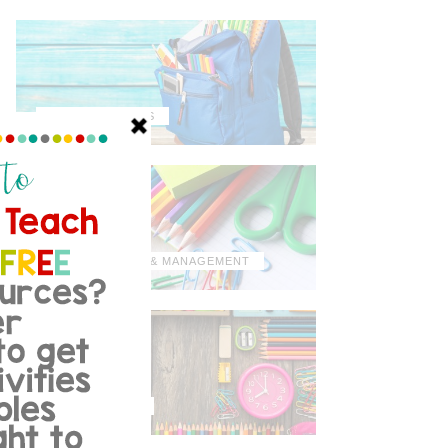
MISCELLANEOUS
ORGANIZATION & MANAGEMENT
TIPS & TRICKS