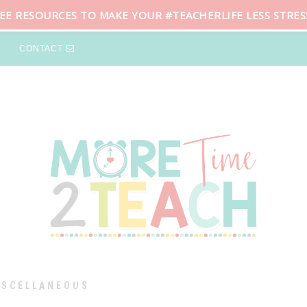
REE RESOURCES TO MAKE YOUR #TEACHERLIFE LESS STRES
CONTACT
ISCELLANEOUS