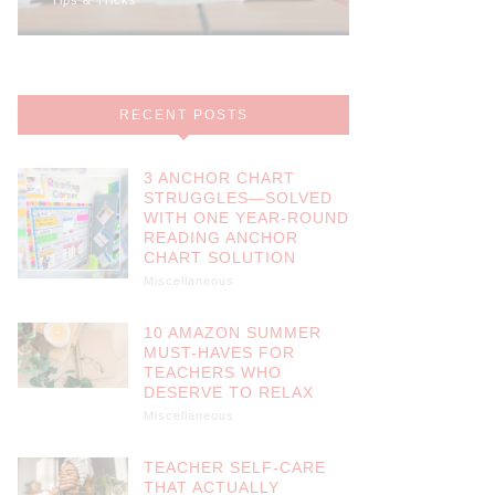
RECENT POSTS
3 ANCHOR CHART
STRUGGLES—SOLVED
WITH ONE YEAR-ROUND
READING ANCHOR
CHART SOLUTION
Miscellaneous
10 AMAZON SUMMER
MUST-HAVES FOR
TEACHERS WHO
DESERVE TO RELAX
Miscellaneous
TEACHER SELF-CARE
THAT ACTUALLY