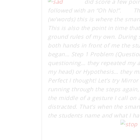
did score a few poi
followed with an “Oh No!”. Thi
(w/words) this is where the smart
This is also the point in time tha
ground rules of my own. During s
both hands in front of me the st
began… Step 1 Problem (Question)
questioning… they repeated my ac
my head) or Hypothesis… they mi
Perfect I thought! Let’s try Mirr
running through the steps again,
the middle of a gesture I call on
distracted. That’s when the smar
the students name and what I ha