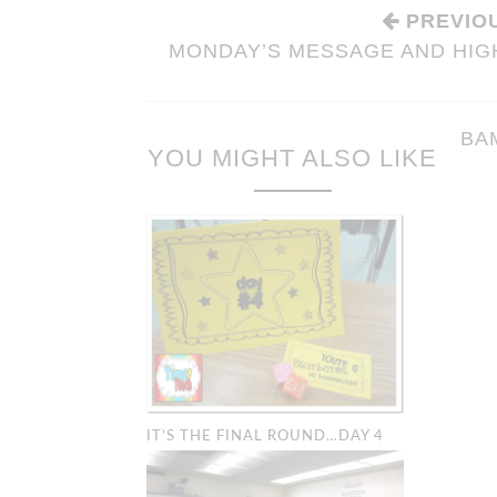
PREVIO
MONDAY’S MESSAGE AND HIGH
BA
YOU MIGHT ALSO LIKE
BAM’S: CLA
IT’S THE FINAL ROUND…DAY 4
MANAGEMEN
Organization & M
Tricks