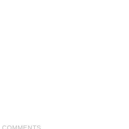
 COMMENTS