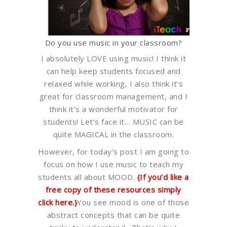
Do you use music in your classroom?
I absolutely LOVE using music! I think it
can help keep students focused and
relaxed while working, I also think it’s
great for classroom management, and I
think it’s a wonderful motivator for
students! Let’s face it… MUSIC can be
quite MAGICAL in the classroom.
However, for today’s post I am going to
focus on how I use music to teach my
students all about MOOD.
{If you’d like a
free copy of these resources simply
click here.}
You see mood is one of those
abstract concepts that can be quite