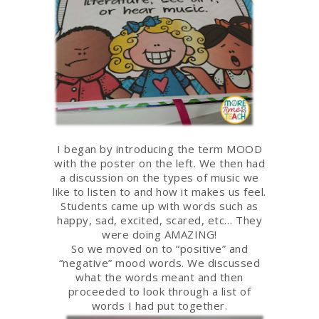
I began by introducing the term MOOD
with the poster on the left. We then had
a discussion on the types of music we
like to listen to and how it makes us feel.
Students came up with words such as
happy, sad, excited, scared, etc… They
were doing AMAZING!
So we moved on to “positive” and
“negative” mood words. We discussed
what the words meant and then
proceeded to look through a list of
words I had put together.