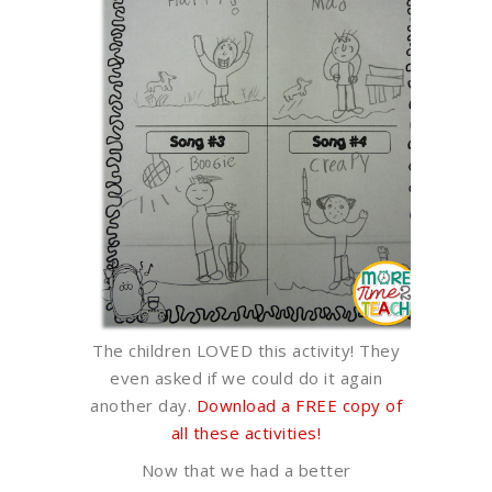
The children LOVED this activity! They
even asked if we could do it again
another day.
Download a FREE copy of
all these activities!
Now that we had a better