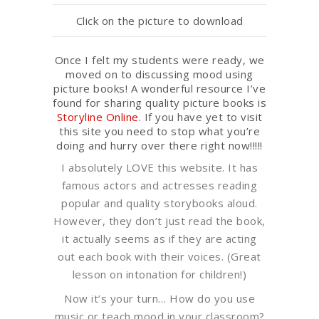
Click on the picture to download
Once I felt my students were ready, we
moved on to discussing mood using
picture books! A wonderful resource I’ve
found for sharing quality picture books is
Storyline Online
. If you have yet to visit
this site you need to stop what you’re
doing and hurry over there right now!!!!!
I absolutely LOVE this website. It has
famous actors and actresses reading
popular and quality storybooks aloud.
However, they don’t just read the book,
it actually seems as if they are acting
out each book with their voices. (Great
lesson on intonation for children!)
Now it’s your turn… How do you use
music or teach mood in your classroom?