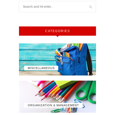
CATEGORIES
MISCELLANEOUS
ORGANIZATION & MANAGEMENT