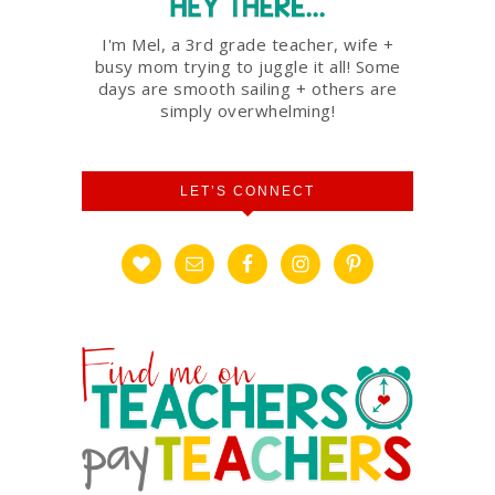
I'm Mel, a 3rd grade teacher, wife +
busy mom trying to juggle it all! Some
days are smooth sailing + others are
simply overwhelming!
LET’S CONNECT