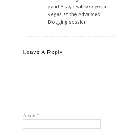
year! Also, I will see you in
Vegas at the Advanced
Blogging session!
Leave A Reply
Name
*