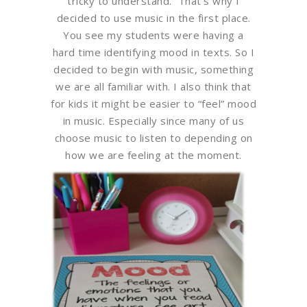
tricky to understand. That’s why I
decided to use music in the first place.
You see my students were having a
hard time identifying mood in texts. So I
decided to begin with music, something
we are all familiar with. I also think that
for kids it might be easier to “feel” mood
in music. Especially since many of us
choose music to listen to depending on
how we are feeling at the moment.