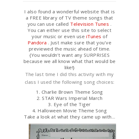
I also found a wonderful website that is
a FREE library of TV theme songs that
you can use called
Television Tunes
.
You can either use this site to select
your music or even use
iTunes
of
Pandora
. Just make sure that you’ve
previewed the music ahead of time.
{You wouldn’t want any SURPRISES
because we all know what that would be
like!}
The last time I did this activity with my
class I used the following song choices:
1. Charlie Brown Theme Song
2. STAR Wars Imperial March
3. Eye of the Tiger
4. Halloween Movie Theme Song
Take a look at what they came up with…