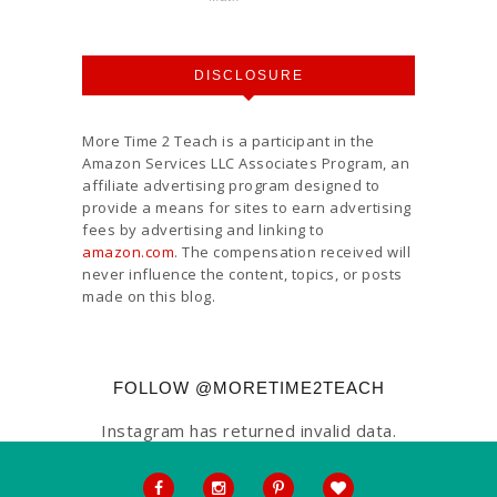
DISCLOSURE
More Time 2 Teach is a participant in the
Amazon Services LLC Associates Program, an
affiliate advertising program designed to
provide a means for sites to earn advertising
fees by advertising and linking to
amazon.com
. The compensation received will
never influence the content, topics, or posts
made on this blog.
FOLLOW @MORETIME2TEACH
Instagram has returned invalid data.