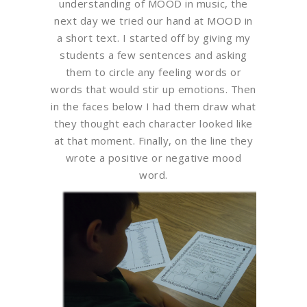
understanding of MOOD in music, the
next day we tried our hand at MOOD in
a short text. I started off by giving my
students a few sentences and asking
them to circle any feeling words or
words that would stir up emotions. Then
in the faces below I had them draw what
they thought each character looked like
at that moment. Finally, on the line they
wrote a positive or negative mood
word.