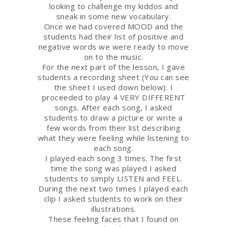
looking to challenge my kiddos and
sneak in some new vocabulary.
Once we had covered MOOD and the
students had their list of positive and
negative words we were ready to move
on to the music.
For the next part of the lesson, I gave
students a recording sheet (You can see
the sheet I used down below). I
proceeded to play 4 VERY DIFFERENT
songs. After each song, I asked
students to draw a picture or write a
few words from their list describing
what they were feeling while listening to
each song.
I played each song 3 times. The first
time the song was played I asked
students to simply LISTEN and FEEL.
During the next two times I played each
clip I asked students to work on their
illustrations.
These feeling faces that I found on