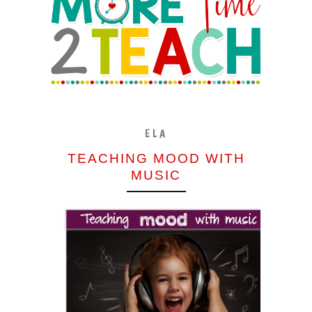
ELA
TEACHING MOOD WITH
MUSIC