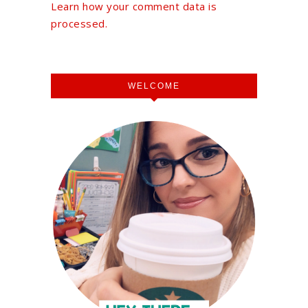
Learn how your comment data is
processed.
WELCOME