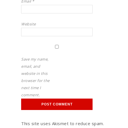
Email
*
Website
Save my name,
email, and
website in this
browser for the
next time I
comment.
This site uses Akismet to reduce spam.