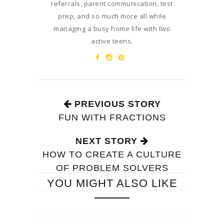
referrals, parent communication, test
prep, and so much more all while
managing a busy home life with two
active teens.
PREVIOUS STORY
FUN WITH FRACTIONS
NEXT STORY
HOW TO CREATE A CULTURE
OF PROBLEM SOLVERS
YOU MIGHT ALSO LIKE