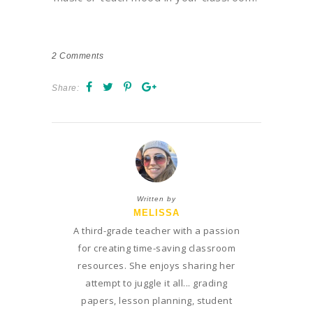
2
Comments
Share:
Written by
MELISSA
A third-grade teacher with a passion
for creating time-saving classroom
resources. She enjoys sharing her
attempt to juggle it all... grading
papers, lesson planning, student