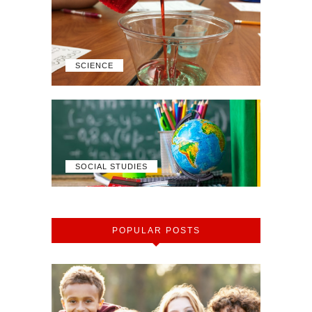
SCIENCE
SOCIAL STUDIES
POPULAR POSTS