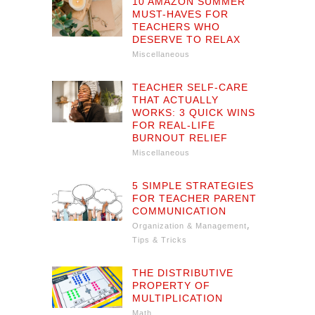
10 AMAZON SUMMER
MUST-HAVES FOR
TEACHERS WHO
DESERVE TO RELAX
Miscellaneous
TEACHER SELF-CARE
THAT ACTUALLY
WORKS: 3 QUICK WINS
FOR REAL-LIFE
BURNOUT RELIEF
Miscellaneous
5 SIMPLE STRATEGIES
FOR TEACHER PARENT
COMMUNICATION
,
Organization & Management
Tips & Tricks
THE DISTRIBUTIVE
PROPERTY OF
MULTIPLICATION
Math