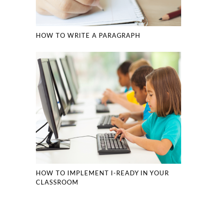
HOW TO WRITE A PARAGRAPH
HOW TO IMPLEMENT I-READY IN YOUR
CLASSROOM