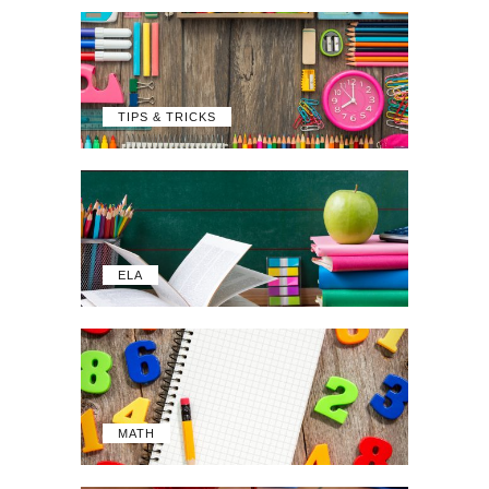
TIPS & TRICKS
ELA
MATH