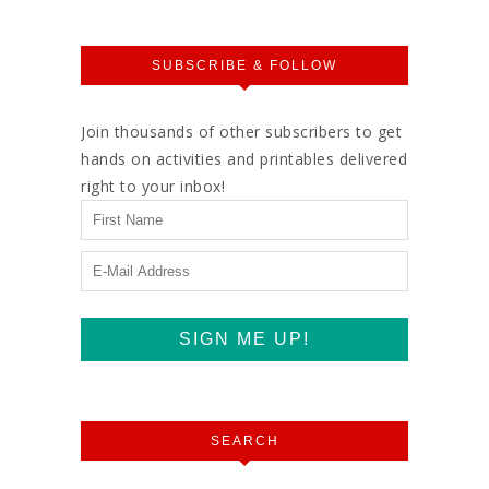
SUBSCRIBE & FOLLOW
Join thousands of other subscribers to get
hands on activities and printables delivered
right to your inbox!
SEARCH