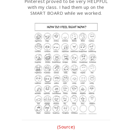
Pinterest proved to be very HELPFUL
with my class. I had them up on the
SMART BOARD while we worked.
(Source)