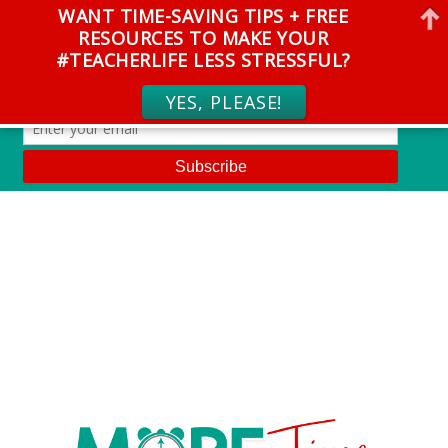
WANT TIME-SAVING TIPS + FREE
RESOURCES TO MAKE YOUR
#TEACHERLIFE LESS STRESSFUL?
YES, PLEASE!