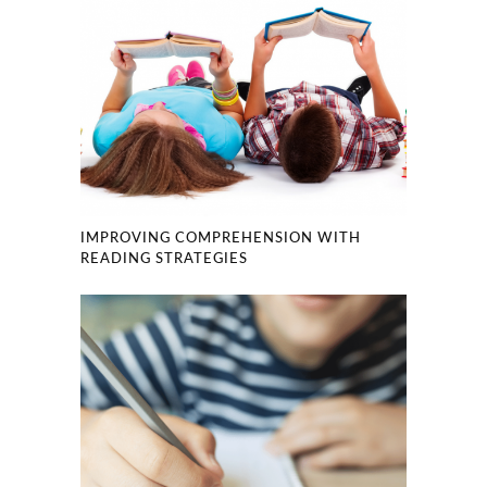
IMPROVING COMPREHENSION WITH
READING STRATEGIES