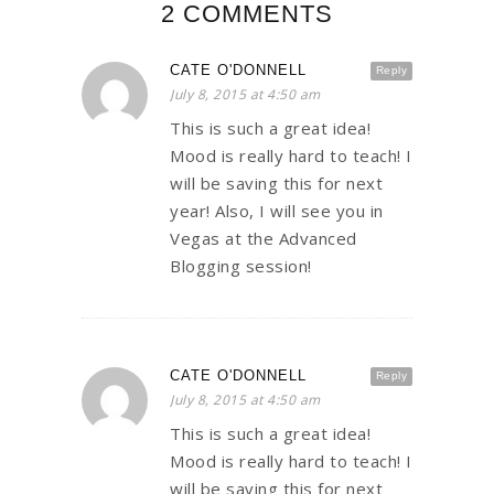
2 COMMENTS
CATE O'DONNELL
Reply
July 8, 2015 at 4:50 am
This is such a great idea!
Mood is really hard to teach! I
will be saving this for next
year! Also, I will see you in
Vegas at the Advanced
Blogging session!
CATE O'DONNELL
Reply
July 8, 2015 at 4:50 am
This is such a great idea!
Mood is really hard to teach! I
will be saving this for next