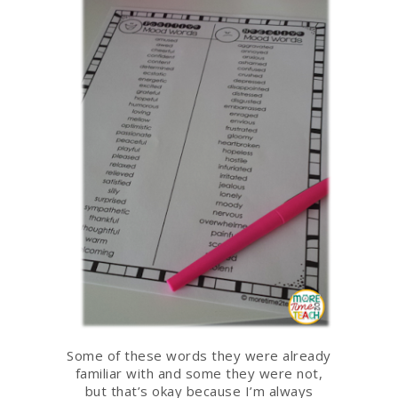
Some of these words they were already
familiar with and some they were not,
but that’s okay because I’m always