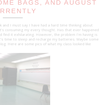
COME BAGS, AND AUGUST
RRENTLY
k and I must say I have had a hard time thinking about
f it’s consuming my every thought. Has that ever happened
 find it exhilarating. However, the problem I’m having is
t’s time to sleep and recharge my batteries. Maybe some
blog. Here are some pics of what my class looked like