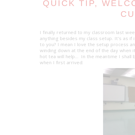
QUICK TIP, WEL
CU
I finally returned to my classroom last wee
anything besides my class setup. It’s as i
to you? I mean I love the setup process and
winding down at the end of the day when i
hot tea will help… In the meantime I shall 
when I first arrived: