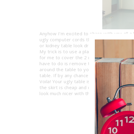
Anyhow I’m excited to share with you all a l
ugly computer cords that dangle underneat
or kidney table look dressed up. And the be
My trick is to use a plain old Table Skirt f
for me to cover the 2 rectangular computer
have to do is remove the backing that expo
around the table to your liking, and lastly 
table. If by any chance your skirt is too lon
Voila! Your ugly table is now beautifully d
the skirt is cheap and comes in a variety 
look much nicer with the skirt?