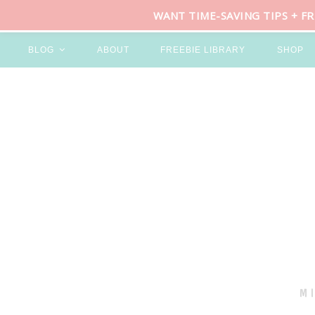
WANT TIME-SAVING TIPS + F
BLOG
ABOUT
FREEBIE LIBRARY
SHOP
M