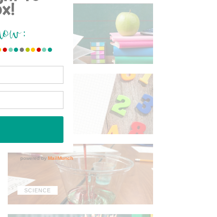
ELA
MATH
SCIENCE