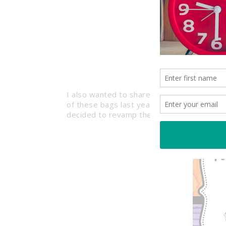
I also wanted to share a project I worked 
of these bags last year for the first day o
decided to revamp them to match this yea