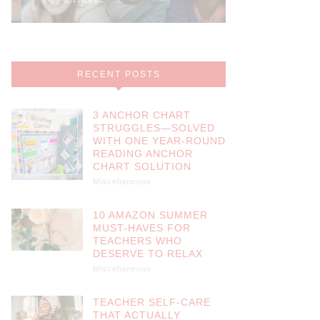
RECENT POSTS
3 ANCHOR CHART
STRUGGLES—SOLVED
WITH ONE YEAR-ROUND
READING ANCHOR
CHART SOLUTION
Miscellaneous
10 AMAZON SUMMER
MUST-HAVES FOR
TEACHERS WHO
DESERVE TO RELAX
Miscellaneous
TEACHER SELF-CARE
THAT ACTUALLY