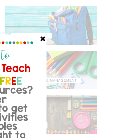
MISCELLANEOUS
ORGANIZATION & MANAGEMENT
TIPS & TRICKS