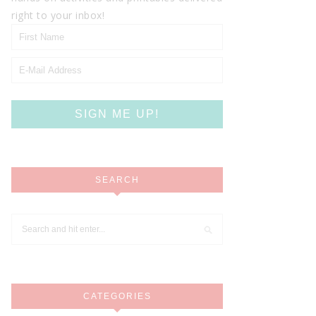
right to your inbox!
SEARCH
CATEGORIES