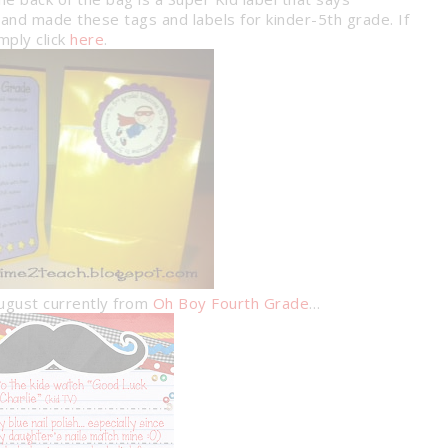
and made these tags and labels for kinder-5th grade. If
mply click
here
.
August currently from
Oh Boy Fourth Grade
…