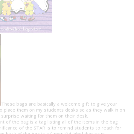
These bags are basically a welcome gift to give your
 to place them on my students desks so as they walk in on
 surprise waiting for them on their desk .
SSROOM
t of the bag is a tag listing all of the items in the bag
T SYSTEM
8 WAYS TO HELP EASE YOUR
gnificance of the STAR is to remind students to reach for
STUDENTS’ TEST ANXIETY
anagement
Tips &
e back of the bag is a Super Kid label that says
Tips & Tricks