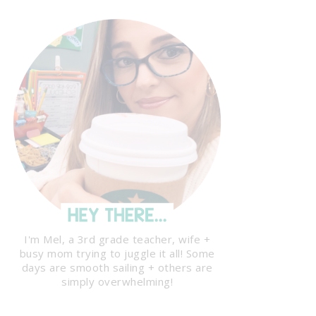
I'm Mel, a 3rd grade teacher, wife +
busy mom trying to juggle it all! Some
days are smooth sailing + others are
simply overwhelming!