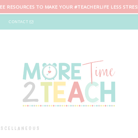
REE RESOURCES TO MAKE YOUR #TEACHERLIFE LESS STRES
CONTACT
ISCELLANEOUS