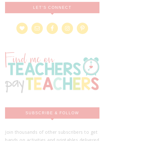
LET’S CONNECT
SUBSCRIBE & FOLLOW
Join thousands of other subscribers to get
hands on activities and printables delivered