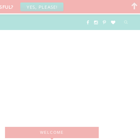
SFUL?
YES, PLEASE!
WELCOME