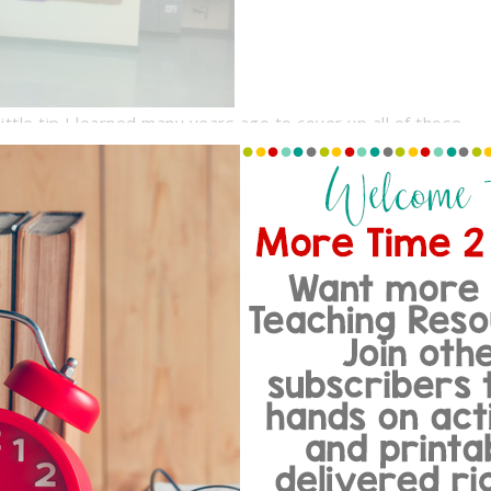
ittle tip I learned many years ago to cover up all of those
h the computer table or to make ANY plain rectangular
st part is that it costs about $5.00.
rom Party City! 1 skirt was enough
 tables in my classroom. All you
ses a small adhesive tab, place it
add a few stables to secure it to the
g, simply cut with a pair of scissors.
ressed… and the best part is that
of colors. Doesn’t my computer table