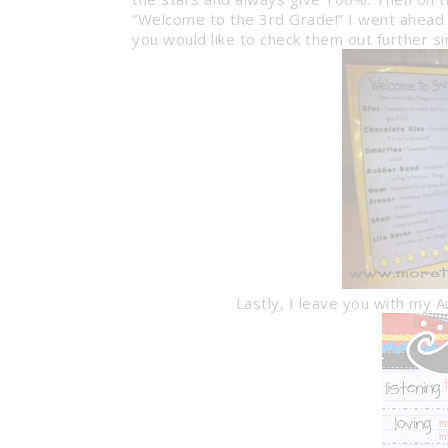
“Welcome to the 3rd Grade!” I went ahead 
you would like to check them out further si
Lastly, I leave you with my 