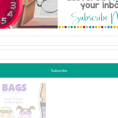
on today called Welcome Bags. I created a similar version
f school, and my students absolutely loved them. So I
rs theme.