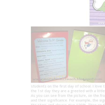
students on the first day of school. I love
the 1st day they are a greeted with a little
BAM’S: CLA
As you can see from the picture, on the fron
MANAGEMEN
and their significance. For example, the si
Organization & M
the stars and always give 100%. Then on th
Tricks