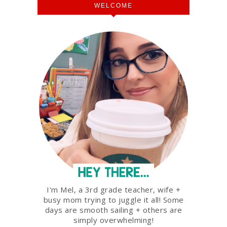
WELCOME
I'm Mel, a 3rd grade teacher, wife +
busy mom trying to juggle it all! Some
days are smooth sailing + others are
simply overwhelming!