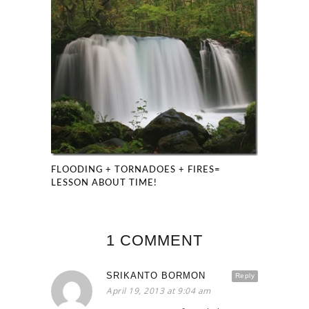
FLOODING + TORNADOES + FIRES=
LESSON ABOUT TIME!
1 COMMENT
SRIKANTO BORMON
Reply
April 19, 2013 at 9:04 am