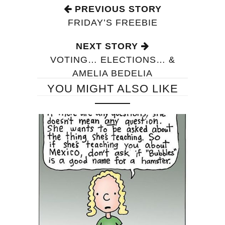
PREVIOUS STORY
FRIDAY’S FREEBIE
NEXT STORY
VOTING… ELECTIONS… &
AMELIA BEDELIA
YOU MIGHT ALSO LIKE