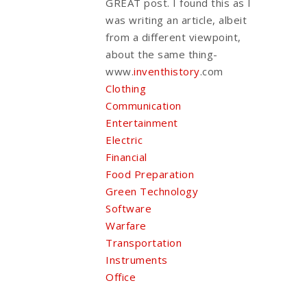
GREAT post. I found this as I
was writing an article, albeit
from a different viewpoint,
about the same thing-
www.
inventhistory
.com
Clothing
Communication
Entertainment
Electric
Financial
Food Preparation
Green Technology
Software
Warfare
Transportation
Instruments
Office