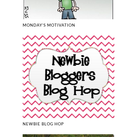
MONDAY’S MOTIVATION
NEWBIE BLOG HOP