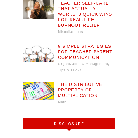
TEACHER SELF-CARE
THAT ACTUALLY
WORKS: 3 QUICK WINS
FOR REAL-LIFE
BURNOUT RELIEF
Miscellaneous
5 SIMPLE STRATEGIES
FOR TEACHER PARENT
COMMUNICATION
,
Organization & Management
Tips & Tricks
THE DISTRIBUTIVE
PROPERTY OF
MULTIPLICATION
Math
DISCLOSURE