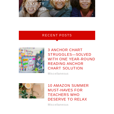
TY
ANXIETY
MULT
Tips & Tricks
Math
RECENT POSTS
3 ANCHOR CHART
STRUGGLES—SOLVED
WITH ONE YEAR-ROUND
READING ANCHOR
CHART SOLUTION
Miscellaneous
10 AMAZON SUMMER
MUST-HAVES FOR
TEACHERS WHO
DESERVE TO RELAX
Miscellaneous