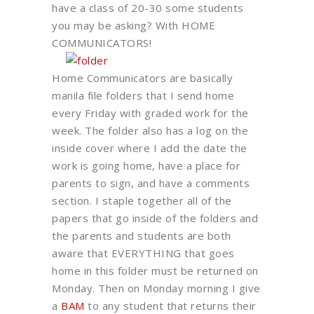
have a class of 20-30 some students
you may be asking? With HOME
COMMUNICATORS!
Home Communicators are basically
manila file folders that I send home
every Friday with graded work for the
week. The folder also has a log on the
inside cover where I add the date the
work is going home, have a place for
parents to sign, and have a comments
section. I staple together all of the
papers that go inside of the folders and
the parents and students are both
aware that EVERYTHING that goes
home in this folder must be returned on
Monday. Then on Monday morning I give
a
BAM
to any student that returns their