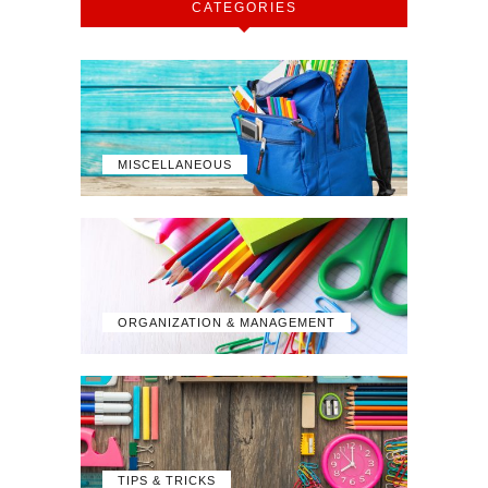
CATEGORIES
MISCELLANEOUS
ORGANIZATION & MANAGEMENT
TIPS & TRICKS