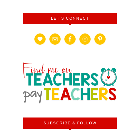
LET’S CONNECT
SUBSCRIBE & FOLLOW