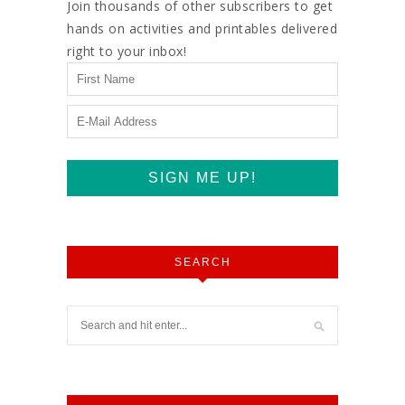
Join thousands of other subscribers to get
hands on activities and printables delivered
right to your inbox!
SEARCH