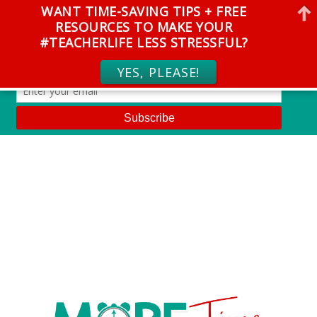
WANT TIME-SAVING TIPS + FREE
RESOURCES TO MAKE YOUR
#TEACHERLIFE LESS STRESSFUL?
YES, PLEASE!