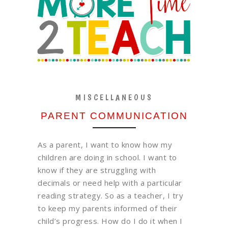
MISCELLANEOUS
PARENT COMMUNICATION
As a parent, I want to know how my
children are doing in school. I want to
know if they are struggling with
decimals or need help with a particular
reading strategy. So as a teacher, I try
to keep my parents informed of their
child’s progress. How do I do it when I