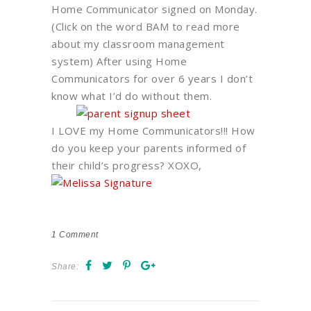
Home Communicator signed on Monday.
(Click on the word BAM to read more
about my classroom management
system) After using Home
Communicators for over 6 years I don’t
know what I’d do without them.
I LOVE my Home Communicators!!! How
do you keep your parents informed of
their child’s progress? XOXO,
1
Comment
Share: