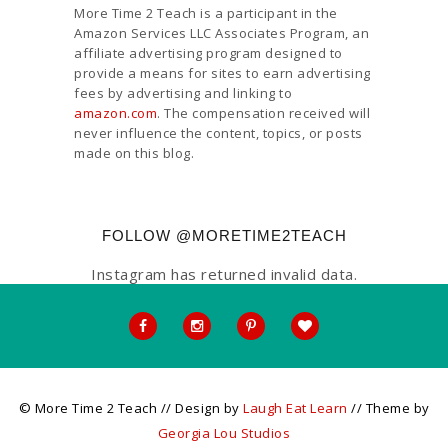
More Time 2 Teach is a participant in the
Amazon Services LLC Associates Program, an
affiliate advertising program designed to
provide a means for sites to earn advertising
fees by advertising and linking to
amazon.com
. The compensation received will
never influence the content, topics, or posts
made on this blog.
FOLLOW @MORETIME2TEACH
Instagram has returned invalid data.
© More Time 2 Teach // Design by
Laugh Eat Learn
// Theme by
Georgia Lou Studios