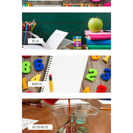
ELA
MATH
SCIENCE