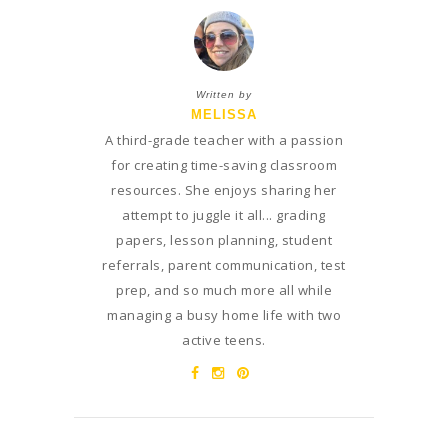
Written by
MELISSA
A third-grade teacher with a passion
for creating time-saving classroom
resources. She enjoys sharing her
attempt to juggle it all... grading
papers, lesson planning, student
referrals, parent communication, test
prep, and so much more all while
managing a busy home life with two
active teens.