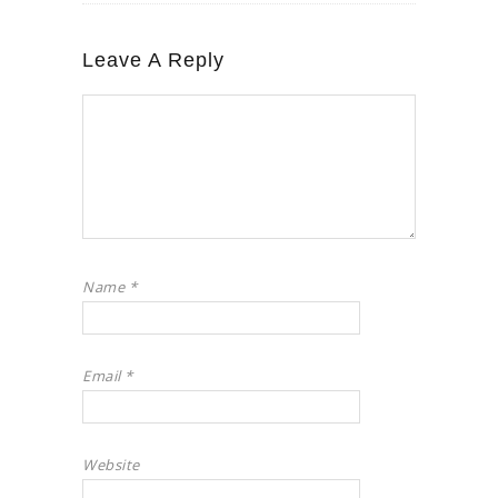
Leave A Reply
Name
*
Email
*
Website