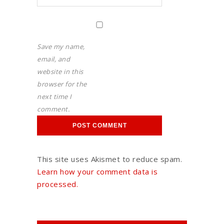
Save my name,
email, and
website in this
browser for the
next time I
comment.
This site uses Akismet to reduce spam.
Learn how your comment data is
processed.