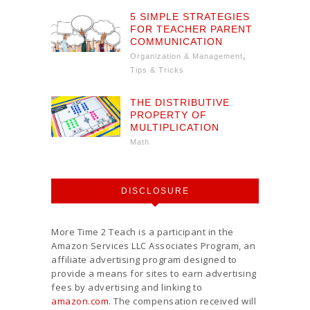
5 SIMPLE STRATEGIES
FOR TEACHER PARENT
COMMUNICATION
,
Organization & Management
Tips & Tricks
THE DISTRIBUTIVE
PROPERTY OF
MULTIPLICATION
Math
DISCLOSURE
More Time 2 Teach is a participant in the
Amazon Services LLC Associates Program, an
affiliate advertising program designed to
provide a means for sites to earn advertising
fees by advertising and linking to
amazon.com
. The compensation received will