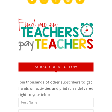
SUBSCRIBE & FOLLOW
Join thousands of other subscribers to get
hands on activities and printables delivered
right to your inbox!