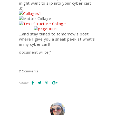
might want to slip into your cyber cart
:0)
…and stay tuned to tomorrow’s post
where I give you a sneak peek at what’s
in my cyber cart!
document.write(‘
2
Comments
Share: