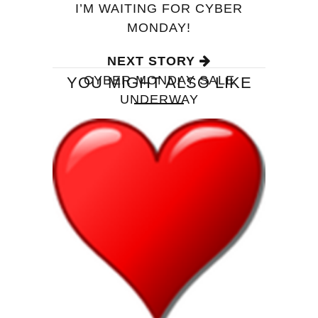
I’M WAITING FOR CYBER
MONDAY!
NEXT STORY
CYBER MONDAY SALE
YOU MIGHT ALSO LIKE
UNDERWAY