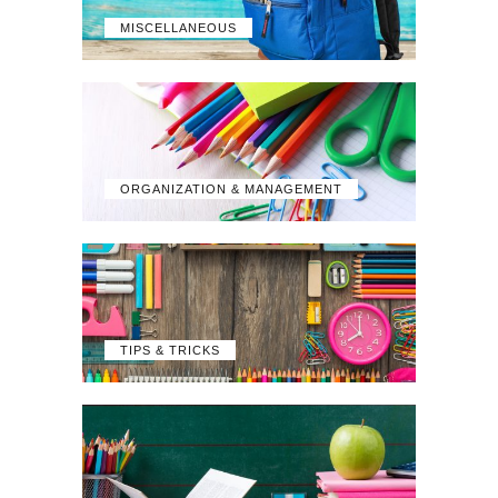
MISCELLANEOUS
ORGANIZATION & MANAGEMENT
TIPS & TRICKS