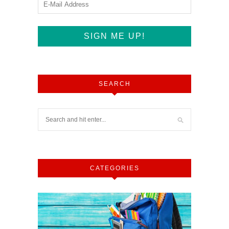
SEARCH
CATEGORIES