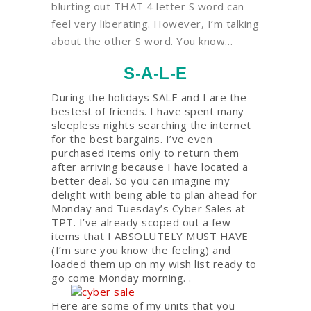
blurting out THAT 4 letter S word can
feel very liberating. However, I’m talking
about the other S word. You know…
S-A-L-E
During the holidays SALE and I are the
bestest of friends. I have spent many
sleepless nights searching the internet
for the best bargains. I’ve even
purchased items only to return them
after arriving because I have located a
better deal. So you can imagine my
delight with being able to plan ahead for
Monday and Tuesday’s Cyber Sales at
TPT. I’ve already scoped out a few
items that I ABSOLUTELY MUST HAVE
(I’m sure you know the feeling) and
loaded them up on my wish list ready to
go come Monday morning. .
Here are some of my units that you