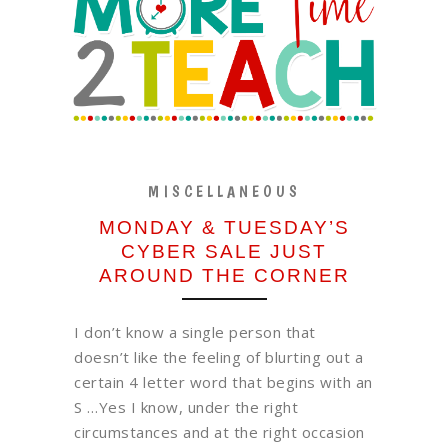
MISCELLANEOUS
MONDAY & TUESDAY’S
CYBER SALE JUST
AROUND THE CORNER
I don’t know a single person that
doesn’t like the feeling of blurting out a
certain 4 letter word that begins with an
S …Yes I know, under the right
circumstances and at the right occasion