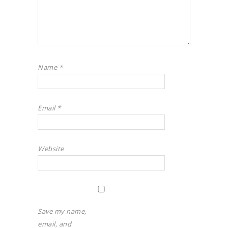
Name
*
Email
*
Website
Save my name,
email, and