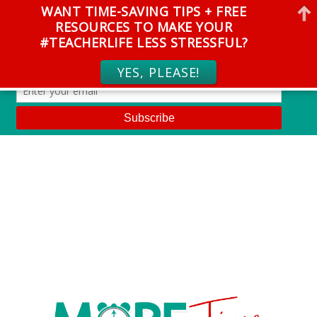
WANT TIME-SAVING TIPS + FREE
RESOURCES TO MAKE YOUR
#TEACHERLIFE LESS STRESSFUL?
YES, PLEASE!