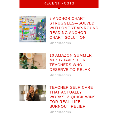
RECENT POSTS
3 ANCHOR CHART
STRUGGLES—SOLVED
WITH ONE YEAR-ROUND
READING ANCHOR
CHART SOLUTION
Miscellaneous
10 AMAZON SUMMER
MUST-HAVES FOR
TEACHERS WHO
DESERVE TO RELAX
Miscellaneous
TEACHER SELF-CARE
THAT ACTUALLY
WORKS: 3 QUICK WINS
FOR REAL-LIFE
BURNOUT RELIEF
Miscellaneous