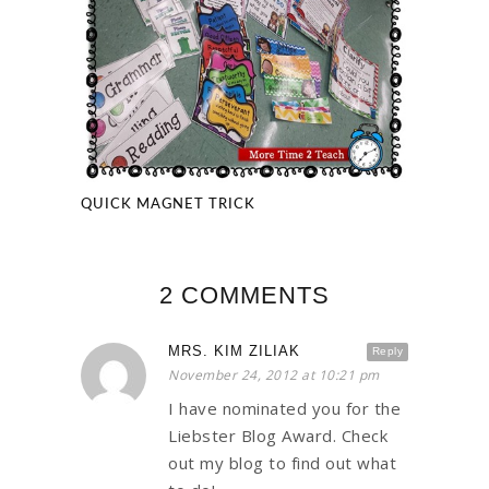
QUICK MAGNET TRICK
2 COMMENTS
MRS. KIM ZILIAK
Reply
November 24, 2012 at 10:21 pm
I have nominated you for the
Liebster Blog Award. Check
out my blog to find out what