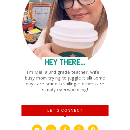
I'm Mel, a 3rd grade teacher, wife +
busy mom trying to juggle it all! Some
days are smooth sailing + others are
simply overwhelming!
LET’S CONNECT