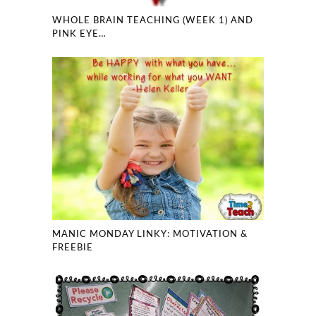
WHOLE BRAIN TEACHING (WEEK 1) AND
PINK EYE…
MANIC MONDAY LINKY: MOTIVATION &
FREEBIE