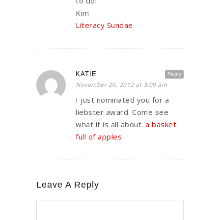
to do!
Kim
Literacy Sundae
KATIE
Reply
November 26, 2012 at 3:09 am
I just nominated you for a
liebster award. Come see
what it is all about.
a basket
full of apples
Leave A Reply