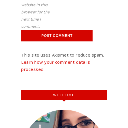
website in this
browser for the
next time I
comment.
This site uses Akismet to reduce spam.
Learn how your comment data is
processed.
WELCOME