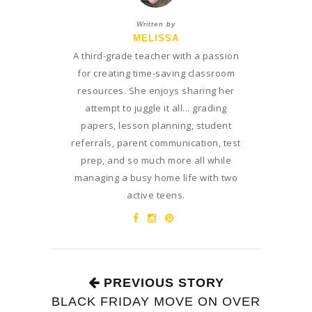
Written by
MELISSA
A third-grade teacher with a passion
for creating time-saving classroom
resources. She enjoys sharing her
attempt to juggle it all... grading
papers, lesson planning, student
referrals, parent communication, test
prep, and so much more all while
managing a busy home life with two
active teens.
PREVIOUS STORY
BLACK FRIDAY MOVE ON OVER