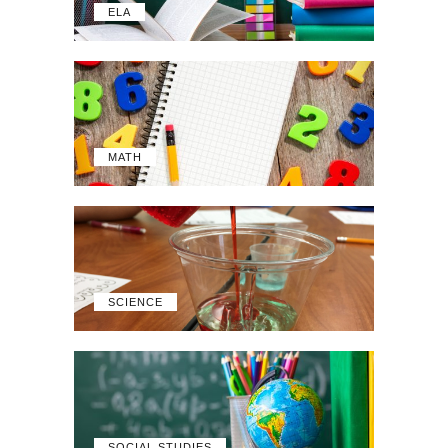
ELA
MATH
SCIENCE
SOCIAL STUDIES