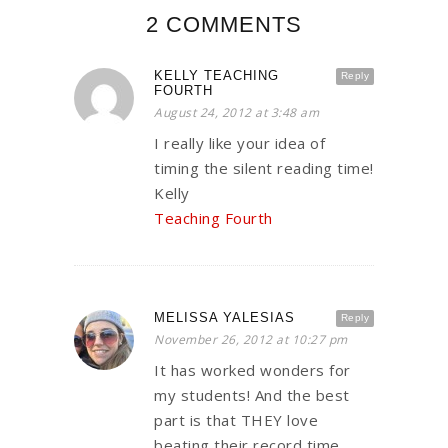
2 COMMENTS
KELLY TEACHING
Reply
FOURTH
August 24, 2012 at 3:48 am
I really like your idea of
timing the silent reading time!
Kelly
Teaching Fourth
MELISSA YALESIAS
Reply
November 26, 2012 at 10:27 pm
It has worked wonders for
my students! And the best
part is that THEY love
beating their record time.