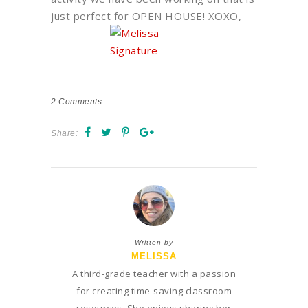
just perfect for OPEN HOUSE! XOXO,
2
Comments
Share:
Written by
MELISSA
A third-grade teacher with a passion
for creating time-saving classroom