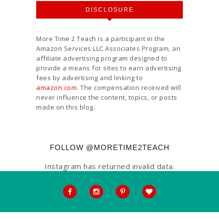
DISCLOSURE
More Time 2 Teach is a participant in the
Amazon Services LLC Associates Program, an
affiliate advertising program designed to
provide a means for sites to earn advertising
fees by advertising and linking to
amazon.com
. The compensation received will
never influence the content, topics, or posts
made on this blog.
FOLLOW @MORETIME2TEACH
Instagram has returned invalid data.