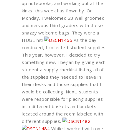
up notebooks, and working out all the
kinks, this week has flown by. On
Monday, I welcomed 23 well groomed
and nervous third graders with these
snazzy welcome bags. They were a
HUGE hit!
As the day
continued, I collected student supplies.
This year, however, I decided to try
something new. I began by giving each
student a supply checklist listing all of
the supplies they needed to leave in
their desks and those supplies that I
would be collecting. Next, students
were responsible for placing supplies
into different baskets and buckets
located around the room labeled with
different supplies.
While I worked with one