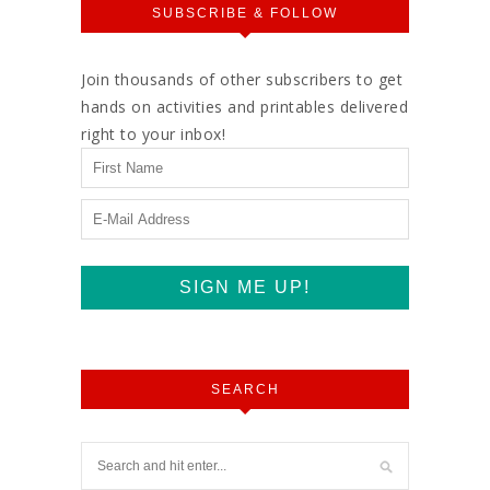
SUBSCRIBE & FOLLOW
Join thousands of other subscribers to get
hands on activities and printables delivered
right to your inbox!
SEARCH