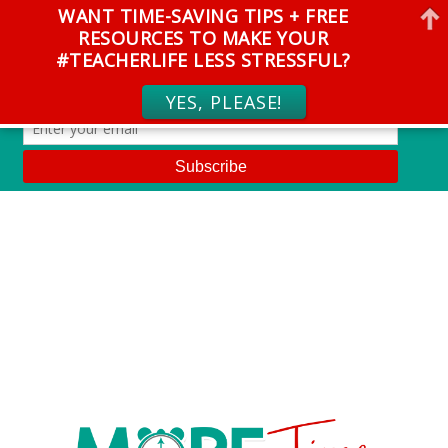
WANT TIME-SAVING TIPS + FREE
RESOURCES TO MAKE YOUR
#TEACHERLIFE LESS STRESSFUL?
YES, PLEASE!