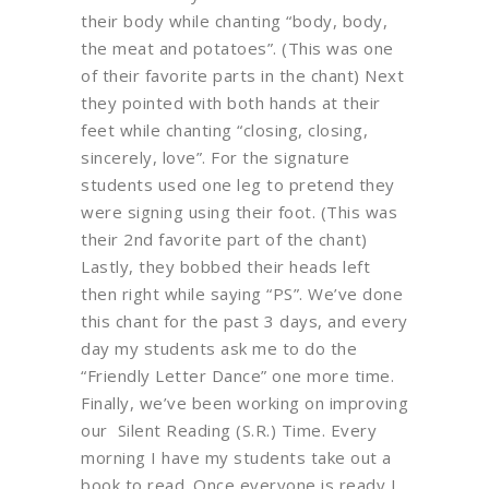
their body while chanting “body, body,
the meat and potatoes”. (This was one
of their favorite parts in the chant) Next
they pointed with both hands at their
feet while chanting “closing, closing,
sincerely, love”. For the signature
students used one leg to pretend they
were signing using their foot. (This was
their 2nd favorite part of the chant)
Lastly, they bobbed their heads left
then right while saying “PS”. We’ve done
this chant for the past 3 days, and every
day my students ask me to do the
“Friendly Letter Dance” one more time.
Finally, we’ve been working on improving
our Silent Reading (S.R.) Time. Every
morning I have my students take out a
book to read. Once everyone is ready I