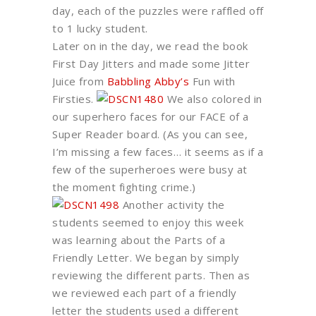
day, each of the puzzles were raffled off
to 1 lucky student.
Later on in the day, we read the book
First Day Jitters and made some Jitter
Juice from
Babbling Abby’s
Fun with
Firsties.
We also colored in
our superhero faces for our FACE of a
Super Reader board. (As you can see,
I’m missing a few faces… it seems as if a
few of the superheroes were busy at
the moment fighting crime.)
Another activity the
students seemed to enjoy this week
was learning about the Parts of a
Friendly Letter. We began by simply
reviewing the different parts. Then as
we reviewed each part of a friendly
letter the students used a different