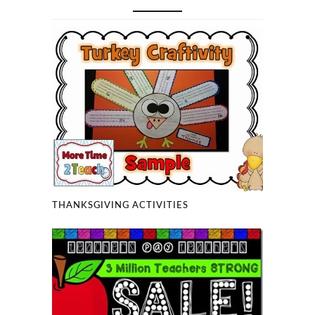
THANKSGIVING ACTIVITIES