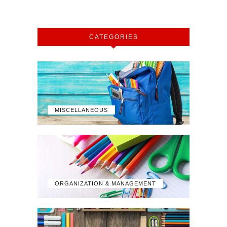
CATEGORIES
MISCELLANEOUS
ORGANIZATION & MANAGEMENT