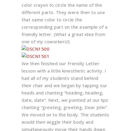
color crayon to circle the name of the
different parts. They were then to use
that same color to circle the
corresponding part on the example of a
friendly letter. (What a great idea from
one of my coworkers!)
We then finished our Friendly Letter
lesson with a little kinesthetic activity. I
had all of my students stand behind
their chair and we began by tapping our
heads and chanting “heading, heading,
date, date”. Next, we pointed at our lips
chanting “greeting, greeting, Dear John”.
We moved on to the body. The students
would then wiggle their body and
simultaneously move their hands down