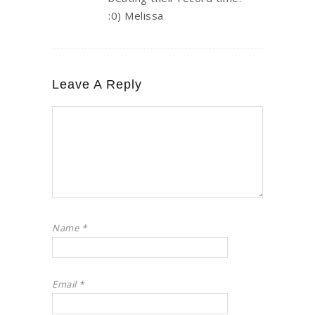
:0) Melissa
Leave A Reply
Name
*
Email
*