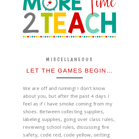
MISCELLANEOUS
LET THE GAMES BEGIN…
We are off and running! I don’t know
about you, but after the past 4 days I
feel as if I have smoke coming from my
shoes. Between collecting supplies,
labeling supplies, going over class rules,
reviewing school rules, discussing fire
safety, code red, code yellow, setting