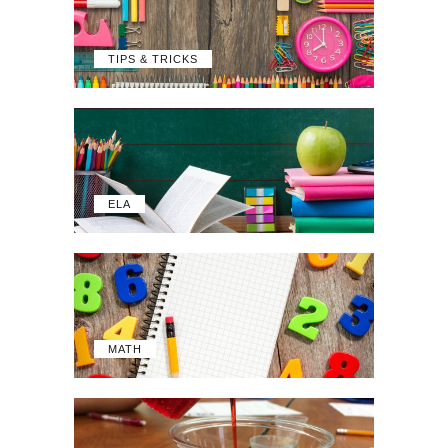
TIPS & TRICKS
ELA
MATH