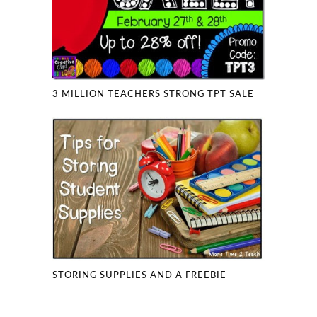
3 MILLION TEACHERS STRONG TPT SALE
STORING SUPPLIES AND A FREEBIE