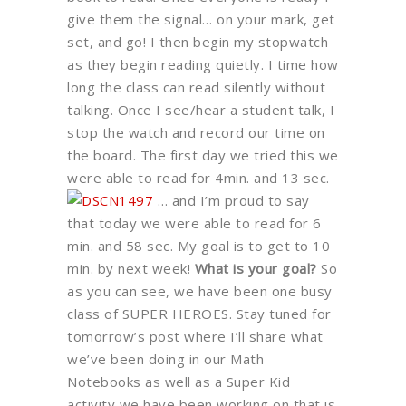
give them the signal… on your mark, get
set, and go! I then begin my stopwatch
as they begin reading quietly. I time how
long the class can read silently without
talking. Once I see/hear a student talk, I
stop the watch and record our time on
the board. The first day we tried this we
were able to read for 4min. and 13 sec.
… and I’m proud to say
that today we were able to read for 6
min. and 58 sec. My goal is to get to 10
min. by next week!
What is your goal?
So
as you can see, we have been one busy
class of SUPER HEROES. Stay tuned for
tomorrow’s post where I’ll share what
we’ve been doing in our Math
Notebooks as well as a Super Kid
activity we have been working on that is