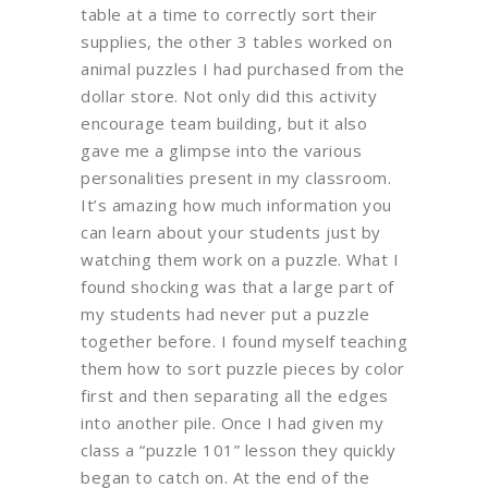
table at a time to correctly sort their
supplies, the other 3 tables worked on
animal puzzles I had purchased from the
dollar store. Not only did this activity
encourage team building, but it also
gave me a glimpse into the various
personalities present in my classroom.
It’s amazing how much information you
can learn about your students just by
watching them work on a puzzle. What I
found shocking was that a large part of
my students had never put a puzzle
together before. I found myself teaching
them how to sort puzzle pieces by color
first and then separating all the edges
into another pile. Once I had given my
class a “puzzle 101” lesson they quickly
began to catch on. At the end of the