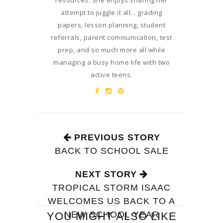
resources. She enjoys sharing her
attempt to juggle it all... grading
papers, lesson planning, student
referrals, parent communication, test
prep, and so much more all while
managing a busy home life with two
active teens.
PREVIOUS STORY
BACK TO SCHOOL SALE
NEXT STORY
TROPICAL STORM ISAAC
WELCOMES US BACK TO A
NEW SCHOOL YEAR
YOU MIGHT ALSO LIKE