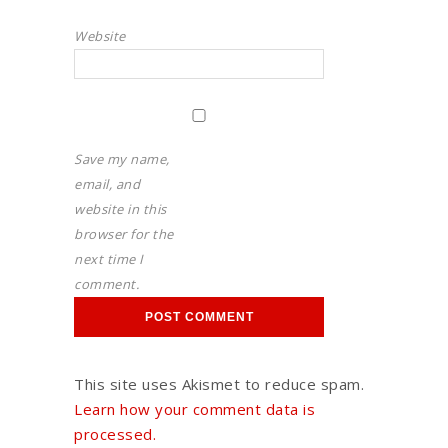
Website
Save my name,
email, and
website in this
browser for the
next time I
comment.
This site uses Akismet to reduce spam.
Learn how your comment data is
processed.