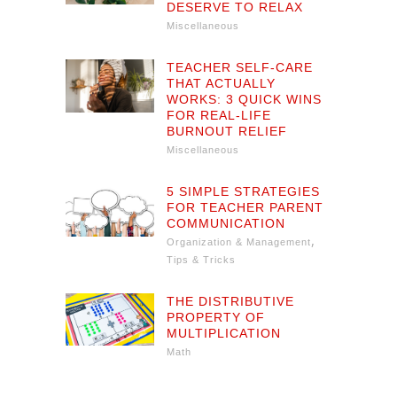
DESERVE TO RELAX
Miscellaneous
TEACHER SELF-CARE
THAT ACTUALLY
WORKS: 3 QUICK WINS
FOR REAL-LIFE
BURNOUT RELIEF
Miscellaneous
5 SIMPLE STRATEGIES
FOR TEACHER PARENT
COMMUNICATION
,
Organization & Management
Tips & Tricks
THE DISTRIBUTIVE
PROPERTY OF
MULTIPLICATION
Math