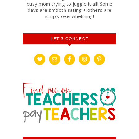
busy mom trying to juggle it all! Some
days are smooth sailing + others are
simply overwhelming!
LET’S CONNECT