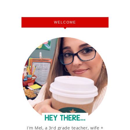
WELCOME
I'm Mel, a 3rd grade teacher, wife +