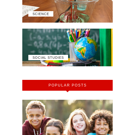
SCIENCE
SOCIAL STUDIES
POPULAR POSTS