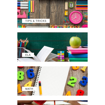
TIPS & TRICKS
ELA
MATH