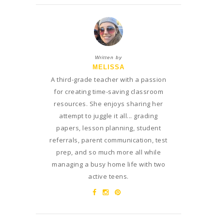
Written by
MELISSA
A third-grade teacher with a passion
for creating time-saving classroom
resources. She enjoys sharing her
attempt to juggle it all... grading
papers, lesson planning, student
referrals, parent communication, test
prep, and so much more all while
managing a busy home life with two
active teens.