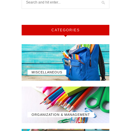
CATEGORIES
MISCELLANEOUS
ORGANIZATION & MANAGEMENT