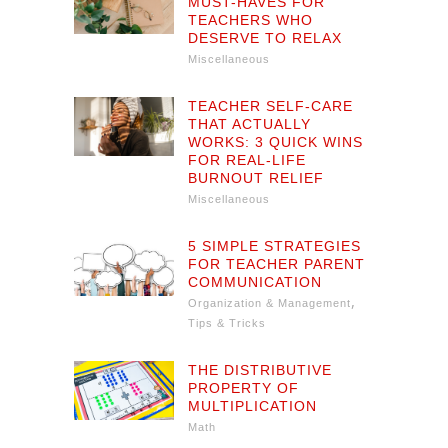
MUST-HAVES FOR
TEACHERS WHO
DESERVE TO RELAX
Miscellaneous
TEACHER SELF-CARE
THAT ACTUALLY
WORKS: 3 QUICK WINS
FOR REAL-LIFE
BURNOUT RELIEF
Miscellaneous
5 SIMPLE STRATEGIES
FOR TEACHER PARENT
COMMUNICATION
,
Organization & Management
Tips & Tricks
THE DISTRIBUTIVE
PROPERTY OF
MULTIPLICATION
Math