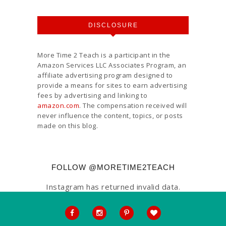
DISCLOSURE
More Time 2 Teach is a participant in the
Amazon Services LLC Associates Program, an
affiliate advertising program designed to
provide a means for sites to earn advertising
fees by advertising and linking to
amazon.com
. The compensation received will
never influence the content, topics, or posts
made on this blog.
FOLLOW @MORETIME2TEACH
Instagram has returned invalid data.