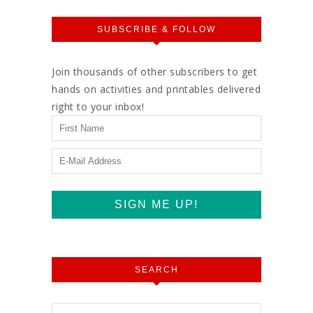
SUBSCRIBE & FOLLOW
Join thousands of other subscribers to get
hands on activities and printables delivered
right to your inbox!
SEARCH