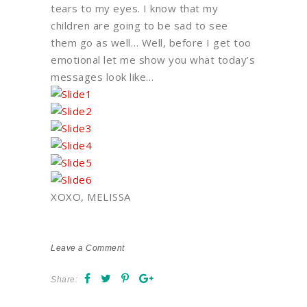
tears to my eyes. I know that my
children are going to be sad to see
them go as well… Well, before I get too
emotional let me show you what today’s
messages look like…
XOXO, MELISSA
Leave a Comment
Share: