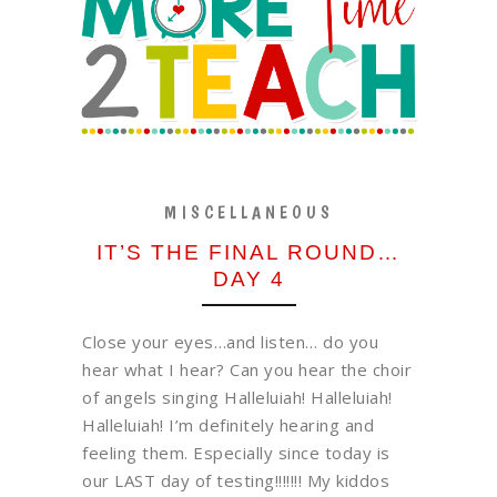
MISCELLANEOUS
IT’S THE FINAL ROUND…
DAY 4
Close your eyes…and listen… do you
hear what I hear? Can you hear the choir
of angels singing Halleluiah! Halleluiah!
Halleluiah! I’m definitely hearing and
feeling them. Especially since today is
our LAST day of testing!!!!!!! My kiddos