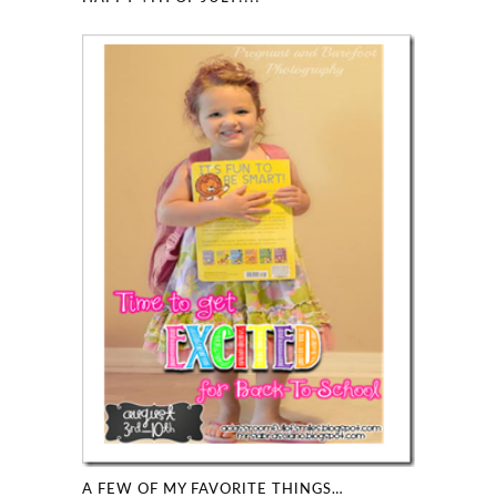
A FEW OF MY FAVORITE THINGS…