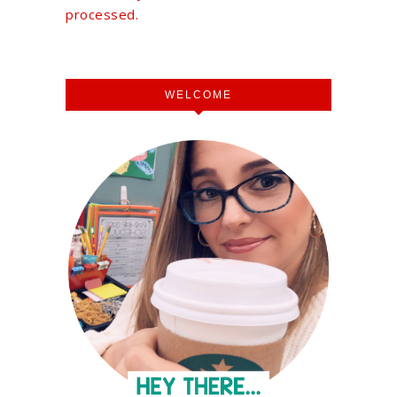
processed.
WELCOME