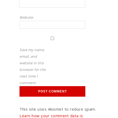
Website
Save my name,
email, and
website in this
browser for the
next time I
comment.
This site uses Akismet to reduce spam.
Learn how your comment data is