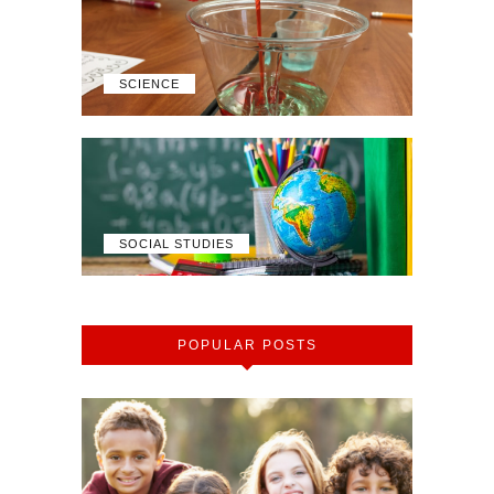
SCIENCE
SOCIAL STUDIES
POPULAR POSTS