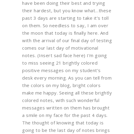
have been doing their best and trying
their hardest, but you know what…these
past 3 days are starting to take it’s toll
on them. So needless to say, I am over
the moon that today is finally here. And
with the arrival of our final day of testing
comes our last day of motivational
notes. (Insert sad face here) I’m going
to miss seeing 21 brightly colored
positive messages on my student’s
desk every morning. As you can tell from
the colors on my blog, bright colors
make me happy. Seeing all these brightly
colored notes, with such wonderful
messages written on them has brought
a smile on my face for the past 4 days.
The thought of knowing that today is
going to be the last day of notes brings