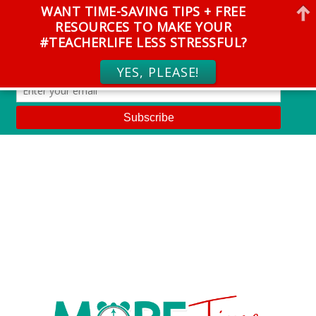
WANT TIME-SAVING TIPS + FREE
RESOURCES TO MAKE YOUR
#TEACHERLIFE LESS STRESSFUL?
YES, PLEASE!