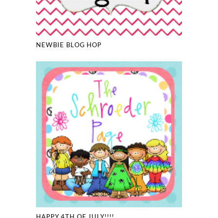
NEWBIE BLOG HOP
HAPPY 4TH OF JULY!!!!