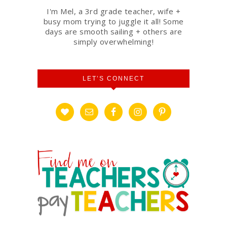
I'm Mel, a 3rd grade teacher, wife +
busy mom trying to juggle it all! Some
days are smooth sailing + others are
simply overwhelming!
LET’S CONNECT