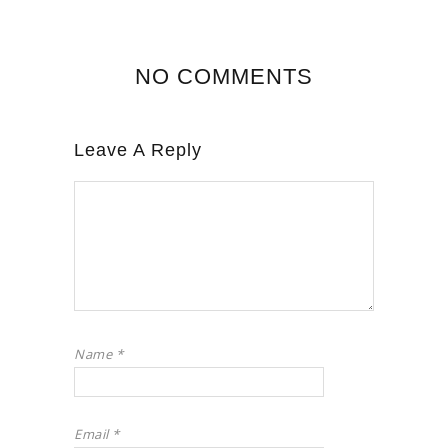
NO COMMENTS
Leave A Reply
Name
*
Email
*