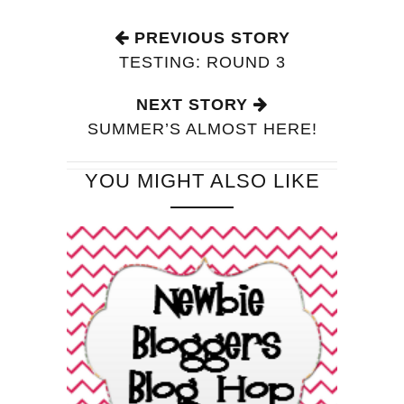
PREVIOUS STORY
TESTING: ROUND 3
NEXT STORY
SUMMER’S ALMOST HERE!
YOU MIGHT ALSO LIKE