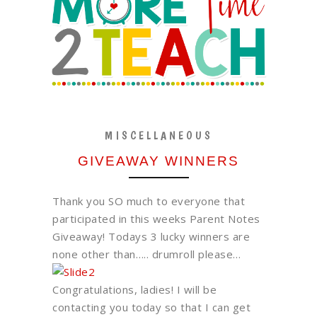
MISCELLANEOUS
GIVEAWAY WINNERS
Thank you SO much to everyone that
participated in this weeks Parent Notes
Giveaway! Todays 3 lucky winners are
none other than….. drumroll please…
Congratulations, ladies! I will be
contacting you today so that I can get