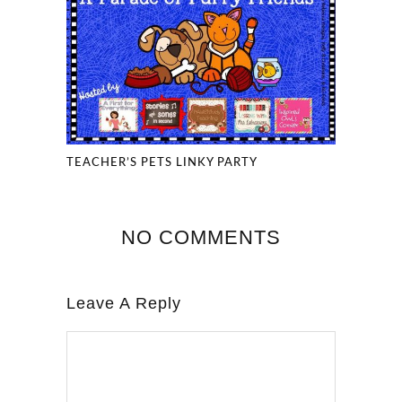
TEACHER’S PETS LINKY PARTY
NO COMMENTS
Leave A Reply