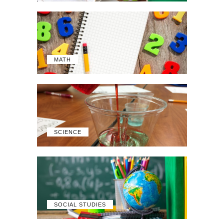
MATH
SCIENCE
SOCIAL STUDIES