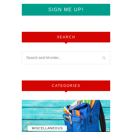
SEARCH
CATEGORIES
MISCELLANEOUS