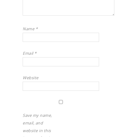
Name
*
Email
*
Website
Save my name,
email, and
website in this