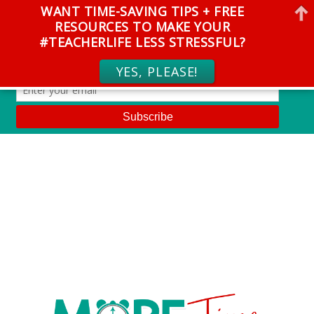
WANT TIME-SAVING TIPS + FREE
RESOURCES TO MAKE YOUR
#TEACHERLIFE LESS STRESSFUL?
YES, PLEASE!