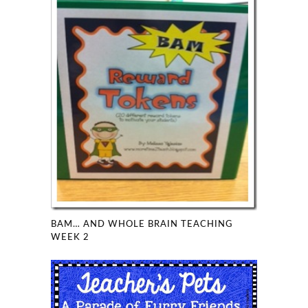
BAM… AND WHOLE BRAIN TEACHING
WEEK 2