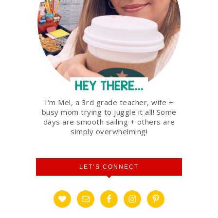
I'm Mel, a 3rd grade teacher, wife +
busy mom trying to juggle it all! Some
days are smooth sailing + others are
simply overwhelming!
LET’S CONNECT