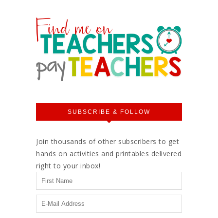
SUBSCRIBE & FOLLOW
Join thousands of other subscribers to get
hands on activities and printables delivered
right to your inbox!