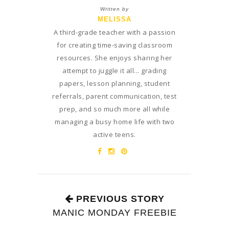
Written by
MELISSA
A third-grade teacher with a passion
for creating time-saving classroom
resources. She enjoys sharing her
attempt to juggle it all... grading
papers, lesson planning, student
referrals, parent communication, test
prep, and so much more all while
managing a busy home life with two
active teens.
PREVIOUS STORY
MANIC MONDAY FREEBIE