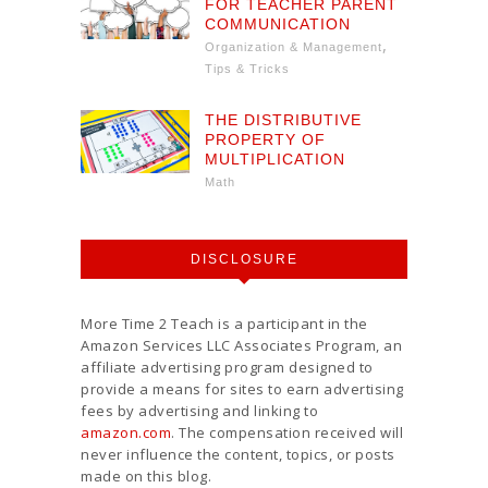
FOR TEACHER PARENT
COMMUNICATION
,
Organization & Management
Tips & Tricks
THE DISTRIBUTIVE
PROPERTY OF
MULTIPLICATION
Math
DISCLOSURE
More Time 2 Teach is a participant in the
Amazon Services LLC Associates Program, an
affiliate advertising program designed to
provide a means for sites to earn advertising
fees by advertising and linking to
amazon.com
. The compensation received will
never influence the content, topics, or posts
made on this blog.