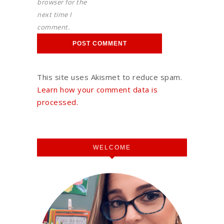
browser for the
next time I
comment.
This site uses Akismet to reduce spam.
Learn how your comment data is
processed.
WELCOME