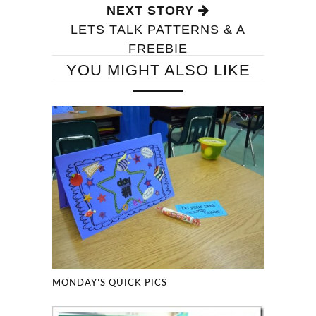
NEXT STORY
LETS TALK PATTERNS & A
FREEBIE
YOU MIGHT ALSO LIKE
MONDAY’S QUICK PICS