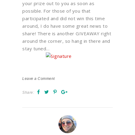
your prize out to you as soon as
possible. For those of you that
participated and did not win this time
around, I do have some great news to
share! There is another GIVEAWAY right
around the corner, so hang in there and
stay tuned…
Leave a Comment
Share: