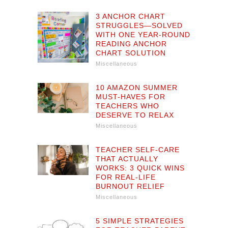
3 ANCHOR CHART
STRUGGLES—SOLVED
WITH ONE YEAR-ROUND
READING ANCHOR
CHART SOLUTION
Miscellaneous
10 AMAZON SUMMER
MUST-HAVES FOR
TEACHERS WHO
DESERVE TO RELAX
Miscellaneous
TEACHER SELF-CARE
THAT ACTUALLY
WORKS: 3 QUICK WINS
FOR REAL-LIFE
BURNOUT RELIEF
Miscellaneous
5 SIMPLE STRATEGIES