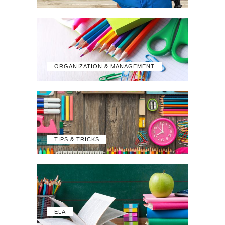
ORGANIZATION & MANAGEMENT
TIPS & TRICKS
ELA