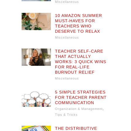
Miscellaneous
10 AMAZON SUMMER
MUST-HAVES FOR
TEACHERS WHO
DESERVE TO RELAX
Miscellaneous
TEACHER SELF-CARE
THAT ACTUALLY
WORKS: 3 QUICK WINS
FOR REAL-LIFE
BURNOUT RELIEF
Miscellaneous
5 SIMPLE STRATEGIES
FOR TEACHER PARENT
COMMUNICATION
,
Organization & Management
Tips & Tricks
THE DISTRIBUTIVE