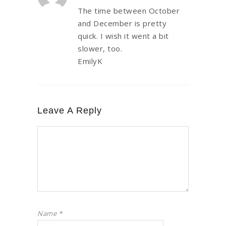
The time between October
and December is pretty
quick. I wish it went a bit
slower, too.
EmilyK
Leave A Reply
Name
*