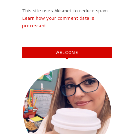
This site uses Akismet to reduce spam.
Learn how your comment data is
processed.
WELCOME