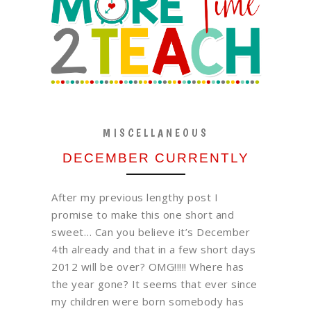
MISCELLANEOUS
DECEMBER CURRENTLY
After my previous lengthy post I
promise to make this one short and
sweet… Can you believe it’s December
4th already and that in a few short days
2012 will be over? OMG!!!!! Where has
the year gone? It seems that ever since
my children were born somebody has