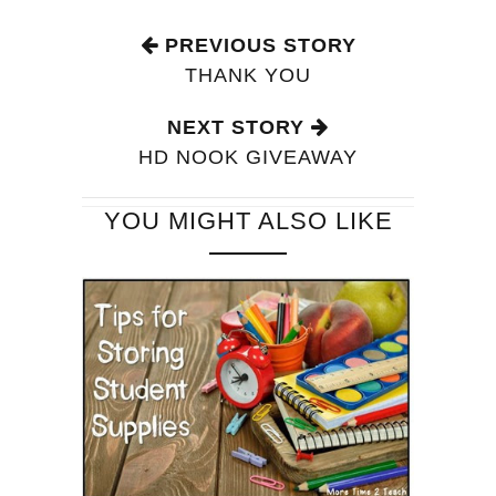
PREVIOUS STORY
THANK YOU
NEXT STORY
HD NOOK GIVEAWAY
YOU MIGHT ALSO LIKE