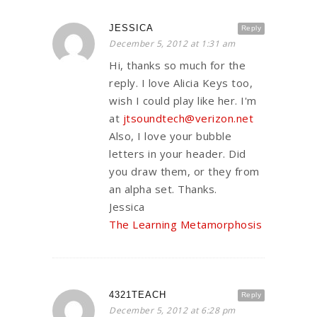
JESSICA
Reply
December 5, 2012 at 1:31 am
Hi, thanks so much for the
reply. I love Alicia Keys too,
wish I could play like her. I'm
at
jtsoundtech@verizon.net
Also, I love your bubble
letters in your header. Did
you draw them, or they from
an alpha set. Thanks.
Jessica
The Learning Metamorphosis
4321TEACH
Reply
December 5, 2012 at 6:28 pm