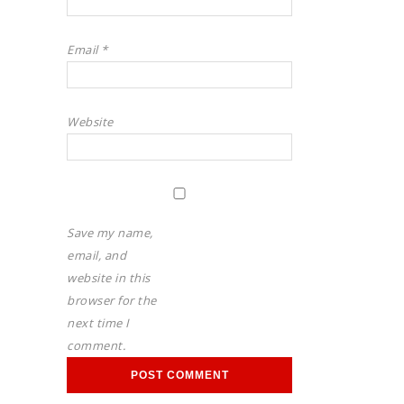
Email
*
Website
Save my name,
email, and
website in this
browser for the
next time I
comment.