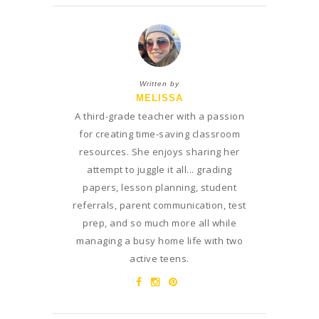
Written by
MELISSA
A third-grade teacher with a passion
for creating time-saving classroom
resources. She enjoys sharing her
attempt to juggle it all... grading
papers, lesson planning, student
referrals, parent communication, test
prep, and so much more all while
managing a busy home life with two
active teens.