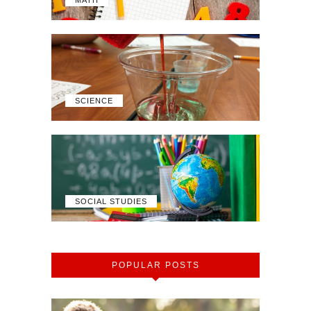
SCIENCE
SOCIAL STUDIES
POPULAR POSTS