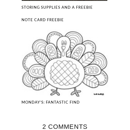
STORING SUPPLIES AND A FREEBIE
NOTE CARD FREEBIE
MONDAY’S: FANTASTIC FIND
2 COMMENTS