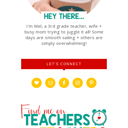
I'm Mel, a 3rd grade teacher, wife +
busy mom trying to juggle it all! Some
days are smooth sailing + others are
simply overwhelming!
LET’S CONNECT