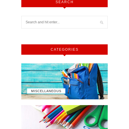
SEARCH
CATEGORIES
MISCELLANEOUS