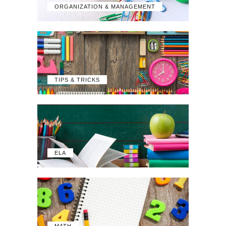
ORGANIZATION & MANAGEMENT
TIPS & TRICKS
ELA
MATH