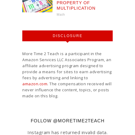
PROPERTY OF
MULTIPLICATION
Math
DISCLOSURE
More Time 2 Teach is a participant in the
Amazon Services LLC Associates Program, an
affiliate advertising program designed to
provide a means for sites to earn advertising
fees by advertising and linking to
amazon.com
. The compensation received will
never influence the content, topics, or posts
made on this blog.
FOLLOW @MORETIME2TEACH
Instagram has returned invalid data.