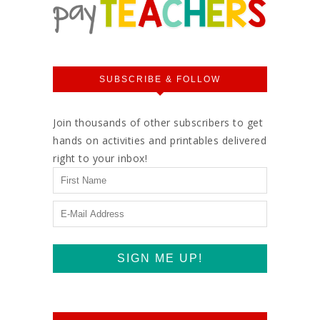
SUBSCRIBE & FOLLOW
Join thousands of other subscribers to get
hands on activities and printables delivered
right to your inbox!