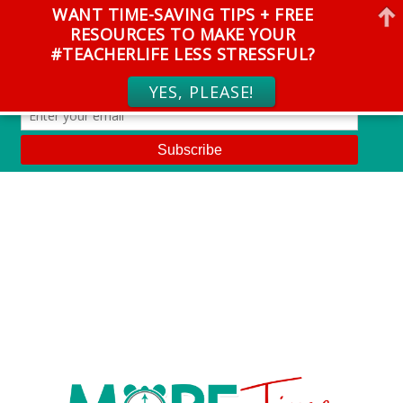
WANT TIME-SAVING TIPS + FREE
RESOURCES TO MAKE YOUR
#TEACHERLIFE LESS STRESSFUL?
YES, PLEASE!