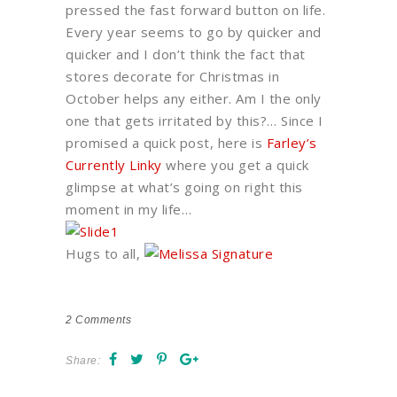
pressed the fast forward button on life.
Every year seems to go by quicker and
quicker and I don’t think the fact that
stores decorate for Christmas in
October helps any either. Am I the only
one that gets irritated by this?… Since I
promised a quick post, here is
Farley’s
Currently Linky
where you get a quick
glimpse at what’s going on right this
moment in my life…
Hugs to all,
2
Comments
Share: