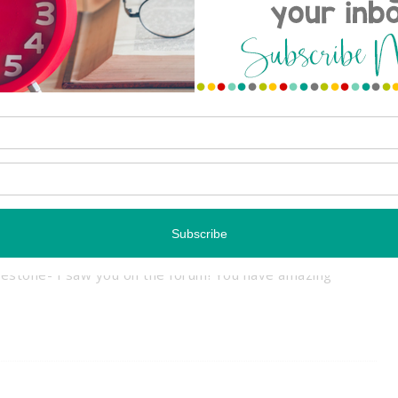
 COMMENTS
Reply
lestone- I saw you on the forum! You have amazing