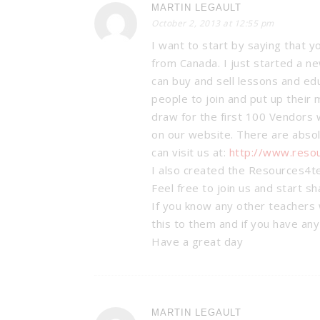
MARTIN LEGAULT
October 2, 2013 at 12:55 pm
I want to start by saying that y
from Canada. I just started a 
can buy and sell lessons and ed
people to join and put up their 
draw for the first 100 Vendors w
on our website. There are absol
can visit us at:
http://www.reso
I also created the Resources4t
Feel free to join us and start s
If you know any other teachers 
this to them and if you have an
Have a great day
BAM’S: CLA
MANAGEMEN
Organization & M
MARTIN LEGAULT
Tricks