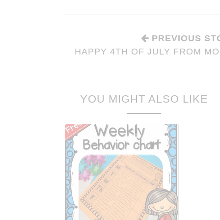
PREVIOUS ST
HAPPY 4TH OF JULY FROM MO
YOU MIGHT ALSO LIKE