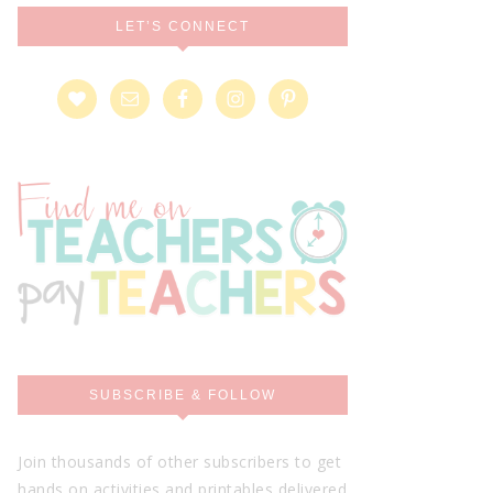
LET’S CONNECT
SUBSCRIBE & FOLLOW
Join thousands of other subscribers to get
hands on activities and printables delivered