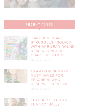
RECENT POSTS
3 ANCHOR CHART
STRUGGLES—SOLVED
WITH ONE YEAR-ROUND
READING ANCHOR
CHART SOLUTION
Miscellaneous
10 AMAZON SUMMER
MUST-HAVES FOR
TEACHERS WHO
DESERVE TO RELAX
Miscellaneous
TEACHER SELF-CARE
THAT ACTUALLY