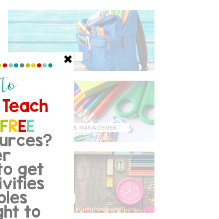
MISCELLANEOUS
ORGANIZATION & MANAGEMENT
TIPS & TRICKS