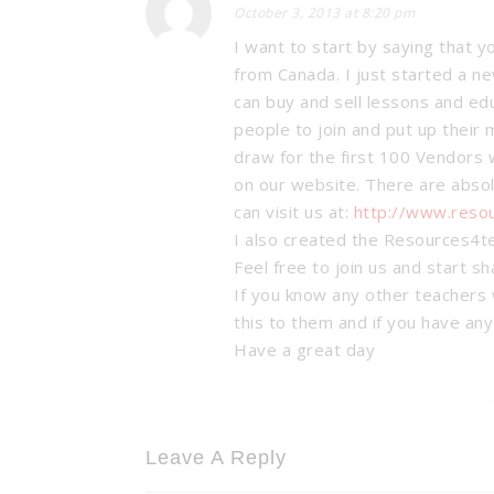
October 3, 2013 at 8:20 pm
I want to start by saying that y
from Canada. I just started a 
can buy and sell lessons and ed
people to join and put up their 
draw for the first 100 Vendors w
on our website. There are absol
can visit us at:
http://www.reso
I also created the Resources4t
Feel free to join us and start s
If you know any other teachers 
this to them and if you have an
Have a great day
Leave A Reply