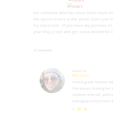
For someone who has never been much into s
the sports lovers in the world. Don’t you t
my classroom. If you have any pictures of y
your blog a visit and get some wonderful 
3
Comments
Written by
MELISSA
A third-grade teacher wi
She enjoys sharing her at
student referrals, paren
managing a busy home lif