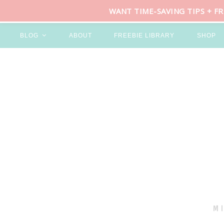
WANT TIME-SAVING TIPS + F
BLOG
ABOUT
FREEBIE LIBRARY
SHOP
M