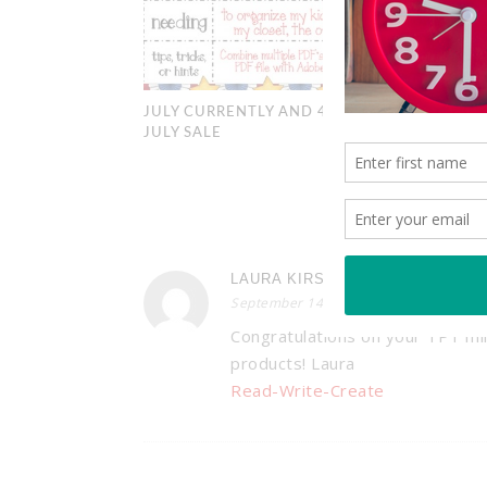
JULY CURRENTLY AND 4TH OF
JULY SALE
3
LAURA KIRSCHNER
September 14, 2013 at 4:19 pm
Congratulations on your TPT mi
products! Laura
Read-Write-Create