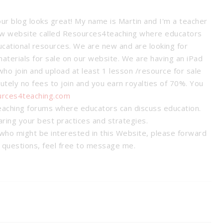
our blog looks great! My name is Martin and I'm a teacher
new website called Resources4teaching where educators
ucational resources. We are new and are looking for
materials for sale on our website. We are having an iPad
ho join and upload at least 1 lesson /resource for sale
utely no fees to join and you earn royalties of 70%. You
urces4teaching.com
eaching forums where educators can discuss education.
haring your best practices and strategies.
who might be interested in this Website, please forward
y questions, feel free to message me.