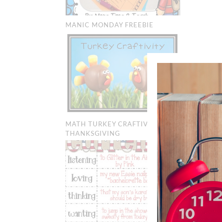
MANIC MONDAY FREEBIE
MATH TURKEY CRAFTIVITY:
THANKSGIVING