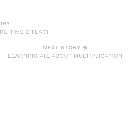
ORY
RE TIME 2 TEACH
NEXT STORY
LEARNING ALL ABOUT MULTIPLICATION