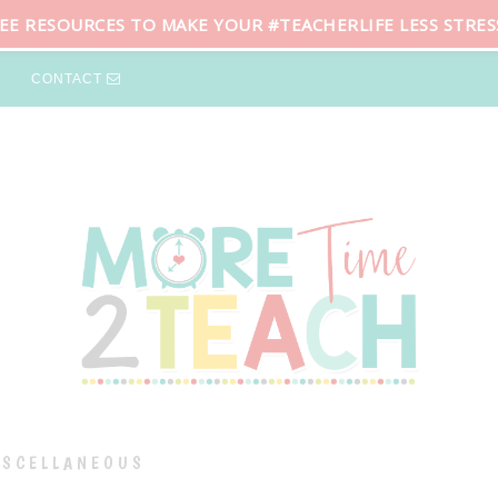
REE RESOURCES TO MAKE YOUR #TEACHERLIFE LESS STRES
CONTACT
ISCELLANEOUS