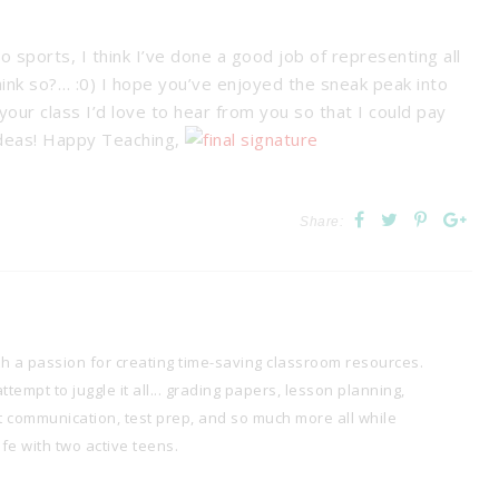
ports, I think I’ve done a good job of representing all
hink so?… :0) I hope you’ve enjoyed the sneak peak into
our class I’d love to hear from you so that I could pay
ideas! Happy Teaching,
Share:
th a passion for creating time-saving classroom resources.
tempt to juggle it all... grading papers, lesson planning,
t communication, test prep, and so much more all while
e with two active teens.