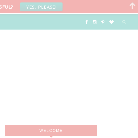
SFUL?
YES, PLEASE!
WELCOME