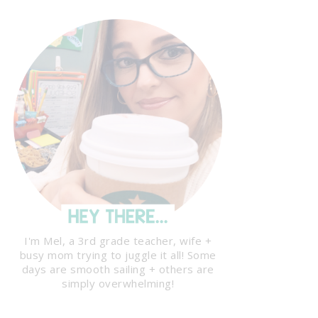
I'm Mel, a 3rd grade teacher, wife +
busy mom trying to juggle it all! Some
days are smooth sailing + others are
simply overwhelming!