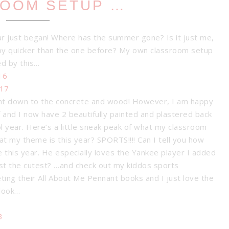
OOM SETUP …
ear just began! Where has the summer gone? Is it just me,
y quicker than the one before? My own classroom setup
ed by this…
ght down to the concrete and wood! However, I am happy
f and I now have 2 beautifully painted and plastered back
ool year. Here’s a little sneak peak of what my classroom
 my theme is this year? SPORTS!!!! Can I tell you how
 this year. He especially loves the Yankee player I added
just the cutest? …and check out my kiddos sports
ing their All About Me Pennant books and I just love the
 look…