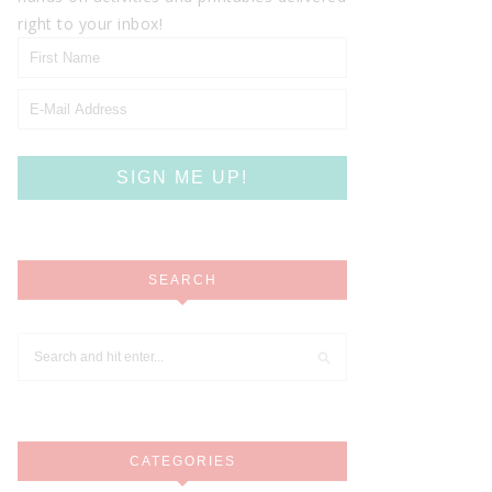
right to your inbox!
SEARCH
CATEGORIES