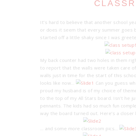
CLASSR
It’s hard to believe that another school y
or does it seem that every summer goes b
started off a little shaky since I was greet
My back counter had two holes in them ri
to report that the walls were taken care o
walls just in time for the start of this sch
looks like now…
Can you guess what
proud my husband is of my choice of theme
to the top of my All Stars board. Isn’t he 
pennants. The kids had so much fun complet
way the board turned out. Here’s a closer
… and some more classroom pics…