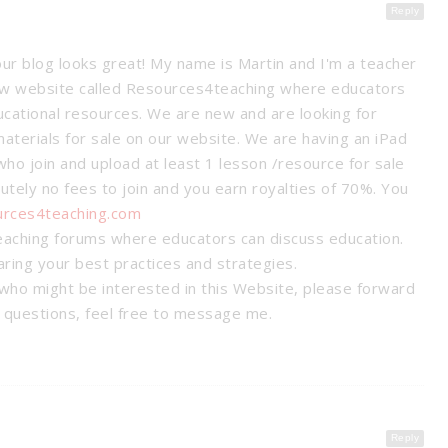
Reply
our blog looks great! My name is Martin and I'm a teacher
new website called Resources4teaching where educators
ucational resources. We are new and are looking for
materials for sale on our website. We are having an iPad
ho join and upload at least 1 lesson /resource for sale
utely no fees to join and you earn royalties of 70%. You
urces4teaching.com
eaching forums where educators can discuss education.
haring your best practices and strategies.
who might be interested in this Website, please forward
y questions, feel free to message me.
SSROOM
T SYSTEM
8 WAYS TO HELP EASE YOUR
STUDENTS’ TEST ANXIETY
anagement
Tips &
Reply
Tips & Tricks