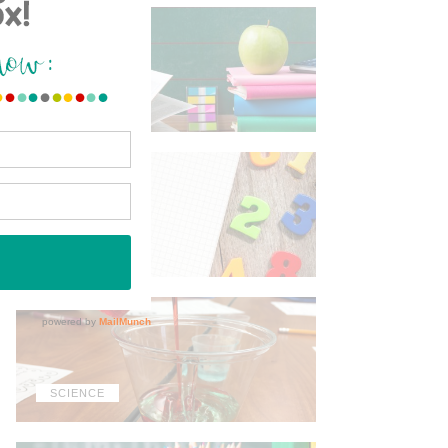
ELA
MATH
SCIENCE