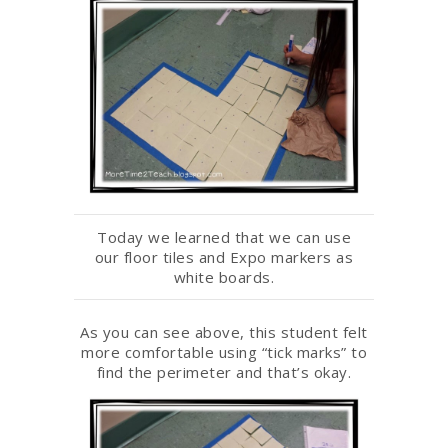
Today we learned that we can use
our floor tiles and Expo markers as
white boards.
As you can see above, this student felt
more comfortable using “tick marks” to
find the perimeter and that’s okay.