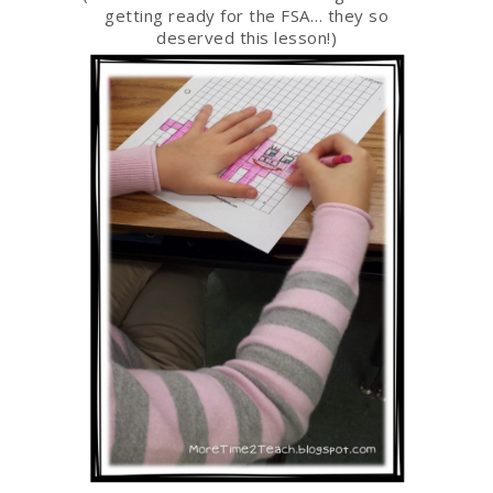
getting ready for the FSA… they so
deserved this lesson!)