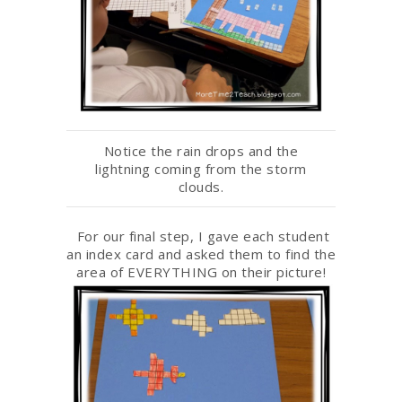
Notice the rain drops and the
lightning coming from the storm
clouds.
For our final step, I gave each student
an index card and asked them to find the
area of EVERYTHING on their picture!