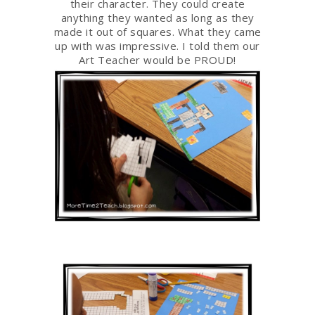
their character. They could create
anything they wanted as long as they
made it out of squares. What they came
up with was impressive. I told them our
Art Teacher would be PROUD!