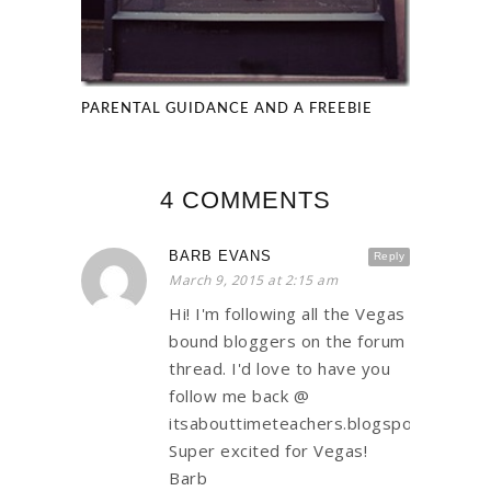
PARENTAL GUIDANCE AND A FREEBIE
4 COMMENTS
BARB EVANS
Reply
March 9, 2015 at 2:15 am
Hi! I'm following all the Vegas
bound bloggers on the forum
thread. I'd love to have you
follow me back @
itsabouttimeteachers.blogspot.com.
Super excited for Vegas!
Barb