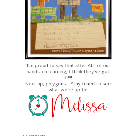
I’m proud to say that after ALL of our
hands-on learning, I think they’ve got
it!!!!!
Next up, polygons… Stay tuned to see
what we’re up to!