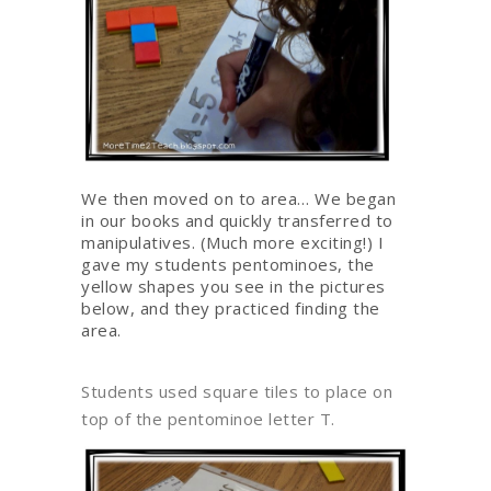
We then moved on to area… We began
in our books and quickly transferred to
manipulatives. (Much more exciting!) I
gave my students pentominoes, the
yellow shapes you see in the pictures
below, and they practiced finding the
area.
Students used square tiles to place on
top of the pentominoe letter T.