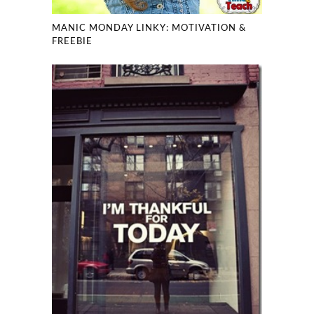
MANIC MONDAY LINKY: MOTIVATION &
FREEBIE