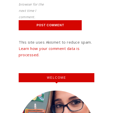
browser for the
next time I
comment.
This site uses Akismet to reduce spam.
Learn how your comment data is
processed.
WELCOME