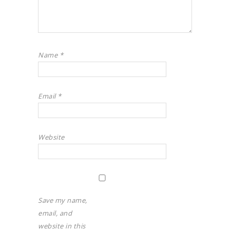
Name
*
Email
*
Website
Save my name,
email, and
website in this