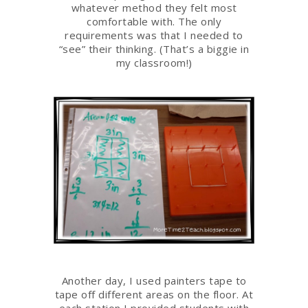
whatever method they felt most
comfortable with. The only
requirements was that I needed to
“see” their thinking. (That’s a biggie in
my classroom!)
Another day, I used painters tape to
tape off different areas on the floor. At
each station I provided students with