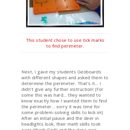
This student chose to use tick marks
to find perimeter.
Next, I gave my students Geoboards
with different shapes and asked them to
determine the perimeter. That’s it… I
didn’t give any further instruction! (For
some this was hard… they wanted to
know exactly how I wanted them to find
the perimeter… sorry it was time for
some problem-solving skills to kick in!)
After an initial pause and the deer in
headlights look, their math skills took
over (thank God) and the class was