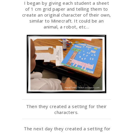
I began by giving each student a sheet
of 1 cm grid paper and telling them to
create an original character of their own,
similar to Minecraft. It could be an
animal, a robot, etc…
Then they created a setting for their
characters.
The next day they created a setting for