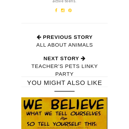
active teens.
PREVIOUS STORY
ALL ABOUT ANIMALS
NEXT STORY
TEACHER’S PETS LINKY
PARTY
YOU MIGHT ALSO LIKE