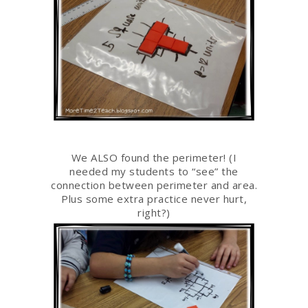
We ALSO found the perimeter! (I
needed my students to “see” the
connection between perimeter and area.
Plus some extra practice never hurt,
right?)