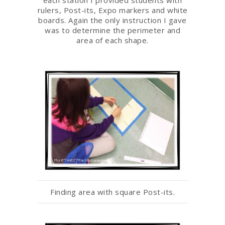
rulers, Post-its, Expo markers and white
boards. Again the only instruction I gave
was to determine the perimeter and
area of each shape.
Finding area with square Post-its.