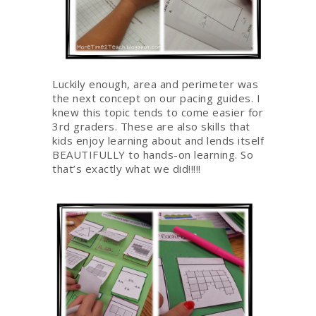
Luckily enough, area and perimeter was
the next concept on our pacing guides. I
knew this topic tends to come easier for
3rd graders. These are also skills that
kids enjoy learning about and lends itself
BEAUTIFULLY to hands-on learning. So
that’s exactly what we did!!!!!