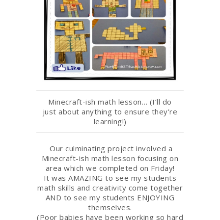
Minecraft-ish math lesson… (I’ll do
just about anything to ensure they’re
learning!)
Our culminating project involved a
Minecraft-ish math lesson focusing on
area which we completed on Friday!
It was AMAZING to see my students
math skills and creativity come together
AND to see my students ENJOYING
themselves.
(Poor babies have been working so hard