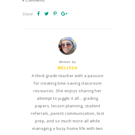
4
Comments
Share:
Written by
MELISSA
A third-grade teacher with a passion
for creating time-saving classroom
resources. She enjoys sharing her
attempt to juggle it all... grading
papers, lesson planning, student
referrals, parent communication, test
prep, and so much more all while
managing a busy home life with two