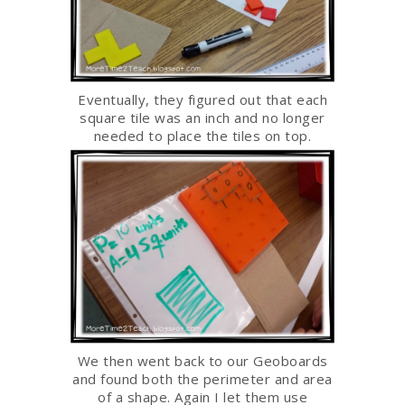
Eventually, they figured out that each
square tile was an inch and no longer
needed to place the tiles on top.
We then went back to our Geoboards
and found both the perimeter and area
of a shape. Again I let them use