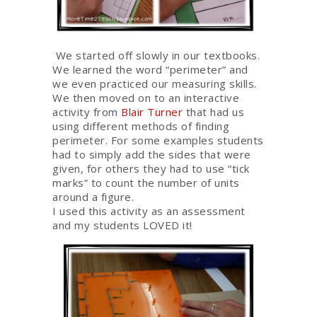
We started off slowly in our textbooks.
We learned the word “perimeter” and
we even practiced our measuring skills.
We then moved on to an interactive
activity from
Blair Turner
that had us
using different methods of finding
perimeter. For some examples students
had to simply add the sides that were
given, for others they had to use “tick
marks” to count the number of units
around a figure.
I used this activity as an assessment
and my students LOVED it!