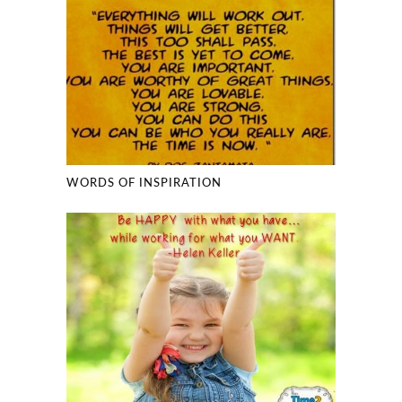
WORDS OF INSPIRATION