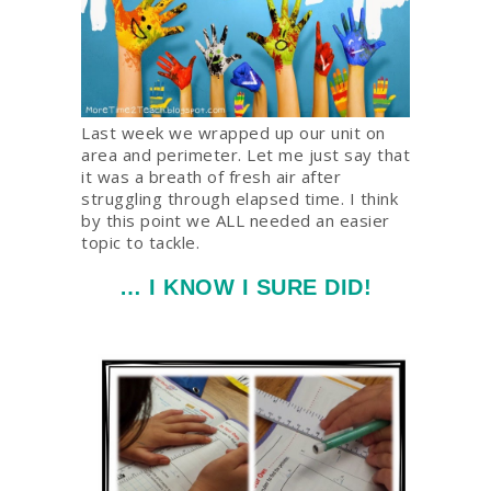
Last week we wrapped up our unit on
area and perimeter. Let me just say that
it was a breath of fresh air after
struggling through elapsed time. I think
by this point we ALL needed an easier
topic to tackle.
… I KNOW I SURE DID!