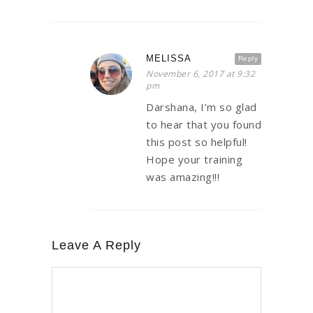
MELISSA
Reply
November 6, 2017 at 9:32
pm
Darshana, I’m so glad
to hear that you found
this post so helpful!
Hope your training
was amazing!!!
Leave A Reply