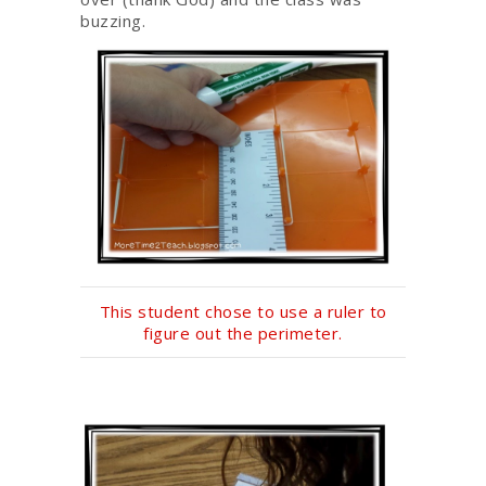
buzzing.
This student chose to use a ruler to
figure out the perimeter.