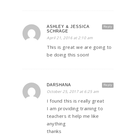
ASHLEY & JESSICA
Reply
SCHRAGE
April 21, 2016 at 2:10 am
This is great we are going to
be doing this soon!
DARSHANA
Reply
October 25, 2017 at 6:25 am
I found this is really great
I am providing training to
teachers it help me like
anything
thanks