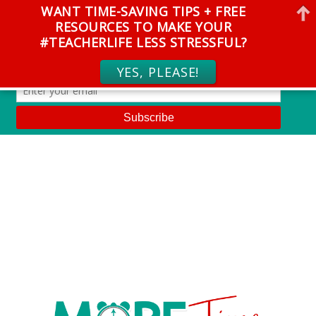
WANT TIME-SAVING TIPS + FREE
RESOURCES TO MAKE YOUR
#TEACHERLIFE LESS STRESSFUL?
YES, PLEASE!