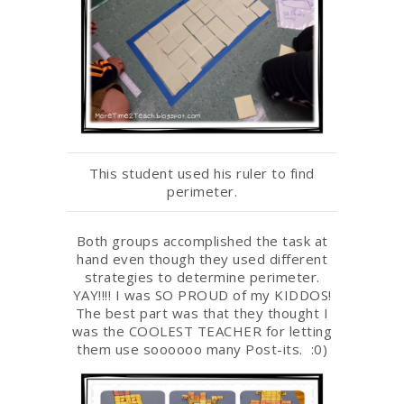
This student used his ruler to find
perimeter.
Both groups accomplished the task at
hand even though they used different
strategies to determine perimeter.
YAY!!!! I was SO PROUD of my KIDDOS!
The best part was that they thought I
was the COOLEST TEACHER for letting
them use soooooo many Post-its. :0)