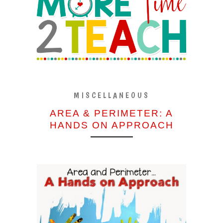
MISCELLANEOUS
AREA & PERIMETER: A
HANDS ON APPROACH