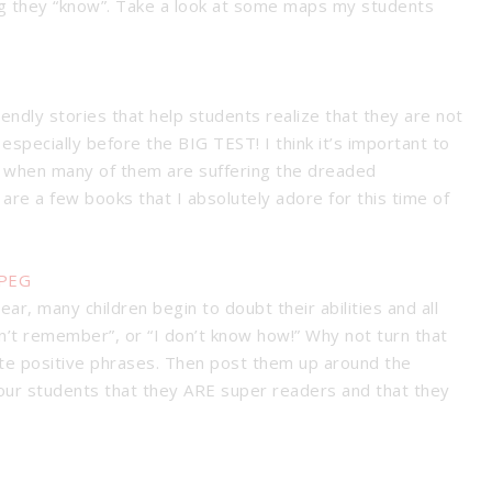
ing they “know”. Take a look at some maps my students
iendly stories that help students realize that they are not
 especially before the BIG TEST! I think it’s important to
me when many of them are suffering the dreaded
are a few books that I absolutely adore for this time of
ear, many children begin to doubt their abilities and all
on’t remember”, or “I don’t know how!” Why not turn that
rate positive phrases. Then post them up around the
our students that they ARE super readers and that they