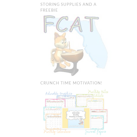
STORING SUPPLIES AND A
FREEBIE
CRUNCH TIME MOTIVATION!
BAM’S: CLA
MANAGEMEN
Organization & M
Tricks