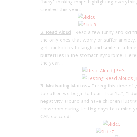
“busy” thinking maps highlighting everyth
created this year…
2. Read Aloud
– Read a few funny and kid fr
the only ones that worry or suffer anxiety,
get our kiddos to laugh and smile at a ti
butterflies in the stomach syndrome. Here 
the year…
3. Motivating Mottos
– During this time of y
too often we begin to hear “I can’t…”, “I d
negativity around and have children illust
classroom during testing days to remind y
CAN succeed!