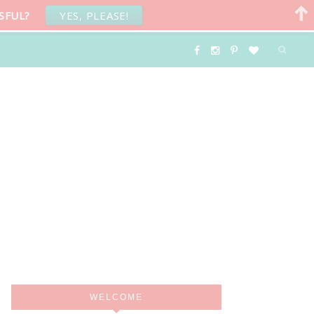
SFUL?
YES, PLEASE!
WELCOME