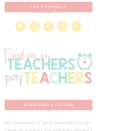
LET’S CONNECT
SUBSCRIBE & FOLLOW
Join thousands of other subscribers to get
hands on activities and printables delivered