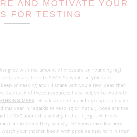
ARE AND MOTIVATE YOUR
S FOR TESTING
disagree with the amount of pressure surrounding high
these tests are here to STAY! So what can
you
do to
keep on reading and I’ll share with you a few ideas that
eve that each of these resources have helped to motivate
THINKING MAPS
– Break students up into groups and have
 this year in regards to reading or math. (Those are the
 I LOVE about this activity is that it jogs children’s
much information they actually DO know/have learned,
 Watch your children beam with pride as they turn in their