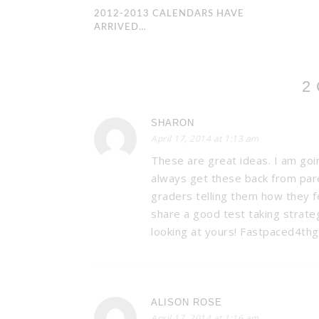
2012-2013 CALENDARS HAVE
ARRIVED…
2
SHARON
April 17, 2014 at 1:13 am
These are great ideas. I am goi
always get these back from pare
graders telling them how they fe
share a good test taking strate
looking at yours! Fastpaced4th
ALISON ROSE
April 17, 2014 at 1:16 am