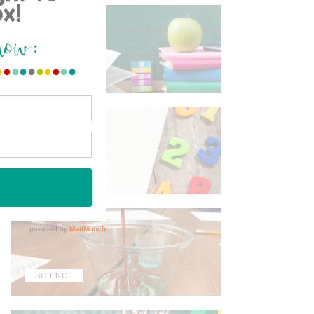
ELA
MATH
SCIENCE