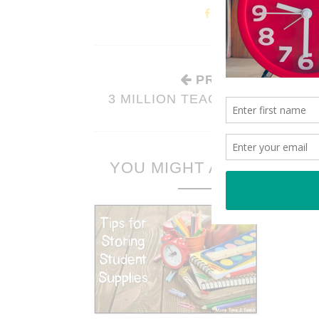
PREVIOUS STORY
3 MILLION TEACHERS STRONG
YOU MIGHT ALSO LIKE