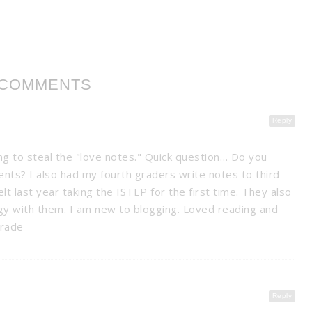
 COMMENTS
Reply
ng to steal the "love notes." Quick question… Do you
nts? I also had my fourth graders write notes to third
lt last year taking the ISTEP for the first time. They also
gy with them. I am new to blogging. Loved reading and
grade
Reply