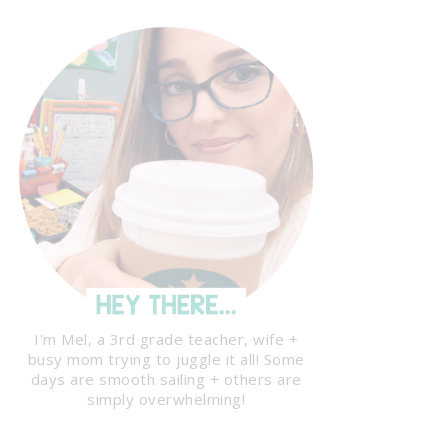
I'm Mel, a 3rd grade teacher, wife +
busy mom trying to juggle it all! Some
days are smooth sailing + others are
simply overwhelming!