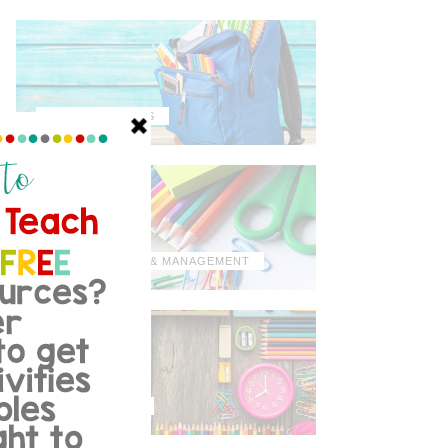
MISCELLANEOUS
ORGANIZATION & MANAGEMENT
TIPS & TRICKS