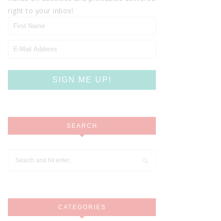
right to your inbox!
SEARCH
CATEGORIES