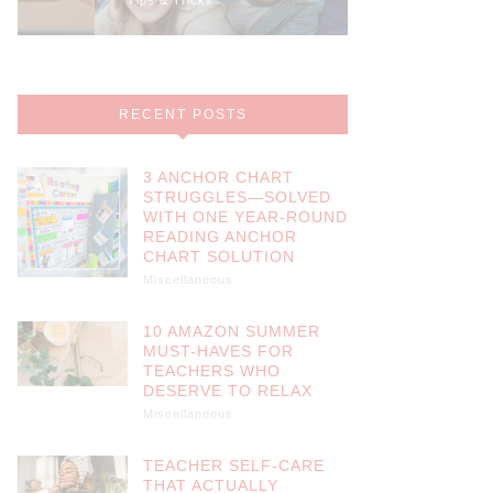
RECENT POSTS
3 ANCHOR CHART
STRUGGLES—SOLVED
WITH ONE YEAR-ROUND
READING ANCHOR
CHART SOLUTION
Miscellaneous
10 AMAZON SUMMER
MUST-HAVES FOR
TEACHERS WHO
DESERVE TO RELAX
Miscellaneous
TEACHER SELF-CARE
THAT ACTUALLY