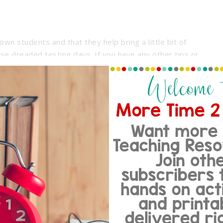
own students and that they help bring a little bit of
se dreaded testing days. If you have any other tips or
th your own class I’d love to hear about them. I’m always
my babies. Good luck and happy testing!
Share:
th a passion for creating time-saving classroom resources.
tempt to juggle it all... grading papers, lesson planning,
t communication, test prep, and so much more all while
e with two active teens.