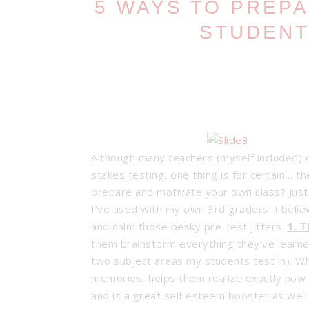
5 WAYS TO PREP
STUDENT
Although many teachers (myself included) 
stakes testing, one thing is for certain… 
prepare and motivate your own class? Just 
I’ve used with my own 3rd graders. I beli
and calm those pesky pre-test jitters.
1. 
them brainstorm everything they’ve learned
two subject areas my students test in). What
memories, helps them realize exactly how 
and is a great self esteem booster as well.