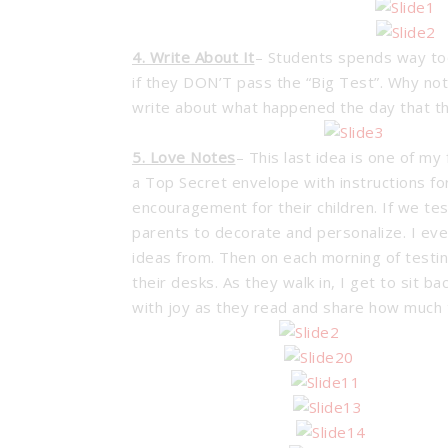
4. Write About It
– Students spends way too
if they DON’T pass the “Big Test”. Why no
write about what happened the day that t
5. Love Notes
– This last idea is one of my
a Top Secret envelope with instructions fo
encouragement for their children. If we tes
parents to decorate and personalize. I eve
ideas from. Then on each morning of testing
their desks. As they walk in, I get to sit
with joy as they read and share how much 