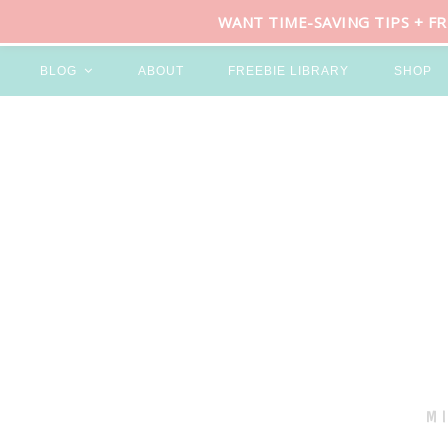
WANT TIME-SAVING TIPS + F
BLOG
ABOUT
FREEBIE LIBRARY
SHOP
M