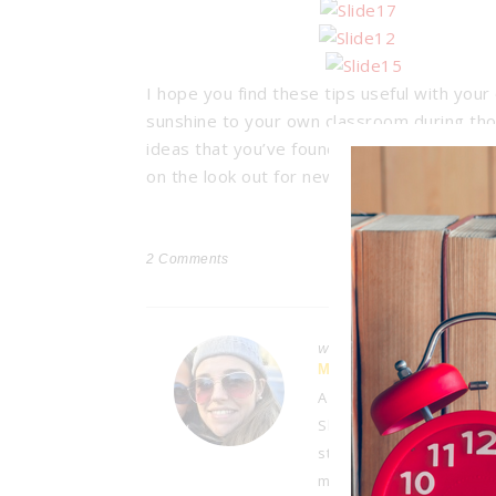
I hope you find these tips useful with your 
sunshine to your own classroom during tho
ideas that you’ve found to be beneficial wi
on the look out for new ways to motivate 
2
Comments
Written by
MELISSA
A third-grade teacher wi
She enjoys sharing her at
student referrals, paren
managing a busy home lif