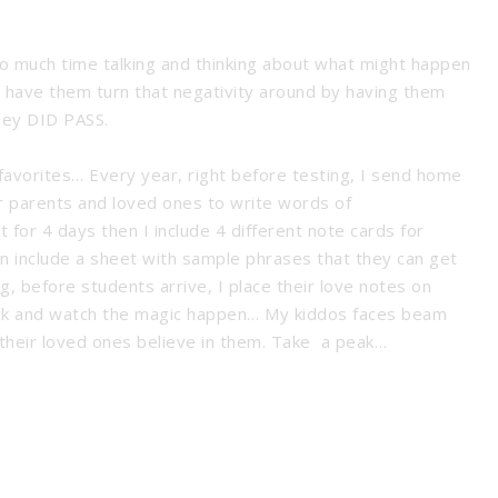
 much time talking and thinking about what might happen
t have them turn that negativity around by having them
hey DID PASS.
 favorites… Every year, right before testing, I send home
r parents and loved ones to write words of
t for 4 days then I include 4 different note cards for
n include a sheet with sample phrases that they can get
, before students arrive, I place their love notes on
 back and watch the magic happen… My kiddos faces beam
their loved ones believe in them. Take a peak…