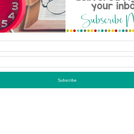
 TPT SALE
NEXT STORY
AN APOLOGY WITH A FREEBIE OR TWO…