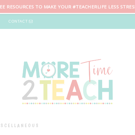
REE RESOURCES TO MAKE YOUR #TEACHERLIFE LESS STRES
CONTACT
ISCELLANEOUS