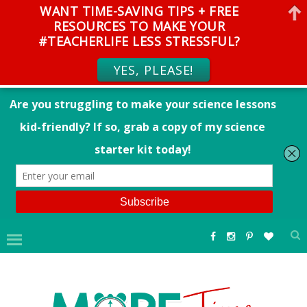
WANT TIME-SAVING TIPS + FREE
RESOURCES TO MAKE YOUR
#TEACHERLIFE LESS STRESSFUL?
YES, PLEASE!