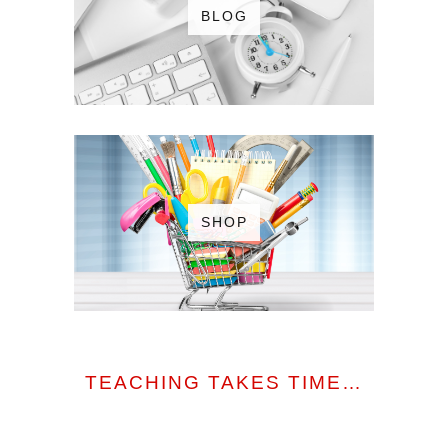
BLOG
SHOP
TEACHING TAKES TIME…