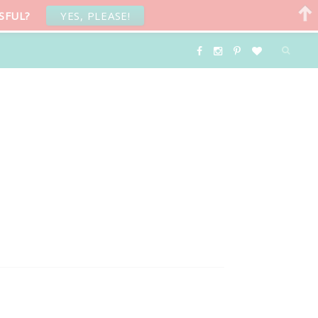
SFUL?
YES, PLEASE!