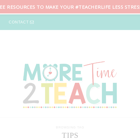
REE RESOURCES TO MAKE YOUR #TEACHERLIFE LESS STRES
CONTACT
BROWSING TAG
TIPS