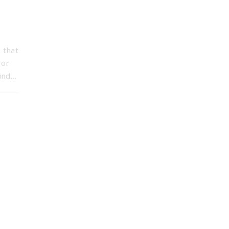
 that
 or
mind…