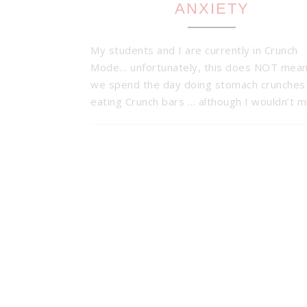
ANXIETY
My students and I are currently in Crunch
Mode… unfortunately, this does NOT mean
we spend the day doing stomach crunches
eating Crunch bars … although I wouldn’t 