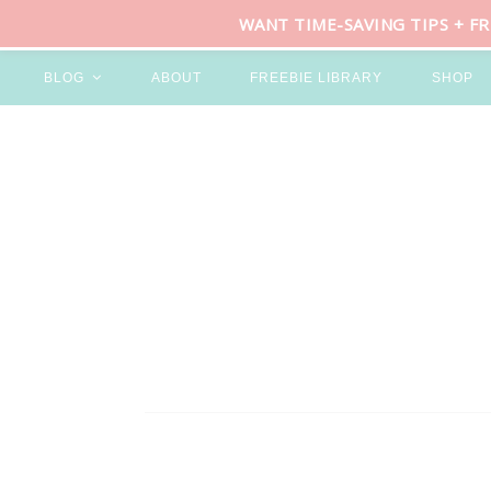
WANT TIME-SAVING TIPS + F
BLOG
ABOUT
FREEBIE LIBRARY
SHOP