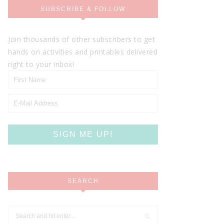
SUBSCRIBE & FOLLOW
Join thousands of other subscribers to get
hands on activities and printables delivered
right to your inbox!
SEARCH