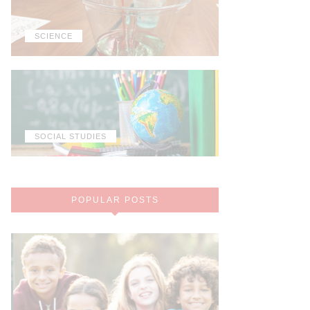
SCIENCE
SOCIAL STUDIES
POPULAR POSTS