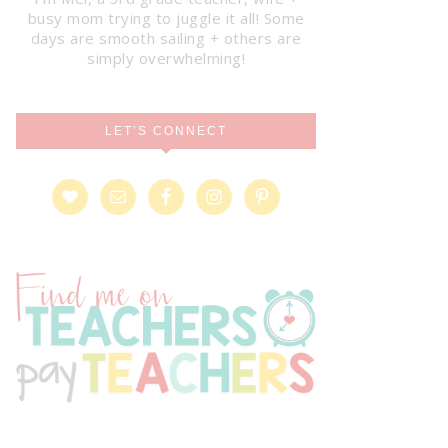
busy mom trying to juggle it all! Some
days are smooth sailing + others are
simply overwhelming!
LET’S CONNECT