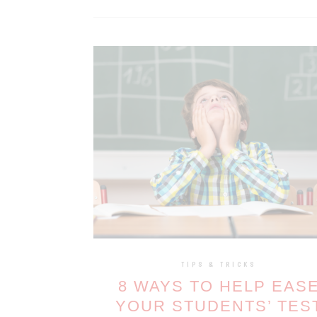
TIPS & TRICKS
8 WAYS TO HELP EAS
YOUR STUDENTS’ TES