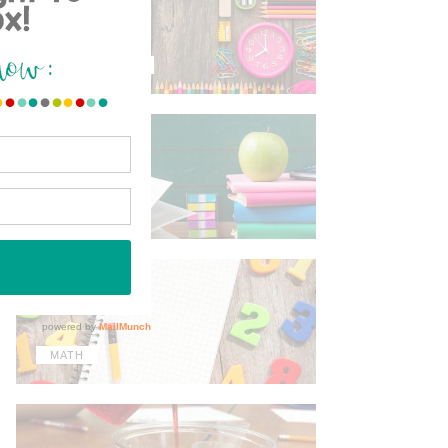
TIPS & TRICKS
ELA
MATH