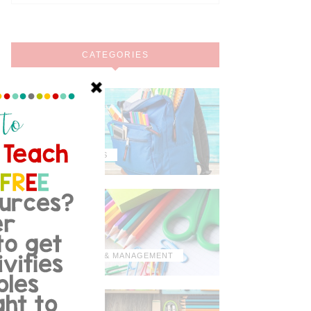
CATEGORIES
MISCELLANEOUS
ORGANIZATION & MANAGEMENT