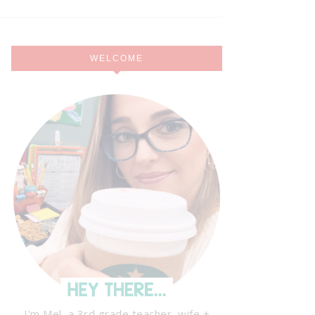
WELCOME
I'm Mel, a 3rd grade teacher, wife +