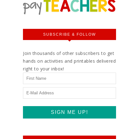
SUBSCRIBE & FOLLOW
Join thousands of other subscribers to get
hands on activities and printables delivered
right to your inbox!