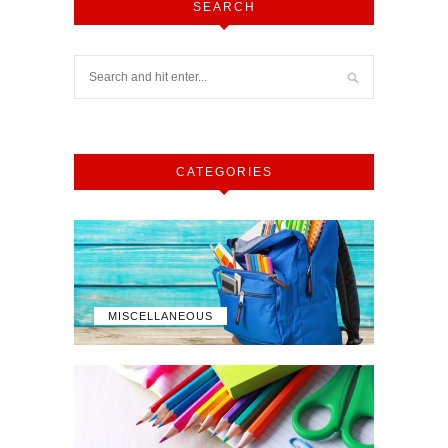
SEARCH
CATEGORIES
MISCELLANEOUS