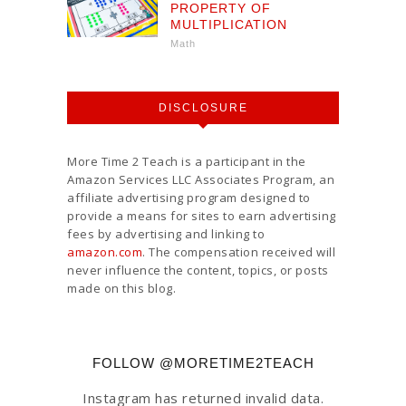
PROPERTY OF
MULTIPLICATION
Math
DISCLOSURE
More Time 2 Teach is a participant in the
Amazon Services LLC Associates Program, an
affiliate advertising program designed to
provide a means for sites to earn advertising
fees by advertising and linking to
amazon.com
. The compensation received will
never influence the content, topics, or posts
made on this blog.
FOLLOW @MORETIME2TEACH
Instagram has returned invalid data.