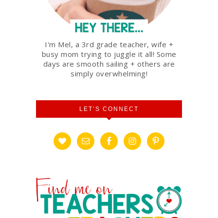
I'm Mel, a 3rd grade teacher, wife +
busy mom trying to juggle it all! Some
days are smooth sailing + others are
simply overwhelming!
LET’S CONNECT