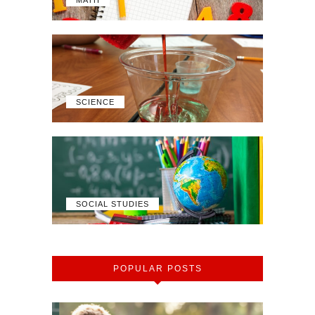
MATH
SCIENCE
SOCIAL STUDIES
POPULAR POSTS