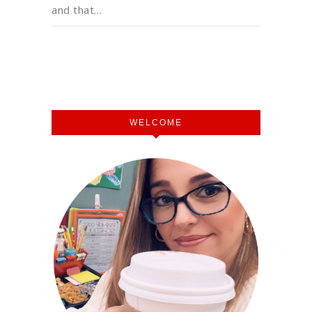
and that…
WELCOME