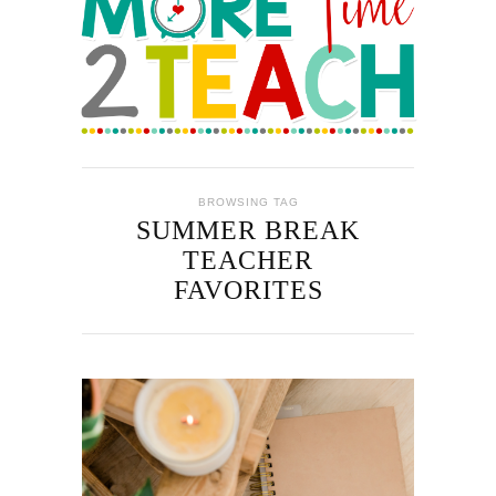
BROWSING TAG
SUMMER BREAK
TEACHER
FAVORITES