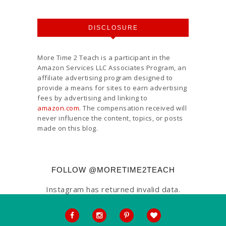
DISCLOSURE
More Time 2 Teach is a participant in the
Amazon Services LLC Associates Program, an
affiliate advertising program designed to
provide a means for sites to earn advertising
fees by advertising and linking to
amazon.com
. The compensation received will
never influence the content, topics, or posts
made on this blog.
FOLLOW @MORETIME2TEACH
Instagram has returned invalid data.