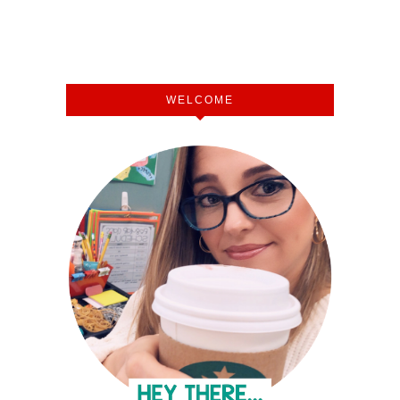
WELCOME