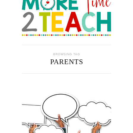
BROWSING TAG
PARENTS