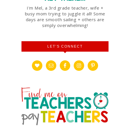
I'm Mel, a 3rd grade teacher, wife +
busy mom trying to juggle it all! Some
days are smooth sailing + others are
simply overwhelming!
LET’S CONNECT