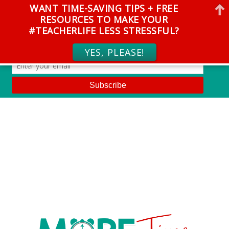
WANT TIME-SAVING TIPS + FREE
RESOURCES TO MAKE YOUR
#TEACHERLIFE LESS STRESSFUL?
YES, PLEASE!