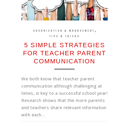
,
ORGANIZATION & MANAGEMENT
TIPS & TRICKS
5 SIMPLE STRATEGIES
FOR TEACHER PARENT
COMMUNICATION
We both know that teacher parent
communication although challenging at
times, is key to a successful school year!
Research shows that the more parents
and teachers share relevant information
with each…