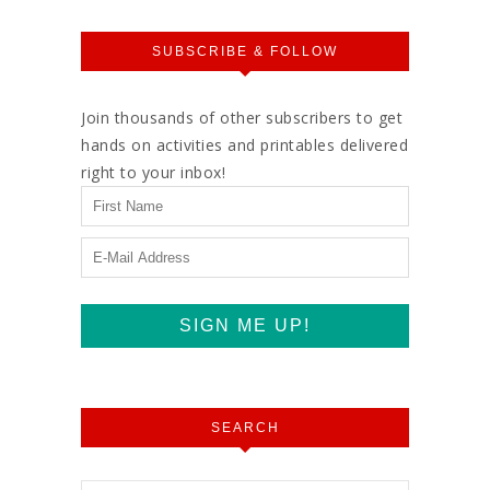
SUBSCRIBE & FOLLOW
Join thousands of other subscribers to get
hands on activities and printables delivered
right to your inbox!
SEARCH