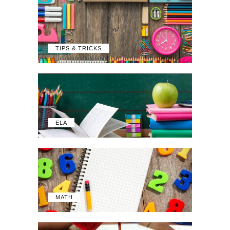
TIPS & TRICKS
ELA
MATH