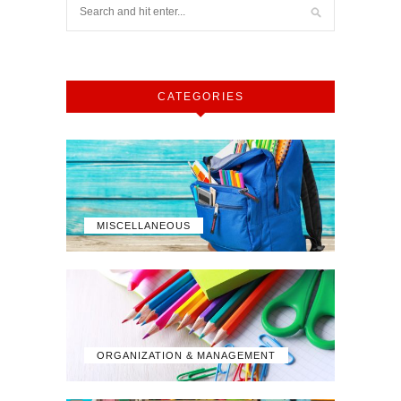
CATEGORIES
MISCELLANEOUS
ORGANIZATION & MANAGEMENT