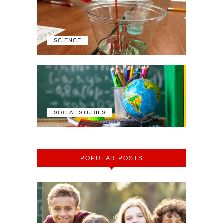
SCIENCE
SOCIAL STUDIES
POPULAR POSTS