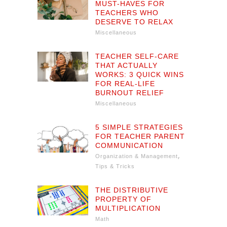
MUST-HAVES FOR
TEACHERS WHO
DESERVE TO RELAX
Miscellaneous
TEACHER SELF-CARE
THAT ACTUALLY
WORKS: 3 QUICK WINS
FOR REAL-LIFE
BURNOUT RELIEF
Miscellaneous
5 SIMPLE STRATEGIES
FOR TEACHER PARENT
COMMUNICATION
,
Organization & Management
Tips & Tricks
THE DISTRIBUTIVE
PROPERTY OF
MULTIPLICATION
Math