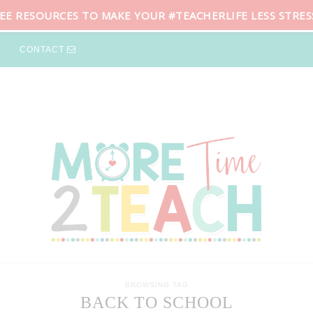
REE RESOURCES TO MAKE YOUR #TEACHERLIFE LESS STRES
CONTACT
BROWSING TAG
BACK TO SCHOOL