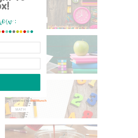
TIPS & TRICKS
ELA
MATH