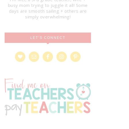
busy mom trying to juggle it all! Some
days are smooth sailing + others are
simply overwhelming!
LET’S CONNECT