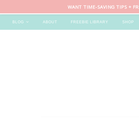
WANT TIME-SAVING TIPS + F
BLOG
ABOUT
FREEBIE LIBRARY
SHOP