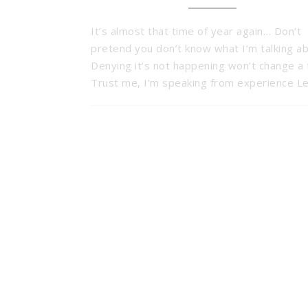
It’s almost that time of year again… Don’t
pretend you don’t know what I’m talking ab
Denying it’s not happening won’t change a 
Trust me, I’m speaking from experience L