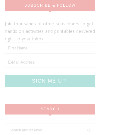
SUBSCRIBE & FOLLOW
Join thousands of other subscribers to get
hands on activities and printables delivered
right to your inbox!
SEARCH