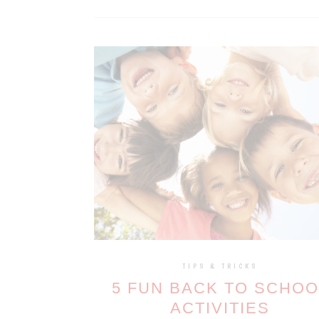
TIPS & TRICKS
5 FUN BACK TO SCHOO
ACTIVITIES