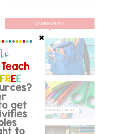
CATEGORIES
MISCELLANEOUS
ORGANIZATION & MANAGEMENT