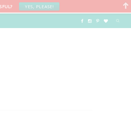
SFUL?
YES, PLEASE!