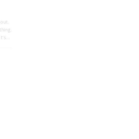
out.
thing.
et’s…