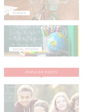
SCIENCE
SOCIAL STUDIES
POPULAR POSTS