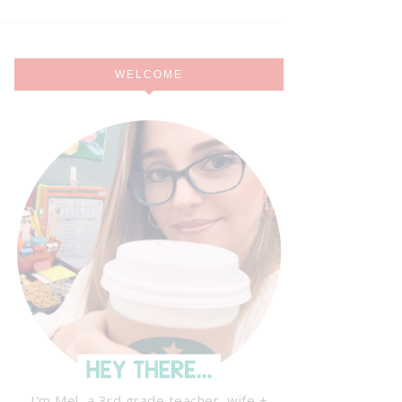
WELCOME
I'm Mel, a 3rd grade teacher, wife +